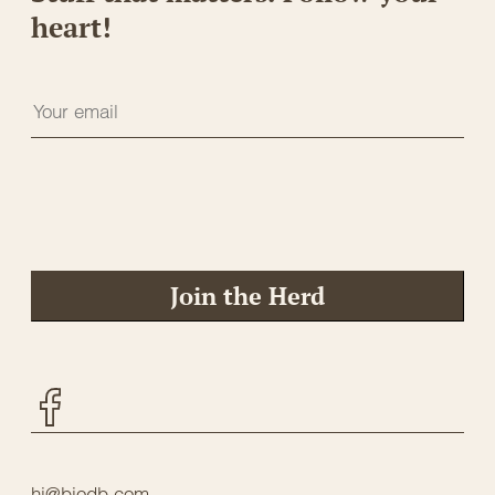
heart!
Join the Herd
Facebook
hi@biodb.com