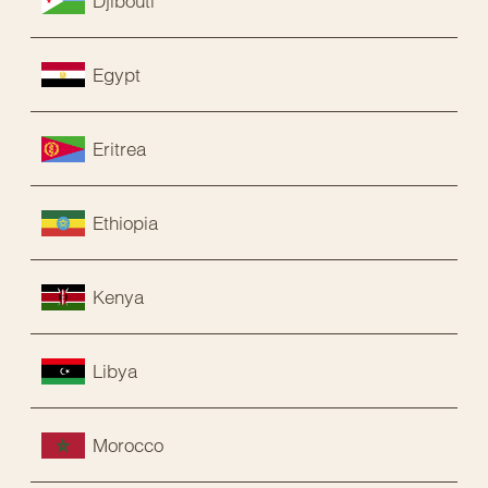
Djibouti
Egypt
Eritrea
Ethiopia
Kenya
Libya
Morocco