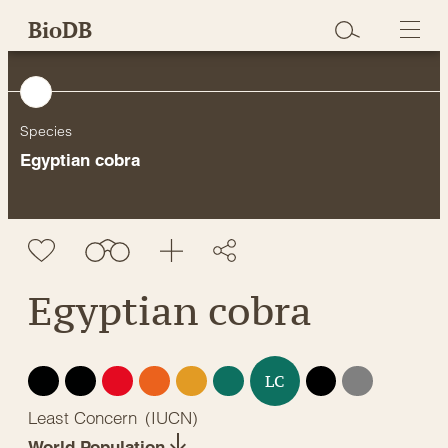
Skip
BioDB
to
content
Species
Egyptian cobra
Egyptian cobra
EX
EW
CR
EN
VU
NT
DD
NE
LC
Least Concern
(
IUCN
)
World Population