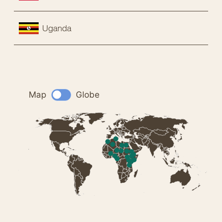
Uganda