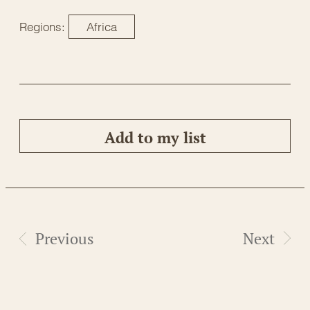
Regions:
Africa
Add to my list
Previous
Next