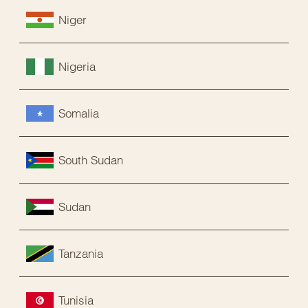
Niger
Nigeria
Somalia
South Sudan
Sudan
Tanzania
Tunisia