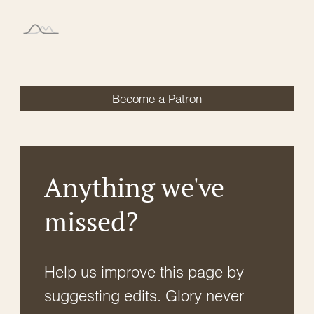
Become a Patron
Anything we've
missed?
Help us improve this page by
suggesting edits. Glory never