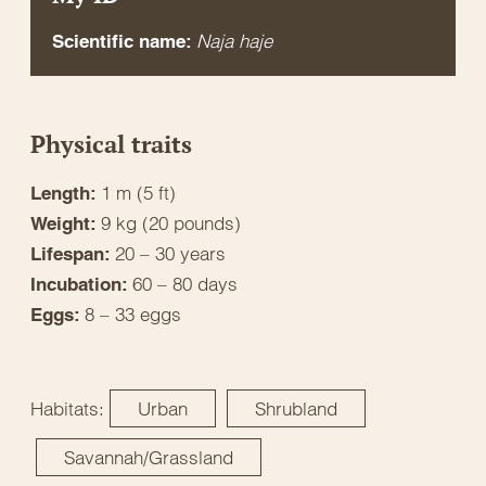
Naja haje
Scientific name:
Physical traits
1 m (5 ft)
Length:
9 kg (20 pounds)
Weight:
20 – 30 years
Lifespan:
60 – 80 days
Incubation:
8 – 33 eggs
Eggs:
Habitats:
Urban
Shrubland
Savannah/Grassland