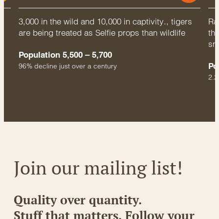
3,000 in the wild and 10,000 in captivity., tigers
Rac
are being treated as Selfie props than wildlife
thr
sm
Population 5,500 – 5,700
Po
96% decline just over a century
2.2
Join our mailing list!
Quality over quantity.
Stuff that matters. Follow your