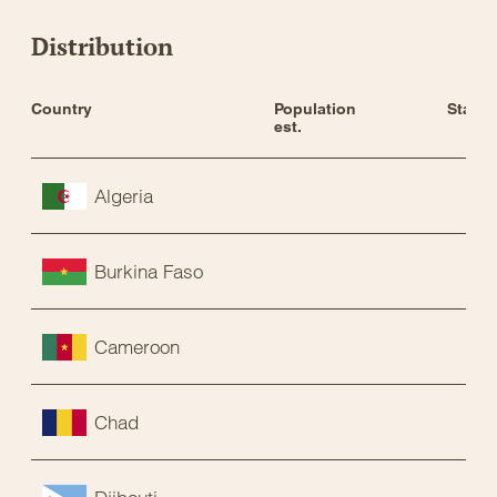
Distribution
Country
Population 
Status
est.
Algeria
Burkina Faso
Cameroon
Chad