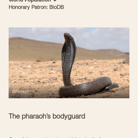
Honorary Patron: BioDB
Ghorayr
The pharaoh’s bodyguard