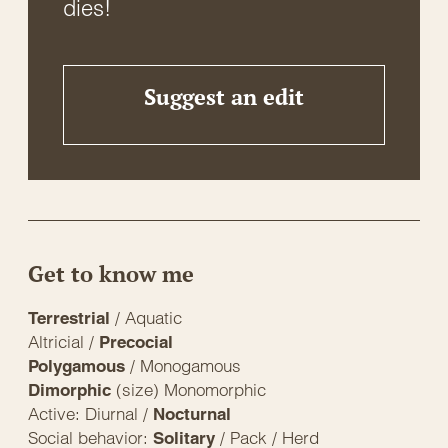
dies!
Suggest an edit
Get to know me
/ Aquatic
Terrestrial
Altricial /
Precocial
/ Monogamous
Polygamous
(size) Monomorphic
Dimorphic
Active: Diurnal /
Nocturnal
Social behavior:
/ Pack / Herd
Solitary