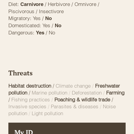
Diet:
/ Herbivore / Omnivore /
Carnivore
Piscivorous / Insectivore
Migratory: Yes /
No
Domesticated: Yes /
No
Dangerous:
/ No
Yes
Threats
Habitat destruction
/
Climate change
/
Freshwater
pollution
/
Marine pollution
/
Deforestation
/
Farming
/
Fishing practices
/
Poaching & wildlife trade
/
Invasive species
/
Parasites & diseases
/
Noise
pollution
/
Light pollution
My ID