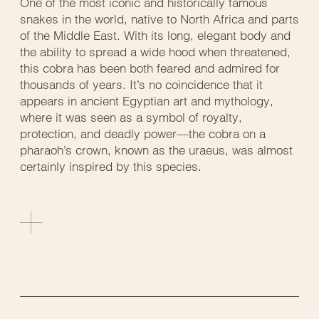
One of the most iconic and historically famous
snakes in the world, native to North Africa and parts
of the Middle East. With its long, elegant body and
the ability to spread a wide hood when threatened,
this cobra has been both feared and admired for
thousands of years. It’s no coincidence that it
appears in ancient Egyptian art and mythology,
where it was seen as a symbol of royalty,
protection, and deadly power—the cobra on a
pharaoh’s crown, known as the uraeus, was almost
certainly inspired by this species.