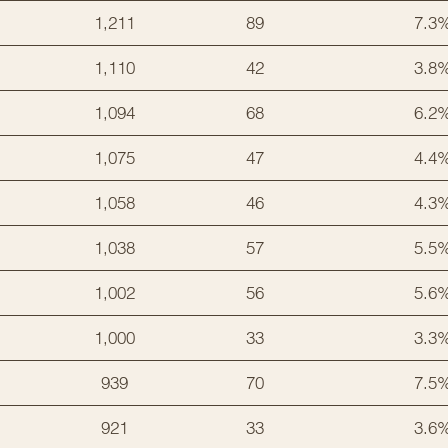
1,211
89
7.3
1,110
42
3.8
1,094
68
6.2
1,075
47
4.4
1,058
46
4.3
1,038
57
5.5
1,002
56
5.6
1,000
33
3.3
939
70
7.5
921
33
3.6