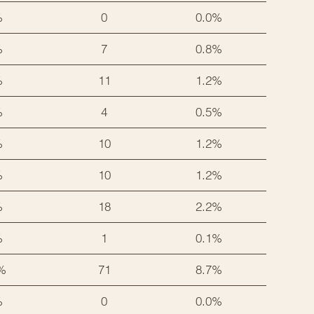
%
0
0.0%
%
7
0.8%
%
11
1.2%
%
4
0.5%
%
10
1.2%
%
10
1.2%
%
18
2.2%
%
1
0.1%
%
71
8.7%
%
0
0.0%