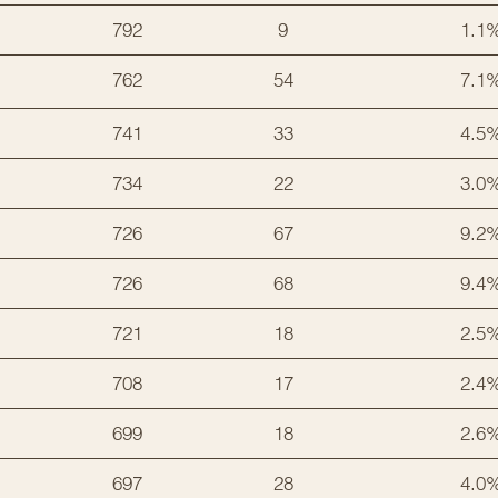
792
9
1.1
762
54
7.1
741
33
4.5
734
22
3.0
726
67
9.2
726
68
9.4
721
18
2.5
708
17
2.4
699
18
2.6
697
28
4.0