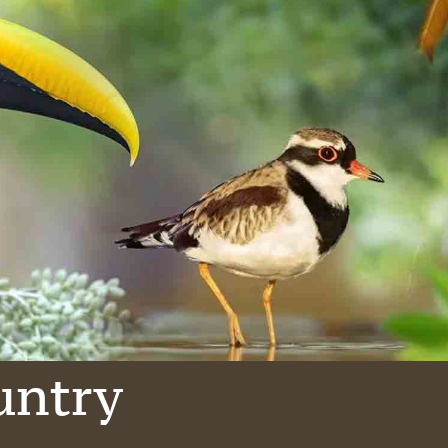
untry