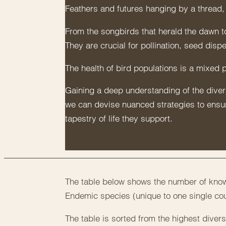
Feathers and futures hanging by a thread, 
From the songbirds that herald the dawn t
They are crucial for pollination, seed disp
The health of bird populations is a mixed 
Gaining a deep understanding of the diversi
we can devise nuanced strategies to ensure
tapestry of life they support.
The table below shows the number of known
Endemic species (unique to one single cou
The table is sorted from the highest diversi