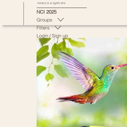
Skip
NCI 2025
to
Groups
content
Filters
Login
/
Sign up