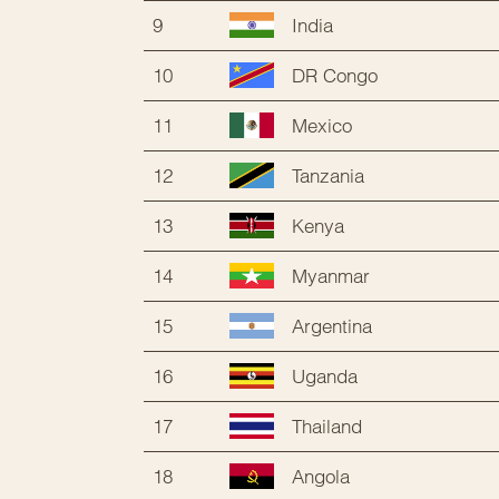
9
India
10
DR Congo
11
Mexico
12
Tanzania
13
Kenya
14
Myanmar
15
Argentina
16
Uganda
17
Thailand
18
Angola