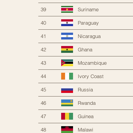
39
Suriname
40
Paraguay
41
Nicaragua
42
Ghana
43
Mozambique
44
Ivory Coast
45
Russia
46
Rwanda
47
Guinea
48
Malawi