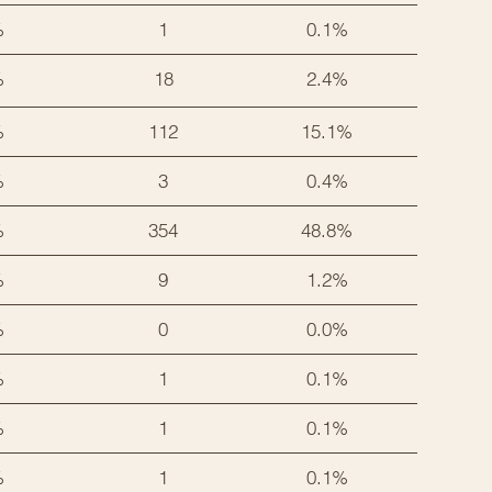
%
1
0.1%
%
18
2.4%
%
112
15.1%
%
3
0.4%
%
354
48.8%
%
9
1.2%
%
0
0.0%
%
1
0.1%
%
1
0.1%
%
1
0.1%