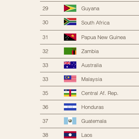
29
Guyana
30
South Africa
31
Papua New Guinea
32
Zambia
33
Australia
33
Malaysia
35
Central Af. Rep.
36
Honduras
37
Guatemala
38
Laos