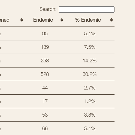
Search:
ened
Endemic
% Endemic
%
95
5.1%
%
139
7.5%
%
258
14.2%
%
528
30.2%
%
44
2.7%
%
17
1.2%
%
53
3.8%
%
66
5.1%