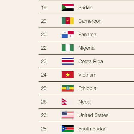
19
Sudan
20
Cameroon
20
Panama
22
Nigeria
23
Costa Rica
24
Vietnam
25
Ethiopia
26
Nepal
26
United States
28
South Sudan