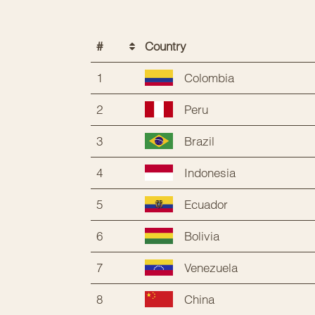
#
Country
1
Colombia
2
Peru
3
Brazil
4
Indonesia
5
Ecuador
6
Bolivia
7
Venezuela
8
China