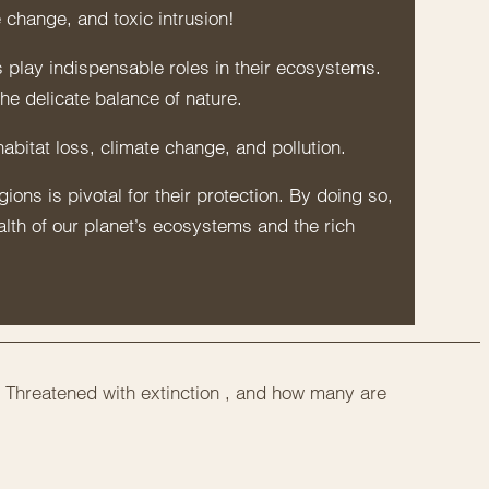
 change, and toxic intrusion!
 play indispensable roles in their ecosystems.
the delicate balance of nature.
abitat loss, climate change, and pollution.
ons is pivotal for their protection. By doing so,
alth of our planet’s ecosystems and the rich
 Threatened with extinction , and how many are