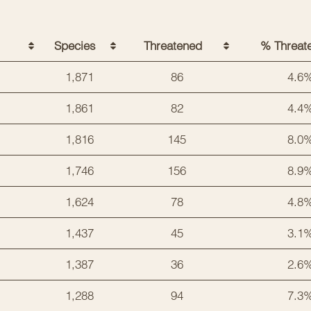
Species
Threatened
% Threat
1,871
86
4.6
1,861
82
4.4
1,816
145
8.0
1,746
156
8.9
1,624
78
4.8
1,437
45
3.1
1,387
36
2.6
1,288
94
7.3