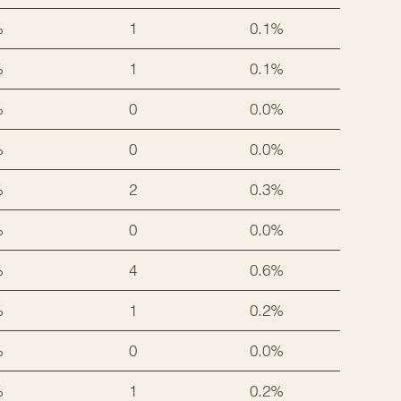
%
1
0.1%
%
1
0.1%
%
0
0.0%
%
0
0.0%
%
2
0.3%
%
0
0.0%
%
4
0.6%
%
1
0.2%
%
0
0.0%
%
1
0.2%