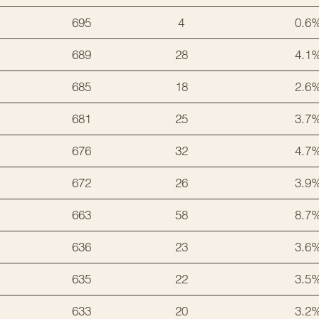
695
4
0.6
689
28
4.1
685
18
2.6
681
25
3.7
676
32
4.7
672
26
3.9
663
58
8.7
636
23
3.6
635
22
3.5
633
20
3.2