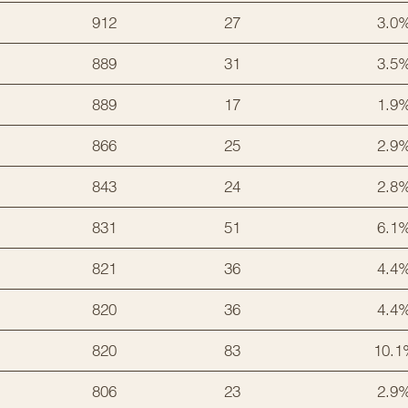
912
27
3.0
889
31
3.5
889
17
1.9
866
25
2.9
843
24
2.8
831
51
6.1
821
36
4.4
820
36
4.4
820
83
10.1
806
23
2.9