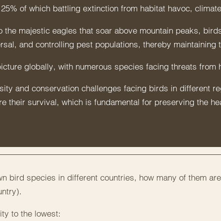
25% of which battling extinction from habitat havoc, climate
o the majestic eagles that soar above mountain peaks, birds
ersal, and controlling pest populations, thereby maintaining 
picture globally, with numerous species facing threats from h
ty and conservation challenges facing birds in different regi
 their survival, which is fundamental for preserving the he
 bird species in different countries, how many of them are
ntry).
ty to the lowest: