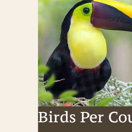
Birds Per Co