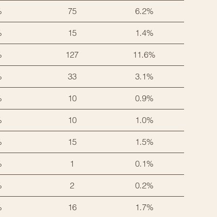
%
75
6.2%
%
15
1.4%
%
127
11.6%
%
33
3.1%
%
10
0.9%
%
10
1.0%
%
15
1.5%
%
1
0.1%
%
2
0.2%
%
16
1.7%