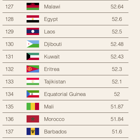
127
52.64
Malawi
128
52.6
Egypt
129
52.5
Laos
130
52.48
Djibouti
131
52.43
Kuwait
132
52.3
Eritrea
133
52.1
Tajikistan
134
52
Equatorial Guinea
135
51.87
Mali
136
51.84
Morocco
137
51.6
Barbados