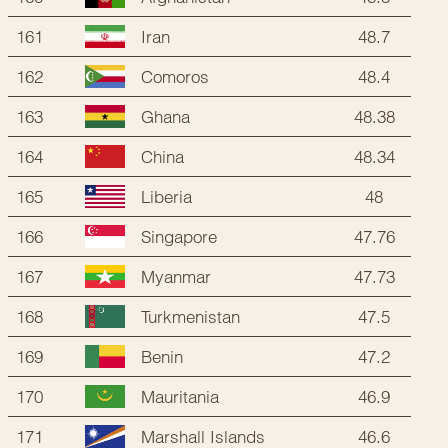
161
48.7
Iran
162
48.4
Comoros
163
48.38
Ghana
164
48.34
China
165
48
Liberia
166
47.76
Singapore
167
47.73
Myanmar
168
47.5
Turkmenistan
169
47.2
Benin
170
46.9
Mauritania
171
46.6
Marshall Islands