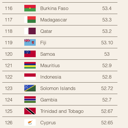
116
53.4
Burkina Faso
117
53.3
Madagascar
118
53.2
Qatar
119
53.10
Fiji
120
53
Samoa
121
52.9
Mauritius
122
52.8
Indonesia
123
52.72
Solomon Islands
124
52.7
Gambia
125
52.67
Trinidad and Tobago
126
52.65
Cyprus