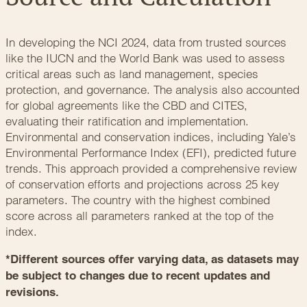
In developing the NCI 2024, data from trusted sources
like the
IUCN
and the
World Bank
was used to assess
critical areas such as land management, species
protection, and governance. The analysis also accounted
for global agreements like the
CBD
and
CITES
,
evaluating their ratification and implementation.
Environmental and conservation indices, including
Yale’s
Environmental Performance Index (EFI)
, predicted future
trends. This approach provided a comprehensive review
of conservation efforts and projections across 25 key
parameters. The country with the highest combined
score across all parameters ranked at the top of the
index.
*Different sources offer varying data, as datasets may
be subject to changes due to recent updates and
revisions.