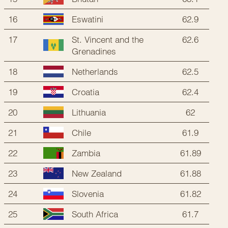
16
62.9
Eswatini
17
St. Vincent and the
62.6
Grenadines
18
62.5
Netherlands
19
62.4
Croatia
20
62
Lithuania
21
61.9
Chile
22
61.89
Zambia
23
61.88
New Zealand
24
61.82
Slovenia
25
61.7
South Africa