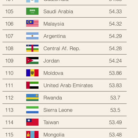
105
54.33
Saudi Arabia
106
54.32
Malaysia
107
54.29
Argentina
108
54.28
Central Af. Rep.
109
54.24
Jordan
110
53.86
Moldova
111
53.83
United Arab Emirates
112
53.7
Rwanda
113
53.5
Sierra Leone
114
53.49
Taiwan
115
53.48
Mongolia