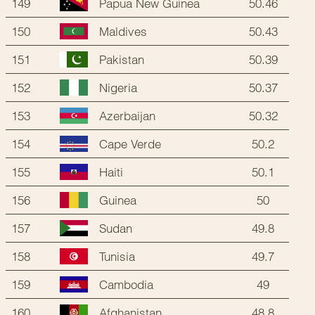
149
50.46
Papua New Guinea
150
50.43
Maldives
151
50.39
Pakistan
152
50.37
Nigeria
153
50.32
Azerbaijan
154
50.2
Cape Verde
155
50.1
Haiti
156
50
Guinea
157
49.8
Sudan
158
49.7
Tunisia
159
49
Cambodia
160
48.8
Afghanistan