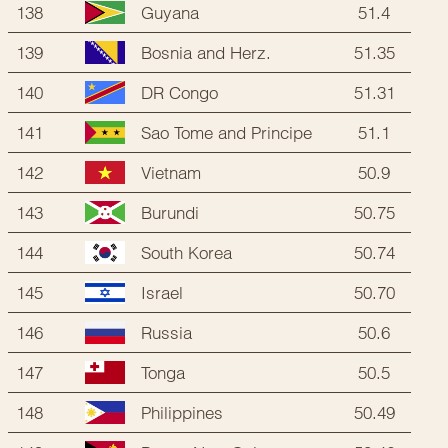
138
51.4
Guyana
139
51.35
Bosnia and Herz.
140
51.31
DR Congo
141
51.1
Sao Tome and Principe
142
50.9
Vietnam
143
50.75
Burundi
144
50.74
South Korea
145
50.70
Israel
146
50.6
Russia
147
50.5
Tonga
148
50.49
Philippines