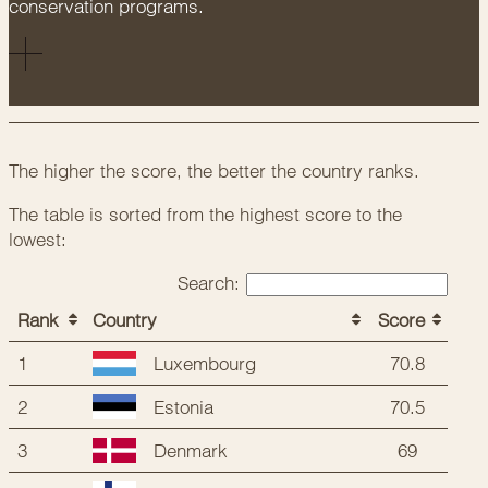
conservation programs.
The higher the score, the better the country ranks.
The table is sorted from the highest score to the
lowest:
Search:
Rank
Country
Score
1
70.8
Luxembourg
2
70.5
Estonia
3
69
Denmark