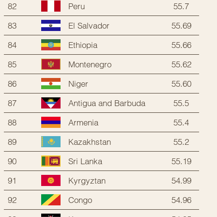
82
55.7
Peru
83
55.69
El Salvador
84
55.66
Ethiopia
85
55.62
Montenegro
86
55.60
Niger
87
55.5
Antigua and Barbuda
88
55.4
Armenia
89
55.2
Kazakhstan
90
55.19
Sri Lanka
91
54.99
Kyrgyztan
92
54.96
Congo