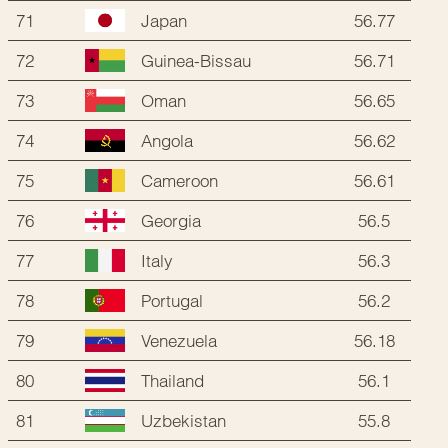
71
56.77
Japan
72
56.71
Guinea-Bissau
73
56.65
Oman
74
56.62
Angola
75
56.61
Cameroon
76
56.5
Georgia
77
56.3
Italy
78
56.2
Portugal
79
56.18
Venezuela
80
56.1
Thailand
81
55.8
Uzbekistan