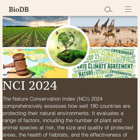
Skip
BioDB
to
content
NCI 2024
The Nature Conservation Index (NCI) 2024
comprehensively assesses how well 180 countries are
protecting their natural environments. It evaluates a
range of factors, including the number of plant and
animal species at risk, the size and quality of protected
areas, the health of habitats, and the effectiveness of