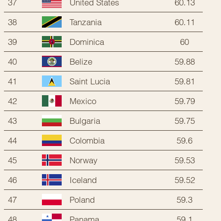
37
60.13
United States
38
60.11
Tanzania
39
60
Dominica
40
59.88
Belize
41
59.81
Saint Lucia
42
59.79
Mexico
43
59.75
Bulgaria
44
59.6
Colombia
45
59.53
Norway
46
59.52
Iceland
47
59.3
Poland
48
59.1
Panama