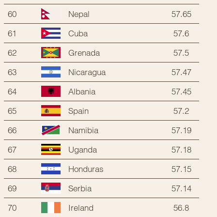
60
57.65
Nepal
61
57.6
Cuba
62
57.5
Grenada
63
57.47
Nicaragua
64
57.45
Albania
65
57.2
Spain
66
57.19
Namibia
67
57.18
Uganda
68
57.15
Honduras
69
57.14
Serbia
70
56.8
Ireland