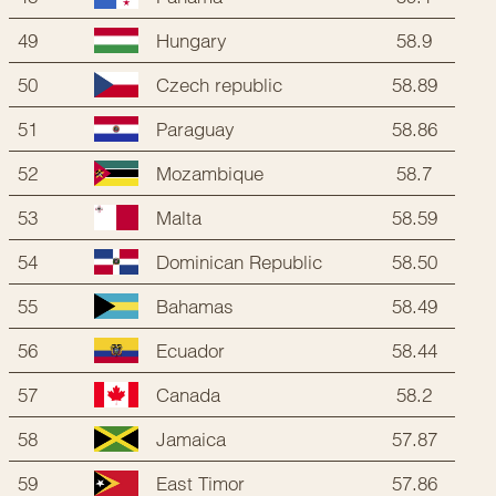
49
58.9
Hungary
50
58.89
Czech republic
51
58.86
Paraguay
52
58.7
Mozambique
53
58.59
Malta
54
58.50
Dominican Republic
55
58.49
Bahamas
56
58.44
Ecuador
57
58.2
Canada
58
57.87
Jamaica
59
57.86
East Timor