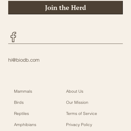
Join the Herd
Facebook
hi@biodb.com
Mammals
About Us
Birds
Our Mission
Reptiles
Terms of Service
Amphibians
Privacy Policy