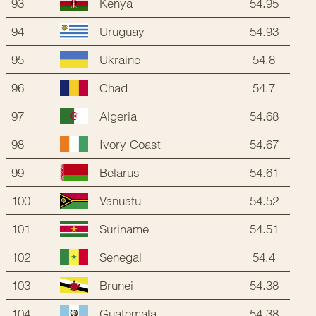
93
54.95
Kenya
94
54.93
Uruguay
95
54.8
Ukraine
96
54.7
Chad
97
54.68
Algeria
98
54.67
Ivory Coast
99
54.61
Belarus
100
54.52
Vanuatu
101
54.51
Suriname
102
54.4
Senegal
103
54.38
Brunei
104
54.38
Guatemala