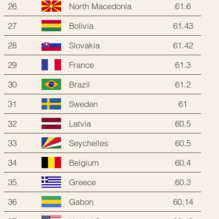
26
61.6
North Macedonia
27
61.43
Bolivia
28
61.42
Slovakia
29
61.3
France
30
61.2
Brazil
31
61
Sweden
32
60.5
Latvia
33
60.5
Seychelles
34
60.4
Belgium
35
60.3
Greece
36
60.14
Gabon