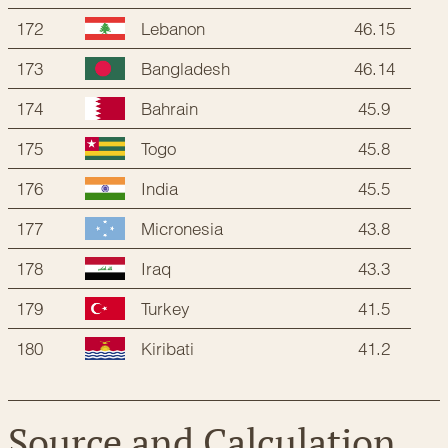
172
46.15
Lebanon
173
46.14
Bangladesh
174
45.9
Bahrain
175
45.8
Togo
176
45.5
India
177
43.8
Micronesia
178
43.3
Iraq
179
41.5
Turkey
180
41.2
Kiribati
Source and Calculation