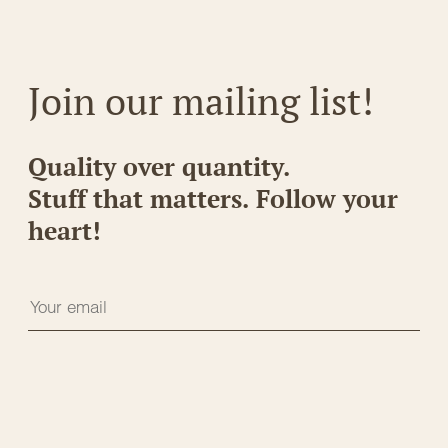
Join our mailing list!
Quality over quantity.
Stuff that matters. Follow your
heart!