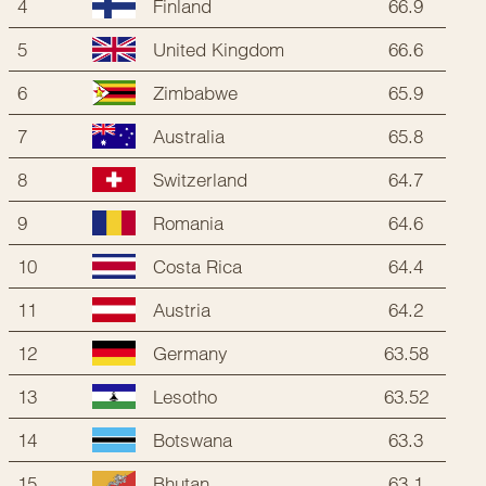
4
66.9
Finland
5
66.6
United Kingdom
6
65.9
Zimbabwe
7
65.8
Australia
8
64.7
Switzerland
9
64.6
Romania
10
64.4
Costa Rica
11
64.2
Austria
12
63.58
Germany
13
63.52
Lesotho
14
63.3
Botswana
15
63.1
Bhutan