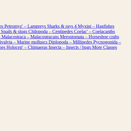
les
Petromyz' – Lampreys
Sharks & rays
4
Myxini – Hagfishes
 Snails & slugs
Chilopoda – Centipedes
Coelac' – Coelacanths
s
Malacostraca – Malacostracans
Merostomata – Horseshoe crabs
ivalvia – Marine molluscs
Diplopoda – Millipedes
Pycnogonida –
shes
Holocep' – Chimaeras
Insecta – Insects / bugs
More Classes