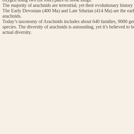
The majority of arachnids are terrestrial, yet their evolutionary histor
The Early Devonian (400 Ma) and Late Silurian (414 Ma) are the earlie
arachnids.
Today’s taxonomy of Arachnids includes about 640 families, 9000 gen
species. The diversity of arachnids is astounding, yet it’s believed to be
actual diversity.