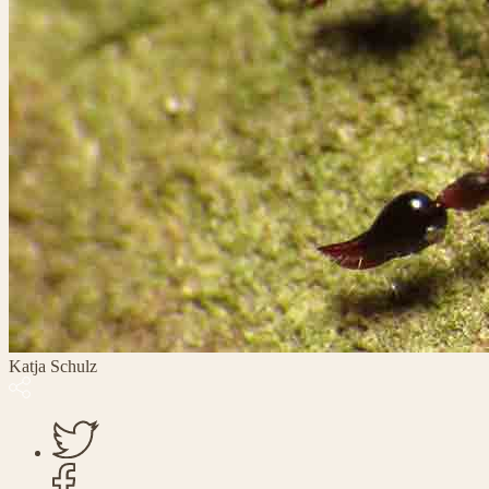
Katja Schulz