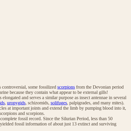
s controversial, some fossilized
scorpions
from the Devonian period
rine because they contain what appear to be external gills!
is elongated and serves a similar purpose as insect antennae in several
ids
,
uropygids
, schizomids,
solifuges
, palpigrades, and many mites).
es at important joints and extend the limb by pumping blood into it,
scorpions and scorpions.
complete fossil record. Since the Silurian Period, less than 50
yielded fossil information of about just 13 extinct and surviving