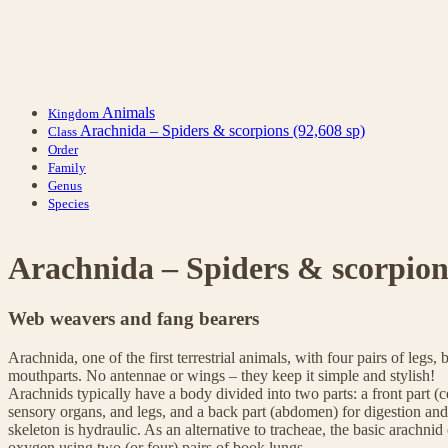
Animals
Kingdom
Arachnida – Spiders & scorpions
(92,608 sp)
Class
Order
Family
Genus
Species
Arachnida – Spiders & scorpion
Web weavers and fang bearers
Arachnida, one of the first terrestrial animals, with four pairs of legs, 
mouthparts. No antennae or wings – they keep it simple and stylish!
Arachnids typically have a body divided into two parts: a front part 
sensory organs, and legs, and a back part (abdomen) for digestion an
skeleton is hydraulic. As an alternative to tracheae, the basic arachni
oxygen using two (or four) pairs of book lungs.