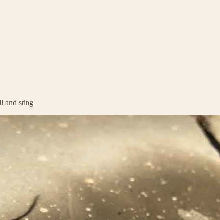
l and sting