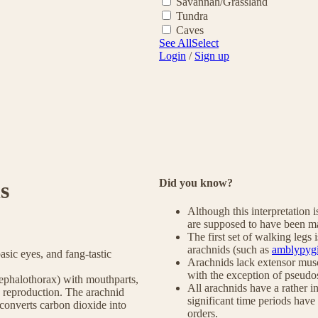
Savannah/Grassland
Tundra
Caves
See All
Select
Login
/
Sign up
Did you know?
s
Although this interpretation i
are supposed to have been ma
The first set of walking legs 
arachnids (such as
amblypyg
basic eyes, and fang-tastic
Arachnids lack extensor muscl
with the exception of pseudo
(cephalothorax) with mouthparts,
All arachnids have a rather in
d reproduction. The arachnid
significant time periods have 
d converts carbon dioxide into
orders.