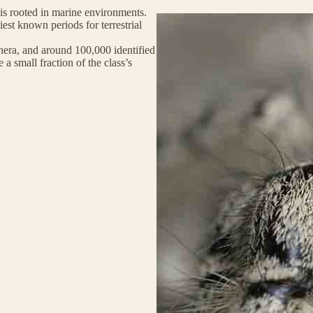
y is rooted in marine environments.
st known periods for terrestrial
era, and around 100,000 identified
 a small fraction of the class’s