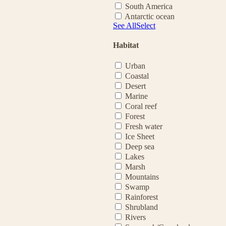
South America
Antarctic ocean
See All
Select
Habitat
Urban
Coastal
Desert
Marine
Coral reef
Forest
Fresh water
Ice Sheet
Deep sea
Lakes
Marsh
Mountains
Swamp
Rainforest
Shrubland
Rivers