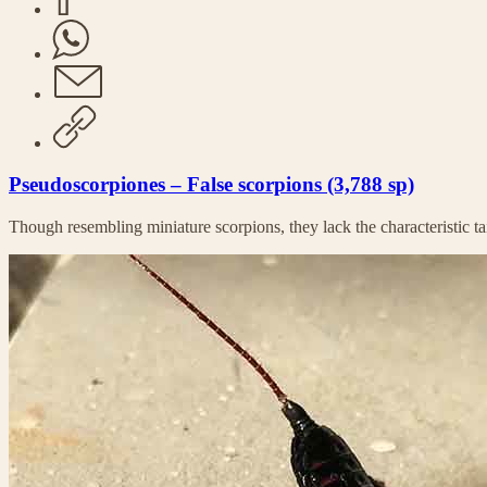
Pseudoscorpiones – False scorpions (3,788 sp)
Though resembling miniature scorpions, they lack the characteristic tai