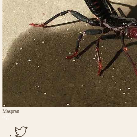
Maspran