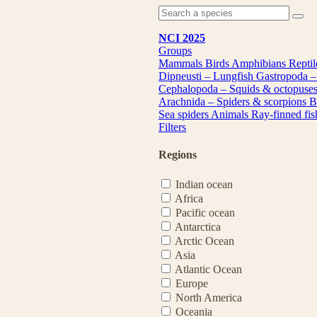
NCI 2025
Groups
Mammals
Birds
Amphibians
Repti
Dipneusti – Lungfish
Gastropoda –
Cephalopoda – Squids & octopuse
Arachnida – Spiders & scorpions
B
Sea spiders
Animals
Ray-finned fi
Filters
Regions
Indian ocean
Africa
Pacific ocean
Antarctica
Arctic Ocean
Asia
Atlantic Ocean
Europe
North America
Oceania