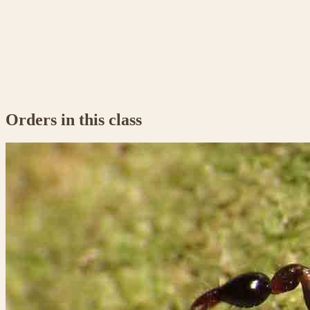
Orders in this class