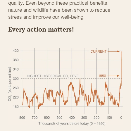
quality. Even beyond these practical benefits,
nature and wildlife have been shown to reduce
stress and improve our well-being.
Every action matters!