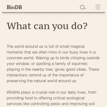
Skip
BioDB
to
content
What can you do?
The world around us is full of small magical
moments that we often miss in our busy lives in a
concrete world. Waking up to birds chirping outside
your window, or spotting a family of squirrels
playing in the nearby tree, gives good vibes. These
interactions remind us of the importance of
preserving the natural world around us.
Wildlife plays a crucial role in our daily lives, from
providing food to offering critical ecological
services like controlling pests and improving soil