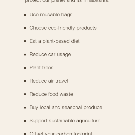
Use reusable bags
Choose eco-friendly products
Eat a plant-based diet
Reduce car usage
Plant trees
Reduce air travel
Reduce food waste
Buy local and seasonal produce
Support sustainable agriculture
Offset your carbon footprint