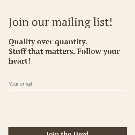
Join our mailing list!
Quality over quantity.
Stuff that matters. Follow your
heart!
Join the Herd