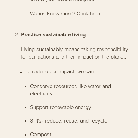
Wanna know more?
Click here
Practice sustainable living
Living sustainably means taking responsibility
for our actions and their impact on the planet.
To reduce our impact, we can:
Conserve resources like water and
electricity
Support renewable energy
3 R’s- reduce, reuse, and recycle
Compost