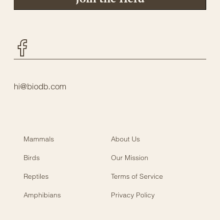
Facebook
hi@biodb.com
Mammals
About Us
Birds
Our Mission
Reptiles
Terms of Service
Amphibians
Privacy Policy