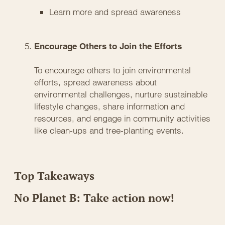
Learn more and spread awareness
Encourage Others to Join the Efforts
To encourage others to join environmental
efforts, spread awareness about
environmental challenges, nurture sustainable
lifestyle changes, share information and
resources, and engage in community activities
like clean-ups and tree-planting events.
Top Takeaways
No Planet B: Take action now!