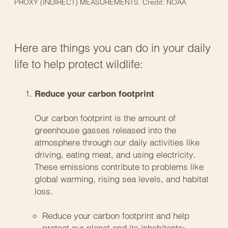
PROXY (INDIRECT) MEASUREMENTS. Credit: NOAA
Here are things you can do in your daily
life to help protect wildlife:
Reduce your carbon footprint
Our carbon footprint is the amount of
greenhouse gasses released into the
atmosphere through our daily activities like
driving, eating meat, and using electricity.
These emissions contribute to problems like
global warming, rising sea levels, and habitat
loss.
Reduce your carbon footprint and help
protect our planet and its inhabitants: