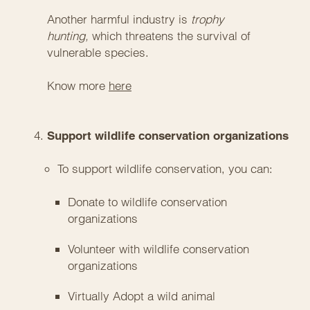
Another harmful industry is
trophy
hunting,
which threatens the survival of
vulnerable species.
Know more
here
Support wildlife conservation organizations
To support wildlife conservation, you can:
Donate to wildlife conservation
organizations
Volunteer with wildlife conservation
organizations
Virtually Adopt a wild animal