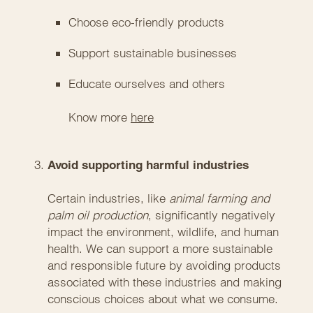
Choose eco-friendly products
Support sustainable businesses
Educate ourselves and others
Know more
here
Avoid supporting harmful industries
Certain industries, like
animal farming and
palm oil production
, significantly negatively
impact the environment, wildlife, and human
health. We can support a more sustainable
and responsible future by avoiding products
associated with these industries and making
conscious choices about what we consume.