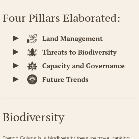
Four Pillars Elaborated:
Land Management
Threats to Biodiversity
Capacity and Governance
Future Trends
Biodiversity
French Guiana is a biodiversity treasure trove, ranking