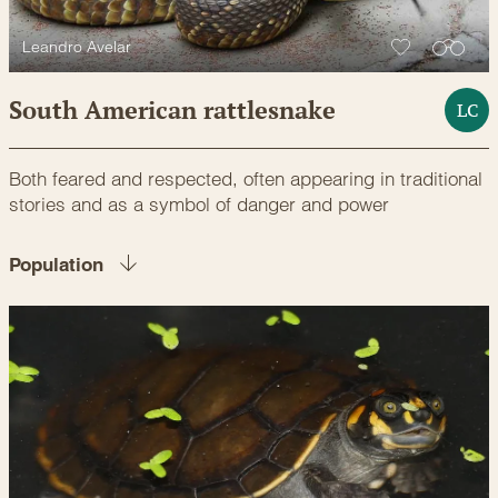
Leandro Avelar
South American rattlesnake
LC
Both feared and respected, often appearing in traditional
stories and as a symbol of danger and power
Population