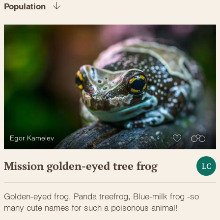
Population
Egor Kamelev
Mission golden-eyed tree frog
LC
Golden-eyed frog, Panda treefrog, Blue-milk frog -so
many cute names for such a poisonous animal!