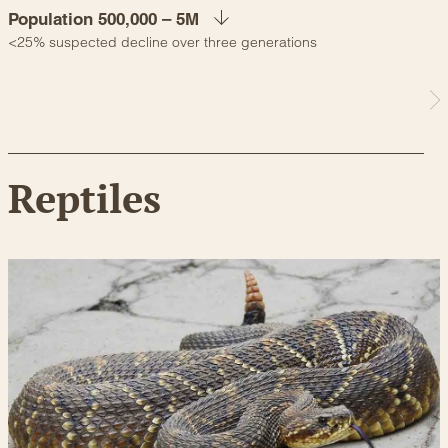
Population 500,000 – 5M
<25% suspected decline over three generations
Reptiles