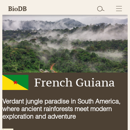
Skip
BioDB
to
content
French Guiana
Verdant jungle paradise in South America,
where ancient rainforests meet modern
exploration and adventure