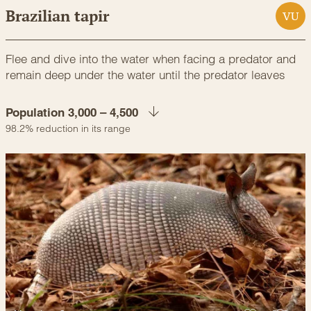
Brazilian tapir
VU
Flee and dive into the water when facing a predator and
remain deep under the water until the predator leaves
Population 3,000 – 4,500
98.2% reduction in its range