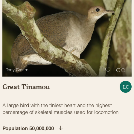
Tony Castro
Great Tinamou
LC
A large bird with the tiniest heart and the highest
percentage of skeletal muscles used for locomotion
Population 50,000,000