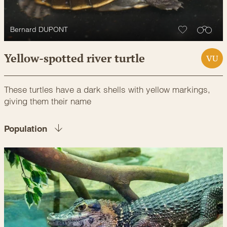
Bernard DUPONT
Yellow-spotted river turtle
VU
These turtles have a dark shells with yellow markings,
giving them their name
Population