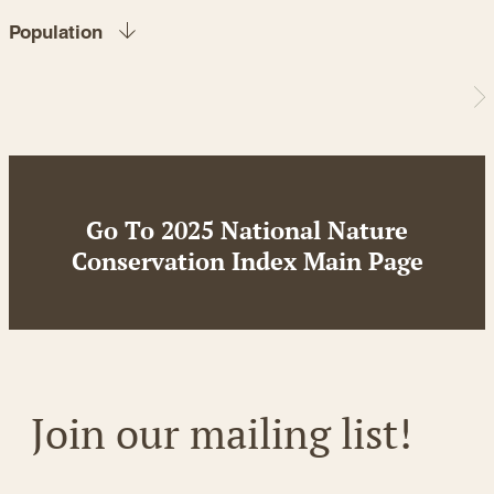
Population
Go To 2025 National Nature
Conservation Index Main Page
Join our mailing list!