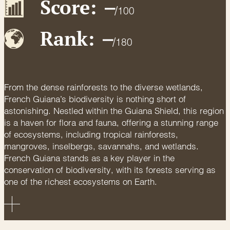
Score:
–
/
100
Rank:
–
/
180
From the dense rainforests to the diverse wetlands,
French Guiana’s biodiversity is nothing short of
astonishing. Nestled within the Guiana Shield, this region
is a haven for flora and fauna, offering a stunning range
of ecosystems, including tropical rainforests,
mangroves, inselbergs, savannahs, and wetlands.
French Guiana stands as a key player in the
conservation of biodiversity, with its forests serving as
one of the richest ecosystems on Earth.