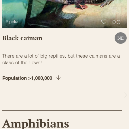
Rigelus
Black caiman
NE
There are a lot of big reptiles, but these caimans are a
class of their own!
Population >1,000,000
Amphibians