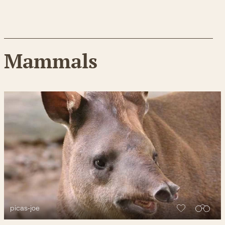
Mammals
picas-joe