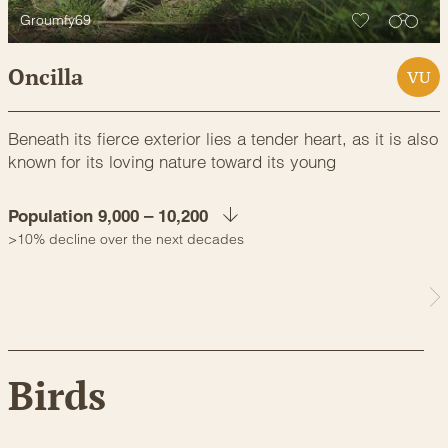
Groumfy69
Oncilla
VU
Beneath its fierce exterior lies a tender heart, as it is also
known for its loving nature toward its young
Population 9,000 – 10,200
>10% decline over the next decades
Birds