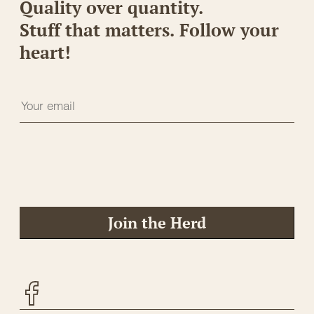
Quality over quantity.
Stuff that matters. Follow your
heart!
Join the Herd
Facebook