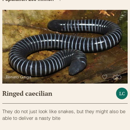
Renato Gaiga
Ringed caecilian
LC
They do not just look like snakes, but they might also be
able to deliver a nasty bite