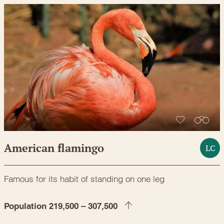
American flamingo
LC
Famous for its habit of standing on one leg
Population 219,500 – 307,500