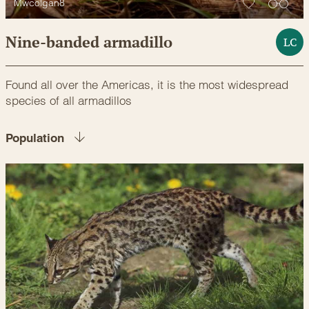
Mwcolgan8
Nine-banded armadillo
LC
Found all over the Americas, it is the most widespread
species of all armadillos
Population