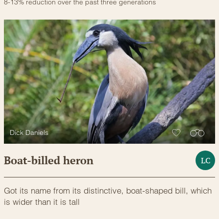
8-13% reduction over the past three generations
Dick Daniels
Boat-billed heron
LC
Got its name from its distinctive, boat-shaped bill, which
is wider than it is tall