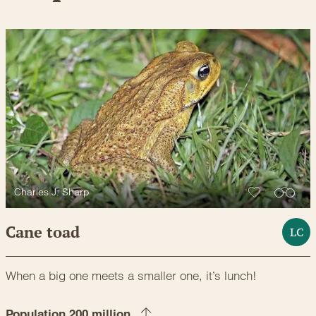
Charles J. Sharp
Cane toad
LC
When a big one meets a smaller one, it’s lunch!
Population 200 million