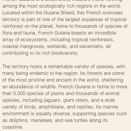
among the most ecologically rich regions in the world.
Located within the Guiana Shield, this French overseas
territory is part of one of the largest expanses of tropical
rainforest on the planet, home to thousands of species of
flora and fauna. French Guiana boasts an incredible
array of ecosystems, including tropical rainforests,
coastal mangroves, wetlands, and savannahs, all
contributing to its rich biodiversity.
The territory hosts a remarkable variety of species, with
many being endemic to the region. Its forests are some
of the most pristine and ancient in the world, sheltering
an abundance of wildlife. French Guiana is home to more
than 5,500 species of plants and thousands of animal
species, including jaguars, giant otters, and a wide
variety of birds, amphibians, and reptiles. Its marine
environment is equally diverse, supporting species such
as dolphins, manatees, and sea turtles along its
coastline.