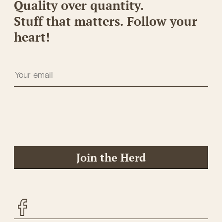
Quality over quantity.
Stuff that matters. Follow your
heart!
Join the Herd
Facebook