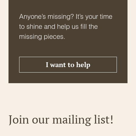
Anyone’s missing? It’s your time
to shine and help us fill the
missing pieces.
I want to help
Join our mailing list!