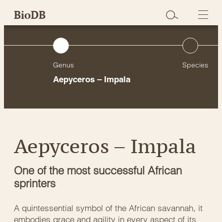
Skip
BioDB
to
content
Genus
Species
)
Aepyceros – Impala
Aepyceros – Impala
One of the most successful African
sprinters
A quintessential symbol of the African savannah, it
embodies grace and agility in every aspect of its