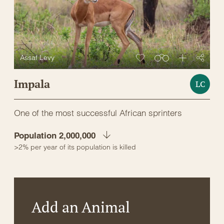
Assaf Levy
Impala
LC
One of the most successful African sprinters
Population 2,000,000
>2% per year of its population is killed
Add an Animal