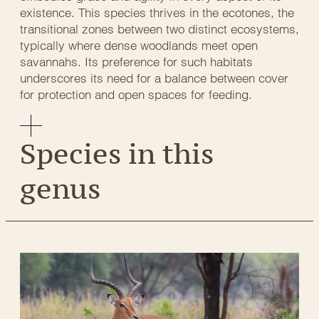
existence. This species thrives in the ecotones, the
transitional zones between two distinct ecosystems,
typically where dense woodlands meet open
savannahs. Its preference for such habitats
underscores its need for a balance between cover
for protection and open spaces for feeding.
Species in this
genus