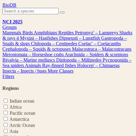
Skip
BioDB
to
content
NCI 2025
Groups
Mammals
Birds
Amphibians
Reptiles
Petromyz' – Lampreys
Sharks
& rays
4
Myxini – Hagfishes
Dipneusti – Lungfish
Gastropoda –
Snails & slugs
Chilopoda – Centipedes
Coelac' – Coelacanths
Cephalopoda – Squids & octopuses
Malacostraca – Malacostracans
Merostomata – Horseshoe crabs
Arachnida – Spiders & scorpions
Bivalvia – Marine molluscs
Diplopoda – Millipedes
Pycnogonida –
Sea spiders
Animals
Ray-finned fishes
Holocep' – Chimaeras
Insecta – Insects / bugs
More Classes
Filters
Regions
Indian ocean
Africa
Pacific ocean
Antarctica
Arctic Ocean
Asia