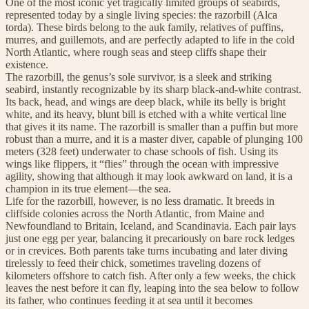
One of the most iconic yet tragically limited groups of seabirds,
represented today by a single living species: the razorbill (Alca
torda). These birds belong to the auk family, relatives of puffins,
murres, and guillemots, and are perfectly adapted to life in the cold
North Atlantic, where rough seas and steep cliffs shape their
existence.
The razorbill, the genus’s sole survivor, is a sleek and striking
seabird, instantly recognizable by its sharp black-and-white contrast.
Its back, head, and wings are deep black, while its belly is bright
white, and its heavy, blunt bill is etched with a white vertical line
that gives it its name. The razorbill is smaller than a puffin but more
robust than a murre, and it is a master diver, capable of plunging 100
meters (328 feet) underwater to chase schools of fish. Using its
wings like flippers, it “flies” through the ocean with impressive
agility, showing that although it may look awkward on land, it is a
champion in its true element—the sea.
Life for the razorbill, however, is no less dramatic. It breeds in
cliffside colonies across the North Atlantic, from Maine and
Newfoundland to Britain, Iceland, and Scandinavia. Each pair lays
just one egg per year, balancing it precariously on bare rock ledges
or in crevices. Both parents take turns incubating and later diving
tirelessly to feed their chick, sometimes traveling dozens of
kilometers offshore to catch fish. After only a few weeks, the chick
leaves the nest before it can fly, leaping into the sea below to follow
its father, who continues feeding it at sea until it becomes