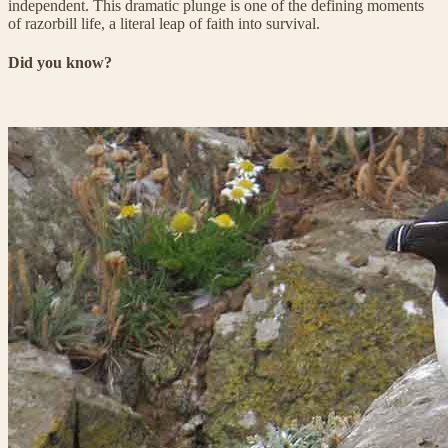
independent. This dramatic plunge is one of the defining moments
of razorbill life, a literal leap of faith into survival.
Did you know?