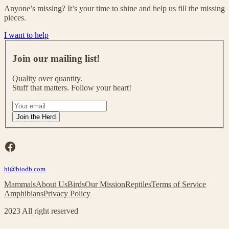
Anyone’s missing? It’s your time to shine and help us fill the missing
pieces.
I want to help
J
o
Join our mailing list!
i
n
Quality over quantity.
o
Stuff that matters. Follow your heart!
u
r
I
m
f
Join the Herd
a
y
i
o
l
u
Facebook
i
a
n
r
g
hi@biodb.com
e
l
h
Mammals
About Us
Birds
Our Mission
Reptiles
Terms of Service
i
u
Amphibians
Privacy Policy
s
m
t
a
2023 All right reserved
!
n
,