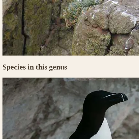
Species in this genus