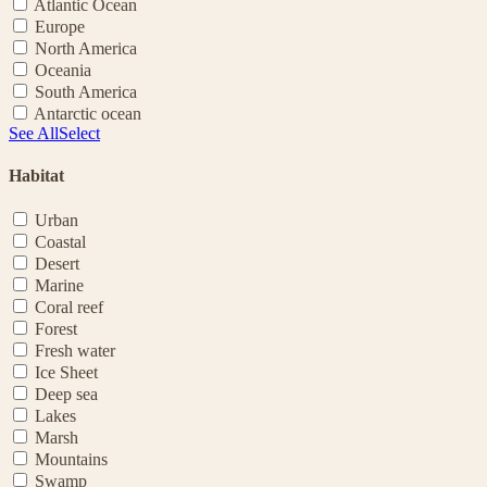
Atlantic Ocean
Europe
North America
Oceania
South America
Antarctic ocean
See All
Select
Habitat
Urban
Coastal
Desert
Marine
Coral reef
Forest
Fresh water
Ice Sheet
Deep sea
Lakes
Marsh
Mountains
Swamp