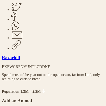
Razorbill
EX
EW
CR
EN
VU
NT
LC
DD
NE
Spend most of the year out on the open ocean, far from land, only
returning to cliffs to breed
Population 1.3M – 2.5M
Add an Animal