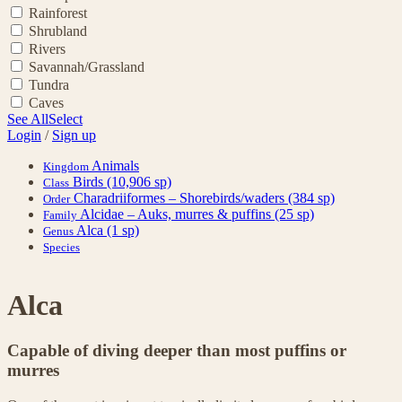
Rainforest
Shrubland
Rivers
Savannah/Grassland
Tundra
Caves
See All
Select
Login
/
Sign up
Animals
Kingdom
Birds
(10,906 sp)
Class
Charadriiformes – Shorebirds/waders
(384 sp)
Order
Alcidae – Auks, murres & puffins
(25 sp)
Family
Alca
(1 sp)
Genus
Species
Alca
Capable of diving deeper than most puffins or
murres