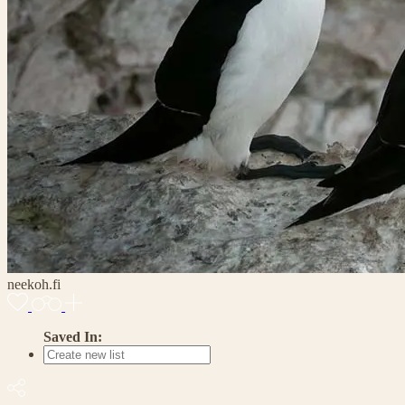
neekoh.fi
Saved In: