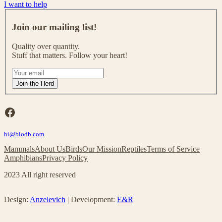
I want to help
J
o
Join our mailing list!
i
n
Quality over quantity.
o
Stuff that matters. Follow your heart!
u
r
I
m
f
Join the Herd
a
y
i
o
l
u
Facebook
i
a
n
r
g
hi@biodb.com
e
l
h
Mammals
About Us
Birds
Our Mission
Reptiles
Terms of Service
i
u
Amphibians
Privacy Policy
s
m
t
a
2023 All right reserved
!
n
,
l
Design:
Anzelevich
| Development:
E&R
e
a