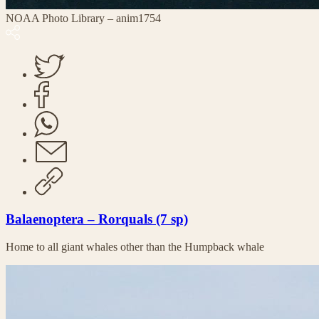
NOAA Photo Library – anim1754
Balaenoptera – Rorquals (7 sp)
Home to all giant whales other than the Humpback whale