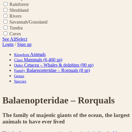
Rainforest
Shrubland
Rivers
Savannah/Grassland
Tundra
Caves
See All
Select
Login
/
Sign up
Animals
Kingdom
Mammals
(6,400 sp)
Class
Cetacea – Whales & dolphins
(90 sp)
Order
Balaenopteridae – Rorquals
(8 sp)
Family
Genus
Species
Balaenopteridae – Rorquals
The family of majestic giants of the ocean, the largest
animals to have ever lived