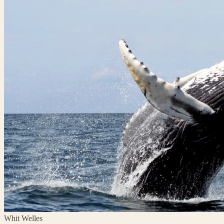
Whit Welles