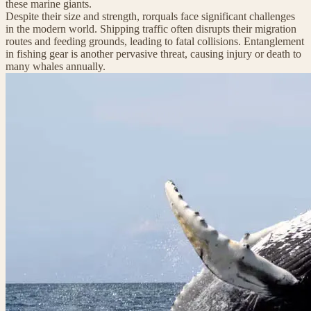
these marine giants.
Despite their size and strength, rorquals face significant challenges
in the modern world. Shipping traffic often disrupts their migration
routes and feeding grounds, leading to fatal collisions. Entanglement
in fishing gear is another pervasive threat, causing injury or death to
many whales annually.