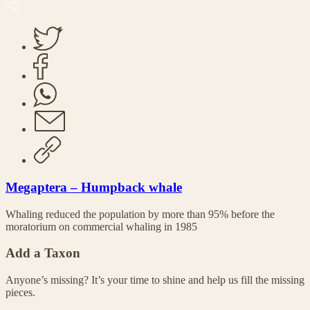
Megaptera – Humpback whale
Whaling reduced the population by more than 95% before the
moratorium on commercial whaling in 1985
Add a Taxon
Anyone’s missing? It’s your time to shine and help us fill the missing
pieces.