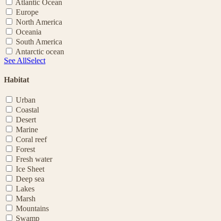
Atlantic Ocean
Europe
North America
Oceania
South America
Antarctic ocean
See All
Select
Habitat
Urban
Coastal
Desert
Marine
Coral reef
Forest
Fresh water
Ice Sheet
Deep sea
Lakes
Marsh
Mountains
Swamp