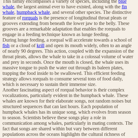
This family encompasses a variety of species, including the
blue
whale
, the largest animal ever to have existed, along with the
fin
whale
,
humpback whale
, and several other species. The distinctive
feature of
rorquals
is the presence of longitudinal throat pleats or
grooves extending from beneath the lower jaw to the belly. These
grooves are a remarkable adaptation that enables the rorquals to
engage in a feeding technique known as lunge feeding.
During lunge feeding, a rorqual will accelerate towards a school of
fish
or a cloud of
krill
and open its mouth widely, often to an angle
of nearly 90 degrees. This action, coupled with the expansion of the
throat pleats, allows the whale to take in a colossal volume of water
and prey in seconds. Once the mouth is closed, the whale uses its
massive tongue to push the water out through its baleen plates,
trapping the food inside to be swallowed. This efficient feeding
strategy allows rorquals to consume several tons of food daily,
which is necessary to sustain their immense size.
Another fascinating aspect of rorqual behavior is their complex
vocalizations, particularly evident in the humpback whale. These
whales are known for their elaborate songs, not random noises but
structured sequences that can last hours. Each population of
humpback whales has its unique song, which evolves from season
to season. Scientists believe these songs play a role in
communication among whales, particularly in mating contexts. The
fact that songs are shared within but vary between different
populations across the oceans highlights the cultural richness of