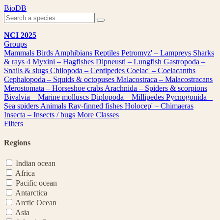
Skip
BioDB
to
content
NCI 2025
Groups
Mammals
Birds
Amphibians
Reptiles
Petromyz' – Lampreys
Sharks
& rays
4
Myxini – Hagfishes
Dipneusti – Lungfish
Gastropoda –
Snails & slugs
Chilopoda – Centipedes
Coelac' – Coelacanths
Cephalopoda – Squids & octopuses
Malacostraca – Malacostracans
Merostomata – Horseshoe crabs
Arachnida – Spiders & scorpions
Bivalvia – Marine molluscs
Diplopoda – Millipedes
Pycnogonida –
Sea spiders
Animals
Ray-finned fishes
Holocep' – Chimaeras
Insecta – Insects / bugs
More Classes
Filters
Regions
Indian ocean
Africa
Pacific ocean
Antarctica
Arctic Ocean
Asia