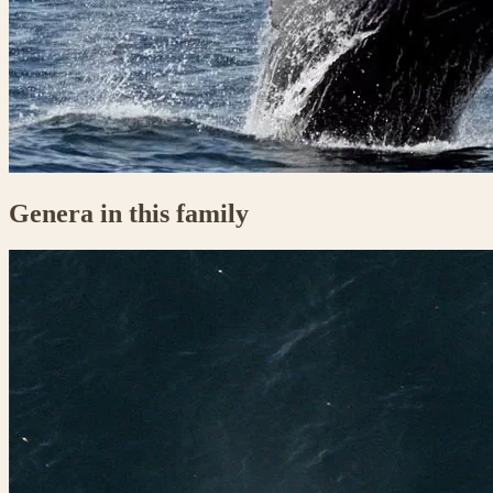
Genera in this family