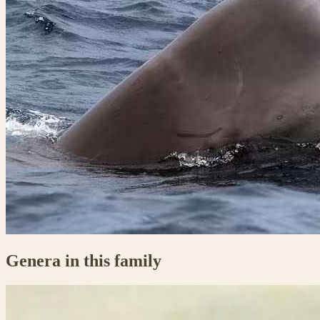
Genera in this family