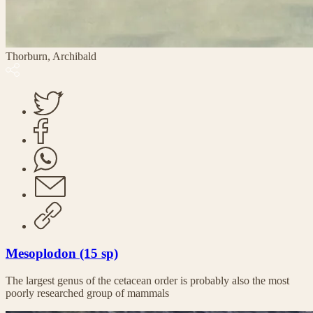
Thorburn, Archibald
Mesoplodon (15 sp)
The largest genus of the cetacean order is probably also the most
poorly researched group of mammals