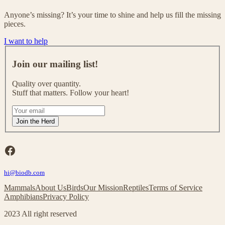
Anyone’s missing? It’s your time to shine and help us fill the missing
pieces.
I want to help
J
o
Join our mailing list!
i
n
Quality over quantity.
o
Stuff that matters. Follow your heart!
u
r
I
m
f
Join the Herd
a
y
i
o
l
u
Facebook
i
a
n
r
g
hi@biodb.com
e
l
h
Mammals
About Us
Birds
Our Mission
Reptiles
Terms of Service
i
u
Amphibians
Privacy Policy
s
m
t
a
2023 All right reserved
!
n