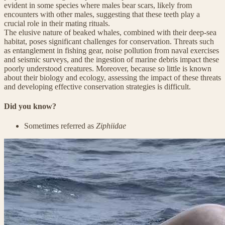
evident in some species where males bear scars, likely from
encounters with other males, suggesting that these teeth play a
crucial role in their mating rituals.
The elusive nature of beaked whales, combined with their deep-sea
habitat, poses significant challenges for conservation. Threats such
as entanglement in fishing gear, noise pollution from naval exercises
and seismic surveys, and the ingestion of marine debris impact these
poorly understood creatures. Moreover, because so little is known
about their biology and ecology, assessing the impact of these threats
and developing effective conservation strategies is difficult.
Did you know?
Sometimes referred as
Ziphiidae