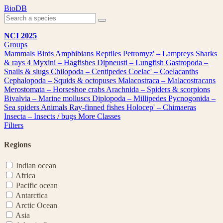
Skip
BioDB
to
content
NCI 2025
Groups
Mammals
Birds
Amphibians
Reptiles
Petromyz' – Lampreys
Sharks
& rays
4
Myxini – Hagfishes
Dipneusti – Lungfish
Gastropoda –
Snails & slugs
Chilopoda – Centipedes
Coelac' – Coelacanths
Cephalopoda – Squids & octopuses
Malacostraca – Malacostracans
Merostomata – Horseshoe crabs
Arachnida – Spiders & scorpions
Bivalvia – Marine molluscs
Diplopoda – Millipedes
Pycnogonida –
Sea spiders
Animals
Ray-finned fishes
Holocep' – Chimaeras
Insecta – Insects / bugs
More Classes
Filters
Regions
Indian ocean
Africa
Pacific ocean
Antarctica
Arctic Ocean
Asia