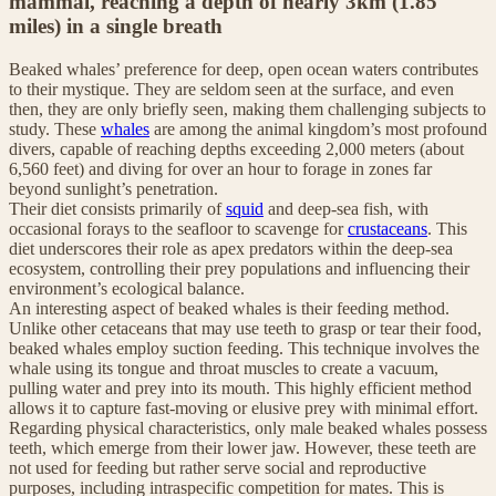
mammal, reaching a depth of nearly 3km (1.85
miles) in a single breath
Beaked whales’ preference for deep, open ocean waters contributes
to their mystique. They are seldom seen at the surface, and even
then, they are only briefly seen, making them challenging subjects to
study. These
whales
are among the animal kingdom’s most profound
divers, capable of reaching depths exceeding 2,000 meters (about
6,560 feet) and diving for over an hour to forage in zones far
beyond sunlight’s penetration.
Their diet consists primarily of
squid
and deep-sea fish, with
occasional forays to the seafloor to scavenge for
crustaceans
. This
diet underscores their role as apex predators within the deep-sea
ecosystem, controlling their prey populations and influencing their
environment’s ecological balance.
An interesting aspect of beaked whales is their feeding method.
Unlike other cetaceans that may use teeth to grasp or tear their food,
beaked whales employ suction feeding. This technique involves the
whale using its tongue and throat muscles to create a vacuum,
pulling water and prey into its mouth. This highly efficient method
allows it to capture fast-moving or elusive prey with minimal effort.
Regarding physical characteristics, only male beaked whales possess
teeth, which emerge from their lower jaw. However, these teeth are
not used for feeding but rather serve social and reproductive
purposes, including intraspecific competition for mates. This is