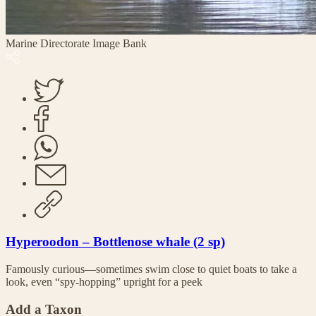
Marine Directorate Image Bank
Hyperoodon – Bottlenose whale (2 sp)
Famously curious—sometimes swim close to quiet boats to take a
look, even “spy-hopping” upright for a peek
Add a Taxon