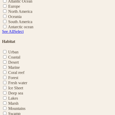
Atlantic Ocean
Europe
North America
Oceania
South America
Antarctic ocean
See All
Select
Habitat
Urban
Coastal
Desert
Marine
Coral reef
Forest
Fresh water
Ice Sheet
Deep sea
Lakes
Marsh
Mountains
Swamp