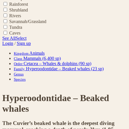
Rainforest
Shrubland
Rivers
Savannah/Grassland
Tundra
Caves
See All
Select
Login
/
Sign up
Animals
Kingdom
Mammals
(6,400 sp)
Class
Cetacea – Whales & dolphins
(90 sp)
Order
Hyperoodontidae – Beaked whales
(23 sp)
Family
Genus
Species
Hyperoodontidae – Beaked
whales
The Cuvier’s beaked whale is the deepest diving