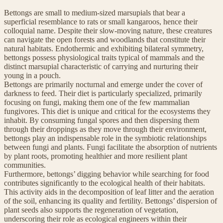
Bettongs are small to medium-sized marsupials that bear a
superficial resemblance to rats or small kangaroos, hence their
colloquial name. Despite their slow-moving nature, these creatures
can navigate the open forests and woodlands that constitute their
natural habitats. Endothermic and exhibiting bilateral symmetry,
bettongs possess physiological traits typical of mammals and the
distinct marsupial characteristic of carrying and nurturing their
young in a pouch.
Bettongs are primarily nocturnal and emerge under the cover of
darkness to feed. Their diet is particularly specialized, primarily
focusing on fungi, making them one of the few mammalian
fungivores. This diet is unique and critical for the ecosystems they
inhabit. By consuming fungal spores and then dispersing them
through their droppings as they move through their environment,
bettongs play an indispensable role in the symbiotic relationships
between fungi and plants. Fungi facilitate the absorption of nutrients
by plant roots, promoting healthier and more resilient plant
communities.
Furthermore, bettongs’ digging behavior while searching for food
contributes significantly to the ecological health of their habitats.
This activity aids in the decomposition of leaf litter and the aeration
of the soil, enhancing its quality and fertility. Bettongs’ dispersion of
plant seeds also supports the regeneration of vegetation,
underscoring their role as ecological engineers within their