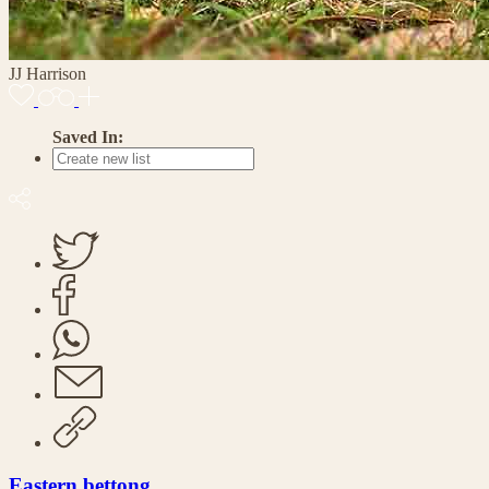
JJ Harrison
Saved In:
Eastern bettong