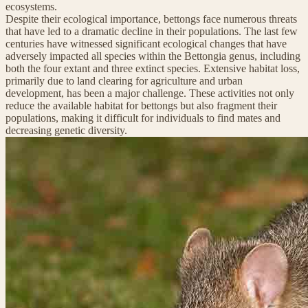
ecosystems.
Despite their ecological importance, bettongs face numerous threats
that have led to a dramatic decline in their populations. The last few
centuries have witnessed significant ecological changes that have
adversely impacted all species within the Bettongia genus, including
both the four extant and three extinct species. Extensive habitat loss,
primarily due to land clearing for agriculture and urban
development, has been a major challenge. These activities not only
reduce the available habitat for bettongs but also fragment their
populations, making it difficult for individuals to find mates and
decreasing genetic diversity.