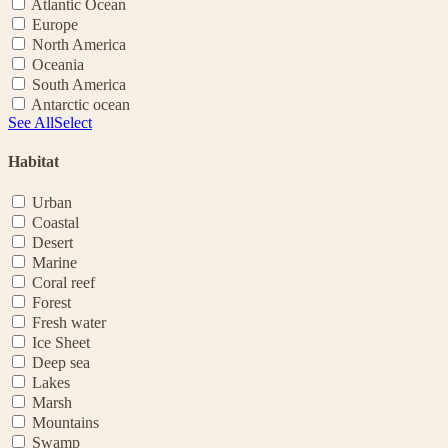
Atlantic Ocean
Europe
North America
Oceania
South America
Antarctic ocean
See All
Select
Habitat
Urban
Coastal
Desert
Marine
Coral reef
Forest
Fresh water
Ice Sheet
Deep sea
Lakes
Marsh
Mountains
Swamp