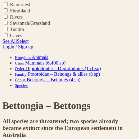
Rainforest
Shrubland
Rivers
Savannah/Grassland
Tundra
Caves
See All
Select
Login
/
Sign up
Animals
Kingdom
Mammals
(6,400 sp)
Class
Diprotodontia – Diprotodonts
(151 sp)
Order
Potoroidae – Bettongs & allies
(8 sp)
Family
Bettongia – Bettongs
(4 sp)
Genus
Species
Bettongia – Bettongs
All species are threatened; two species already
became extinct since the European settlement in
Australia