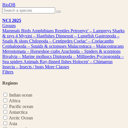
Skip
BioDB
to
content
NCI 2025
Groups
Mammals
Birds
Amphibians
Reptiles
Petromyz' – Lampreys
Sharks
& rays
4
Myxini – Hagfishes
Dipneusti – Lungfish
Gastropoda –
Snails & slugs
Chilopoda – Centipedes
Coelac' – Coelacanths
Cephalopoda – Squids & octopuses
Malacostraca – Malacostracans
Merostomata – Horseshoe crabs
Arachnida – Spiders & scorpions
Bivalvia – Marine molluscs
Diplopoda – Millipedes
Pycnogonida –
Sea spiders
Animals
Ray-finned fishes
Holocep' – Chimaeras
Insecta – Insects / bugs
More Classes
Filters
Regions
Indian ocean
Africa
Pacific ocean
Antarctica
Arctic Ocean
Asia