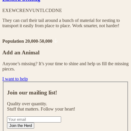
EX
EW
CR
EN
VU
NT
LC
DD
NE
They can curl their tail around a bunch of material for nesting to
transport it easily from place to place. Work smarter, not harder!
Population 20,000-50,000
Add an Animal
Anyone’s missing? It’s your time to shine and help us fill the missing
pieces.
I want to help
J
o
Join our mailing list!
i
n
Quality over quantity.
o
Stuff that matters. Follow your heart!
u
r
I
m
f
Join the Herd
a
y