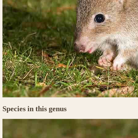
Species in this genus