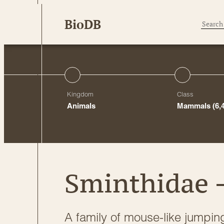
Skip
BioDB
to
content
Kingdom
Class
Animals
Mammals
(6,
Sminthidae 
A family of mouse-like jumpin