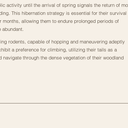
activity until the arrival of spring signals the return of m
ing. This hibernation strategy is essential for their survival
r months, allowing them to endure prolonged periods of
e abundant.
lling rodents, capable of hopping and maneuvering adeptly
ibit a preference for climbing, utilizing their tails as a
 navigate through the dense vegetation of their woodland