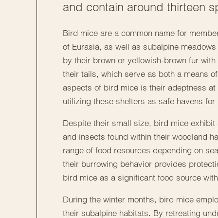
and contain around thirteen sp
Bird mice are a common name for members 
of Eurasia, as well as subalpine meadows 
by their brown or yellowish-brown fur with 
their tails, which serve as both a means o
aspects of bird mice is their adeptness at
utilizing these shelters as safe havens fo
Despite their small size, bird mice exhibi
and insects found within their woodland habi
range of food resources depending on seas
their burrowing behavior provides protect
bird mice as a significant food source wit
During the winter months, bird mice employ
their subalpine habitats. By retreating und