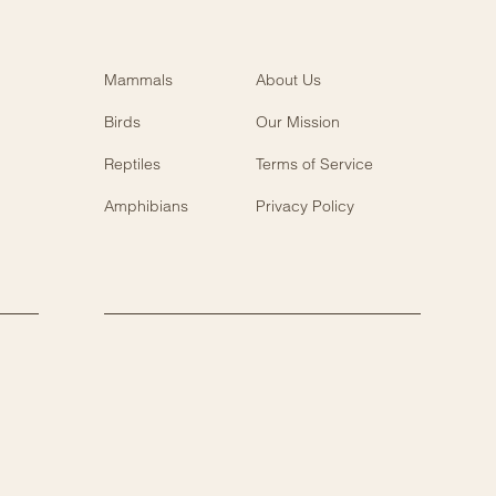
Mammals
About Us
Birds
Our Mission
Reptiles
Terms of Service
Amphibians
Privacy Policy