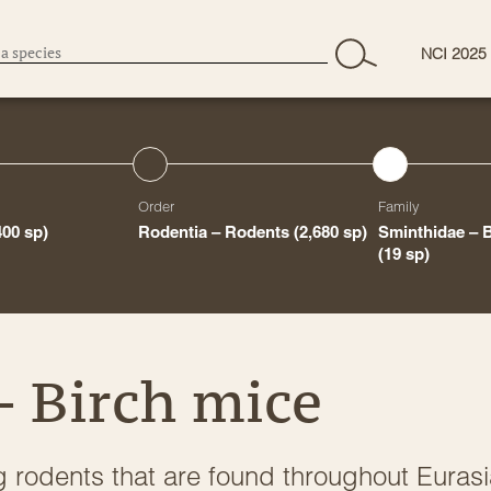
NCI 2025
Order
Family
400 sp)
Rodentia – Rodents
(2,680 sp)
Sminthidae – 
(19 sp)
– Birch mice
g rodents that are found throughout Euras