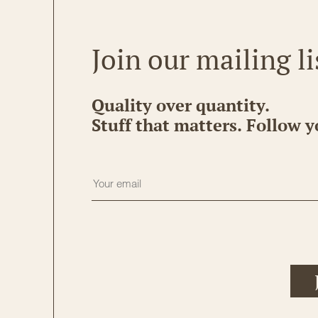
Join our mailing li
Quality over quantity.
Stuff that matters. Follow y