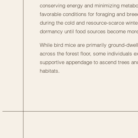
conserving energy and minimizing metabolic 
favorable conditions for foraging and breed
during the cold and resource-scarce winte
dormancy until food sources become mor
While bird mice are primarily ground-dwe
across the forest floor, some individuals exh
supportive appendage to ascend trees and
habitats.