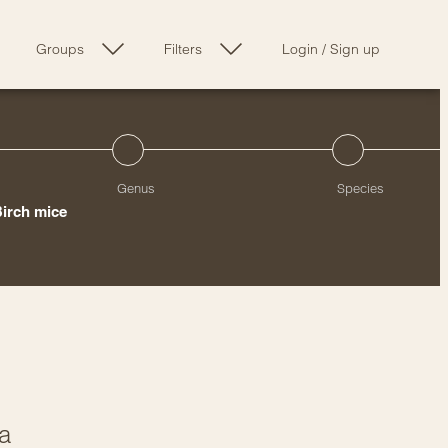
Groups
Filters
Login
/
Sign up
Genus
Species
Birch mice
ia