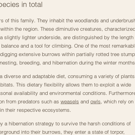
ecies in total
of this family. They inhabit the woodlands and underbrus
within the region. These diminutive creatures, characterize
a slightly lighter underside, are distinguished by the length 
f balance and a tool for climbing. One of the most remarkab
 digging extensive burrows within partially rotted tree stump
r nesting, breeding, and hibernation during the winter months
t a diverse and adaptable diet, consuming a variety of plants
tats. This dietary flexibility allows them to exploit a wide
onal availability and environmental conditions. Furthermor
ion from predators such as
weasels
and
owls
, which rely on
hin their respective ecosystems.
 a hibernation strategy to survive the harsh conditions of
erground into their burrows, they enter a state of torpor,