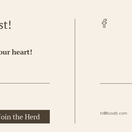
Facebook
st!
our heart!
hi@biodb.com
Join the Herd