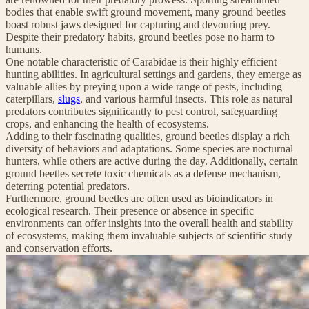
bodies that enable swift ground movement, many ground beetles
boast robust jaws designed for capturing and devouring prey.
Despite their predatory habits, ground beetles pose no harm to
humans.
One notable characteristic of Carabidae is their highly efficient
hunting abilities. In agricultural settings and gardens, they emerge as
valuable allies by preying upon a wide range of pests, including
caterpillars,
slugs
, and various harmful insects. This role as natural
predators contributes significantly to pest control, safeguarding
crops, and enhancing the health of ecosystems.
Adding to their fascinating qualities, ground beetles display a rich
diversity of behaviors and adaptations. Some species are nocturnal
hunters, while others are active during the day. Additionally, certain
ground beetles secrete toxic chemicals as a defense mechanism,
deterring potential predators.
Furthermore, ground beetles are often used as bioindicators in
ecological research. Their presence or absence in specific
environments can offer insights into the overall health and stability
of ecosystems, making them invaluable subjects of scientific study
and conservation efforts.