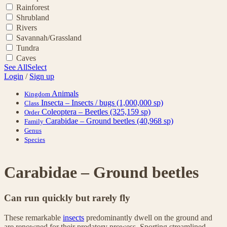
Rainforest
Shrubland
Rivers
Savannah/Grassland
Tundra
Caves
See All
Select
Login
/
Sign up
Animals
Kingdom
Insecta – Insects / bugs
(1,000,000 sp)
Class
Coleoptera – Beetles
(325,159 sp)
Order
Carabidae – Ground beetles
(40,968 sp)
Family
Genus
Species
Carabidae – Ground beetles
Can run quickly but rarely fly
These remarkable
insects
predominantly dwell on the ground and
are renowned for their predatory prowess. Sporting streamlined