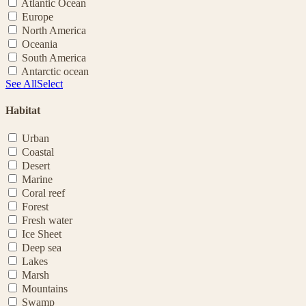
Atlantic Ocean
Europe
North America
Oceania
South America
Antarctic ocean
See All
Select
Habitat
Urban
Coastal
Desert
Marine
Coral reef
Forest
Fresh water
Ice Sheet
Deep sea
Lakes
Marsh
Mountains
Swamp