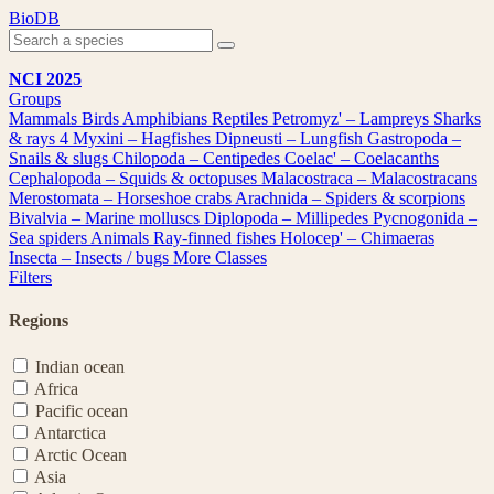
Skip
BioDB
to
content
NCI 2025
Groups
Mammals
Birds
Amphibians
Reptiles
Petromyz' – Lampreys
Sharks
& rays
4
Myxini – Hagfishes
Dipneusti – Lungfish
Gastropoda –
Snails & slugs
Chilopoda – Centipedes
Coelac' – Coelacanths
Cephalopoda – Squids & octopuses
Malacostraca – Malacostracans
Merostomata – Horseshoe crabs
Arachnida – Spiders & scorpions
Bivalvia – Marine molluscs
Diplopoda – Millipedes
Pycnogonida –
Sea spiders
Animals
Ray-finned fishes
Holocep' – Chimaeras
Insecta – Insects / bugs
More Classes
Filters
Regions
Indian ocean
Africa
Pacific ocean
Antarctica
Arctic Ocean
Asia