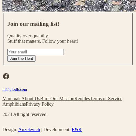
J
o
Join our mailing list!
i
n
Quality over quantity.
o
Stuff that matters. Follow your heart!
u
r
I
m
f
Join the Herd
a
y
i
o
l
u
Facebook
i
a
n
r
g
hi@biodb.com
e
l
h
Mammals
About Us
Birds
Our Mission
Reptiles
Terms of Service
i
u
Amphibians
Privacy Policy
s
m
t
a
2023 All right reserved
!
n
,
l
Design:
Anzelevich
| Development:
E&R
e