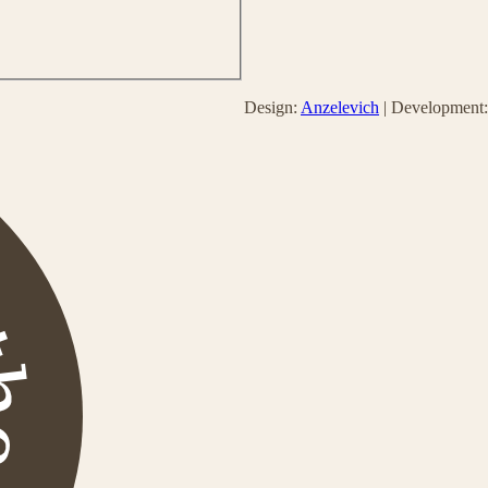
Design:
Anzelevich
| Development