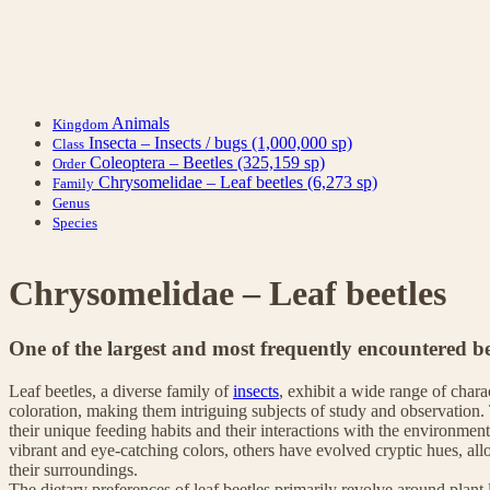
Animals
Kingdom
Insecta – Insects / bugs
(1,000,000 sp)
Class
Coleoptera – Beetles
(325,159 sp)
Order
Chrysomelidae – Leaf beetles
(6,273 sp)
Family
Genus
Species
Chrysomelidae – Leaf beetles
One of the largest and most frequently encountered be
Leaf beetles, a diverse family of
insects
, exhibit a wide range of chara
coloration, making them intriguing subjects of study and observation. 
their unique feeding habits and their interactions with the environment
vibrant and eye-catching colors, others have evolved cryptic hues, al
their surroundings.
The dietary preferences of leaf beetles primarily revolve around plant