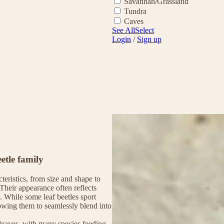
Savannah/Grassland
Tundra
Caves
See All
Select
Login
/
Sign up
etle family
cteristics, from size and shape to
Their appearance often reflects
. While some leaf beetles sport
lowing them to seamlessly blend into
 leaves, with many species feeding