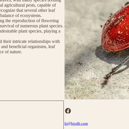
al agricultural pests, capable of
cognize that several other leaf
ll balance of ecosystems.
ting the reproduction of flowering
 survival of numerous plant species.
ndesirable plant species, playing a
 their intricate relationships with
s and beneficial organisms, leaf
ce of nature.
Facebook
hi@biodb.com