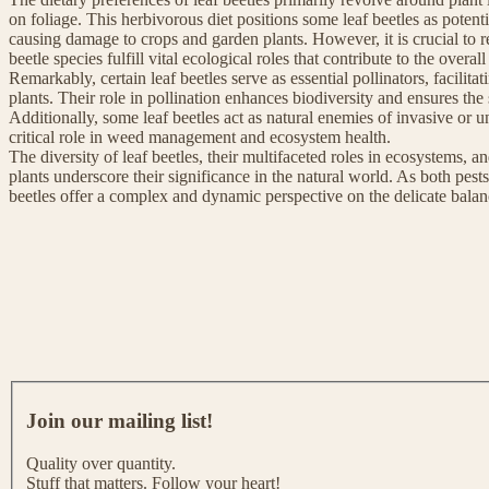
on foliage. This herbivorous diet positions some leaf beetles as potenti
causing damage to crops and garden plants. However, it is crucial to re
beetle species fulfill vital ecological roles that contribute to the overa
Remarkably, certain leaf beetles serve as essential pollinators, facilita
plants. Their role in pollination enhances biodiversity and ensures the
Additionally, some leaf beetles act as natural enemies of invasive or u
critical role in weed management and ecosystem health.
The diversity of leaf beetles, their multifaceted roles in ecosystems, and
plants underscore their significance in the natural world. As both pest
beetles offer a complex and dynamic perspective on the delicate balan
J
o
Join our mailing list!
i
n
Quality over quantity.
o
Stuff that matters. Follow your heart!