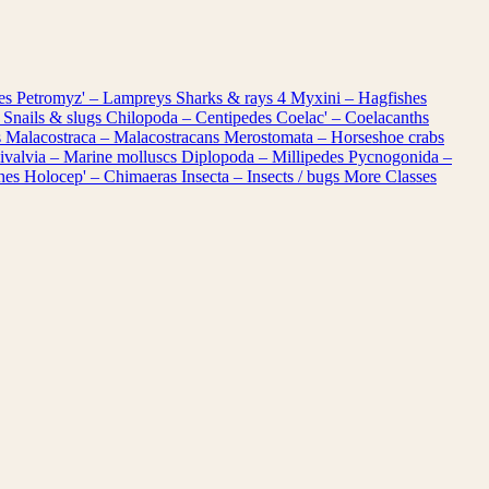
les
Petromyz' – Lampreys
Sharks & rays
4
Myxini – Hagfishes
 Snails & slugs
Chilopoda – Centipedes
Coelac' – Coelacanths
s
Malacostraca – Malacostracans
Merostomata – Horseshoe crabs
ivalvia – Marine molluscs
Diplopoda – Millipedes
Pycnogonida –
shes
Holocep' – Chimaeras
Insecta – Insects / bugs
More Classes