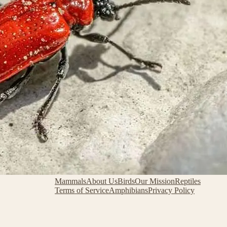
Mammals
About Us
Birds
Our Mission
Reptiles
Terms of Service
Amphibians
Privacy Policy