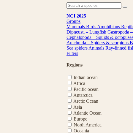
NCI 2025
Groups
Mammals
Birds
Amphibians
Repti
Dipneusti – Lungfish
Gastropoda –
Cephalopoda – Squids & octopuse
Arachnida – Spiders & scorpions
B
Sea spiders
Animals
Ray-finned fi
Filters
Regions
Indian ocean
Africa
Pacific ocean
Antarctica
Arctic Ocean
Asia
Atlantic Ocean
Europe
North America
Oceania