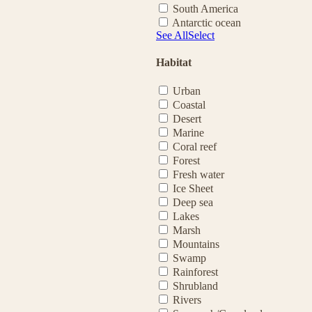
South America
Antarctic ocean
See All
Select
Habitat
Urban
Coastal
Desert
Marine
Coral reef
Forest
Fresh water
Ice Sheet
Deep sea
Lakes
Marsh
Mountains
Swamp
Rainforest
Shrubland
Rivers