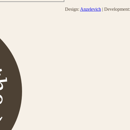
Design:
Anzelevich
| Development