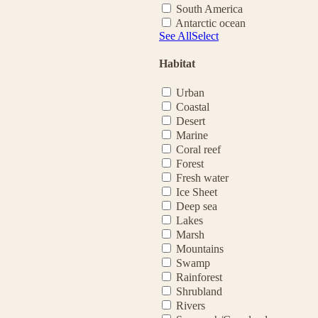
South America
Antarctic ocean
See All
Select
Habitat
Urban
Coastal
Desert
Marine
Coral reef
Forest
Fresh water
Ice Sheet
Deep sea
Lakes
Marsh
Mountains
Swamp
Rainforest
Shrubland
Rivers