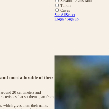
Savannah/Grassland
Tundra
Caves
See All
Select
Login
/
Sign up
 and most adorable of their
of around 20 centimeters and
racteristics that set them apart from
fur, which gives them their name.