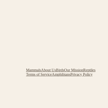
Mammals
About Us
Birds
Our Mission
Reptiles
Terms of Service
Amphibians
Privacy Policy