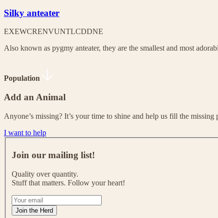
Silky anteater
EX
EW
CR
EN
VU
NT
LC
DD
NE
Also known as pygmy anteater, they are the smallest and most adorable
Population
Add an Animal
Anyone’s missing? It’s your time to shine and help us fill the missing 
I want to help
J
o
Join our mailing list!
i
n
Quality over quantity.
o
Stuff that matters. Follow your heart!
u
r
I
m
f
Join the Herd
a
y