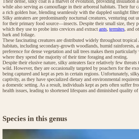
Their dense, silky coat is a marvel of evolution, providing insulation 
while also serving as camouflage in their arboreal habitats. Their fur 
a rich golden hue, blending seamlessly with the dappled sunlight filte
Silky anteaters are predominantly nocturnal creatures, venturing out u
for their primary food source—insects. Despite their small size, they
which they use to probe into crevices and extract
ants
,
termites
, and o
bark and foliage.
These fascinating creatures are distributed widely throughout tropical 
habitats, including secondary-growth woodlands, humid rainforests,
preference for dense vegetation and tall trees makes them particularly we
where they spend the majority of their time foraging and resting.
Despite their elusive nature, silky anteaters face relatively few threats 
wild. However, they are occasionally targeted by poachers for the exot
being captured and kept as pets in certain regions. Unfortunately, silky
captivity, as they have specialized dietary and environmental requiremen
a domestic setting. As a result, individuals kept as pets often suffer fr
health issues, leading to shortened lifespans and diminished quality of 
Species in this genus