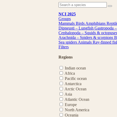
NCI 2025
Groups
Mammals
Birds
Amphibians
Repti
Dipneusti – Lungfish
Gastropoda –
Cephalopoda – Squids & octopuse
Arachnida – Spiders & scorpions
B
Sea spiders
Animals
Ray-finned fi
Filters
Regions
Indian ocean
Africa
Pacific ocean
Antarctica
Arctic Ocean
Asia
Atlantic Ocean
Europe
North America
Oceania