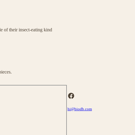
 of their insect-eating kind
pieces.
Facebook
hi@biodb.com