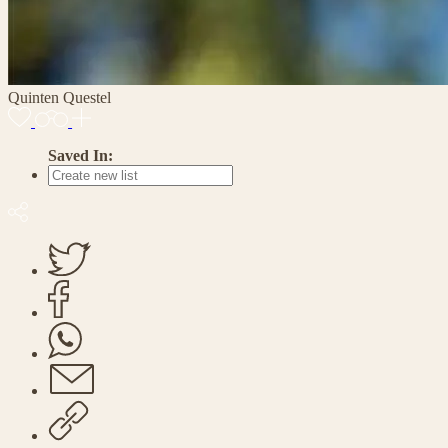
Quinten Questel
Saved In: