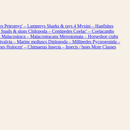
les
Petromyz' – Lampreys
Sharks & rays
4
Myxini – Hagfishes
 Snails & slugs
Chilopoda – Centipedes
Coelac' – Coelacanths
s
Malacostraca – Malacostracans
Merostomata – Horseshoe crabs
ivalvia – Marine molluscs
Diplopoda – Millipedes
Pycnogonida –
shes
Holocep' – Chimaeras
Insecta – Insects / bugs
More Classes