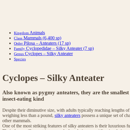
Animals
Kingdom
Mammals
(6,400 sp)
Class
Pilosa – Anteaters
(17 sp)
Order
Cyclopedidae – Silky Anteater
(7 sp)
Family
Cyclopes – Silky Anteater
Genus
Species
Cyclopes – Silky Anteater
Also known as pygmy anteaters, they are the smallest
insect-eating kind
Despite their diminutive size, with adults typically reaching lengths 
weighing less than a pound,
silky anteaters
possess a unique set of cha
other mammals.
One of the most striking features of silky anteaters is their luxurious 