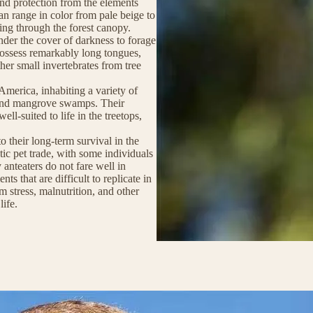
and protection from the elements
can range in color from pale beige to
ring through the forest canopy.
nder the cover of darkness to forage
 possess remarkably long tongues,
ther small invertebrates from tree
America, inhabiting a variety of
 and mangrove swamps. Their
ll-suited to life in the treetops,
to their long-term survival in the
ic pet trade, with some individuals
 anteaters do not fare well in
ts that are difficult to replicate in
om stress, malnutrition, and other
life.