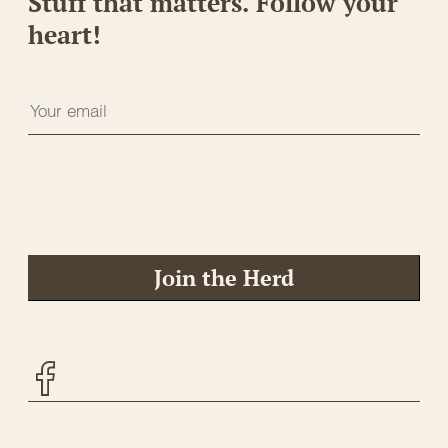
Stuff that matters. Follow your
heart!
Join the Herd
Facebook