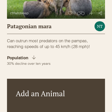
ctrlaltdileep
Patagonian mara
NT
Can outrun most predators on the pampas,
reaching speeds of up to 45 km/h (28 mph)!
Population
30% decline over ten years
Add an Animal