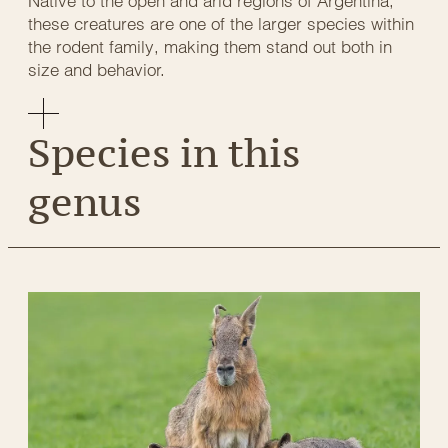
Native to the open and arid regions of Argentina,
these creatures are one of the larger species within
the rodent family, making them stand out both in
size and behavior.
Species in this
genus