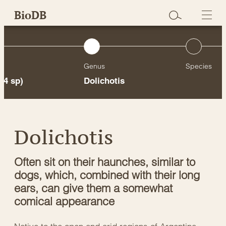
Skip
BioDB
to
content
Genus
Species
24 sp)
Dolichotis
Dolichotis
Often sit on their haunches, similar to
dogs, which, combined with their long
ears, can give them a somewhat
comical appearance