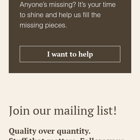
Anyone’s missing? It’s your time
to shine and help us fill the
missing pieces.
I want to help
Join our mailing list!
Quality over quantity.