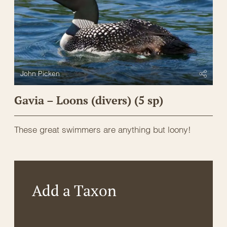
John Picken
Gavia – Loons (divers) (5 sp)
These great swimmers are anything but loony!
Add a Taxon