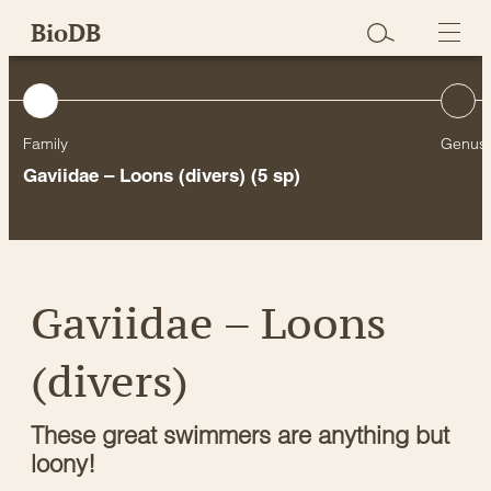
Skip
BioDB
to
content
Family
Genus
Gaviidae – Loons (divers)
(5 sp)
Gaviidae – Loons
(divers)
These great swimmers are anything but
loony!