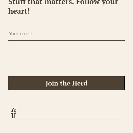
Stuff that matters. Follow your
heart!
Join the Herd
Facebook