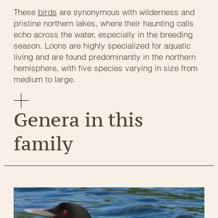
These
birds
are synonymous with wilderness and
pristine northern lakes, where their haunting calls
echo across the water, especially in the breeding
season. Loons are highly specialized for aquatic
living and are found predominantly in the northern
hemisphere, with five species varying in size from
medium to large.
Genera in this
family