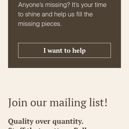
Anyone’s missing? It’s your time
to shine and help us fill the
missing pieces.
I want to help
Join our mailing list!
Quality over quantity.