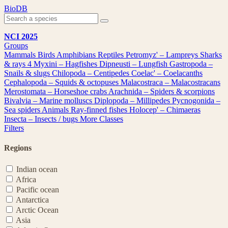
Skip
BioDB
to
content
NCI 2025
Groups
Mammals
Birds
Amphibians
Reptiles
Petromyz' – Lampreys
Sharks
& rays
4
Myxini – Hagfishes
Dipneusti – Lungfish
Gastropoda –
Snails & slugs
Chilopoda – Centipedes
Coelac' – Coelacanths
Cephalopoda – Squids & octopuses
Malacostraca – Malacostracans
Merostomata – Horseshoe crabs
Arachnida – Spiders & scorpions
Bivalvia – Marine molluscs
Diplopoda – Millipedes
Pycnogonida –
Sea spiders
Animals
Ray-finned fishes
Holocep' – Chimaeras
Insecta – Insects / bugs
More Classes
Filters
Regions
Indian ocean
Africa
Pacific ocean
Antarctica
Arctic Ocean
Asia