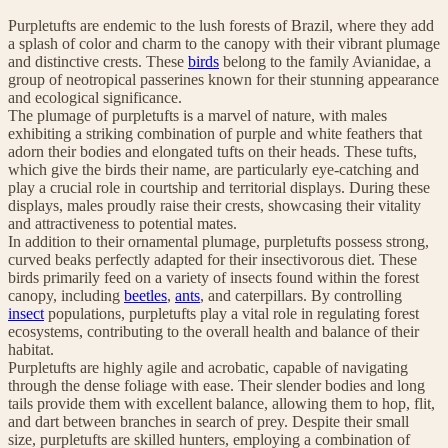
Purpletufts are endemic to the lush forests of Brazil, where they add
a splash of color and charm to the canopy with their vibrant plumage
and distinctive crests. These
birds
belong to the family Avianidae, a
group of neotropical passerines known for their stunning appearance
and ecological significance.
The plumage of purpletufts is a marvel of nature, with males
exhibiting a striking combination of purple and white feathers that
adorn their bodies and elongated tufts on their heads. These tufts,
which give the birds their name, are particularly eye-catching and
play a crucial role in courtship and territorial displays. During these
displays, males proudly raise their crests, showcasing their vitality
and attractiveness to potential mates.
In addition to their ornamental plumage, purpletufts possess strong,
curved beaks perfectly adapted for their insectivorous diet. These
birds primarily feed on a variety of insects found within the forest
canopy, including
beetles
,
ants
, and caterpillars. By controlling
insect
populations, purpletufts play a vital role in regulating forest
ecosystems, contributing to the overall health and balance of their
habitat.
Purpletufts are highly agile and acrobatic, capable of navigating
through the dense foliage with ease. Their slender bodies and long
tails provide them with excellent balance, allowing them to hop, flit,
and dart between branches in search of prey. Despite their small
size, purpletufts are skilled hunters, employing a combination of