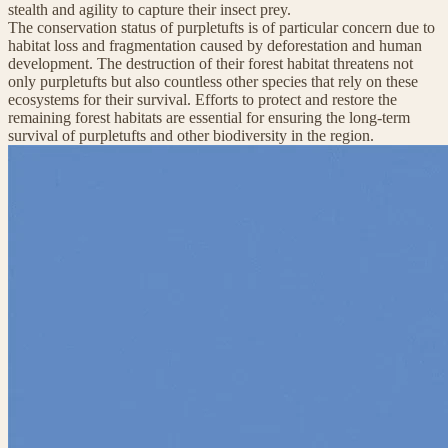
stealth and agility to capture their insect prey.
The conservation status of purpletufts is of particular concern due to
habitat loss and fragmentation caused by deforestation and human
development. The destruction of their forest habitat threatens not
only purpletufts but also countless other species that rely on these
ecosystems for their survival. Efforts to protect and restore the
remaining forest habitats are essential for ensuring the long-term
survival of purpletufts and other biodiversity in the region.