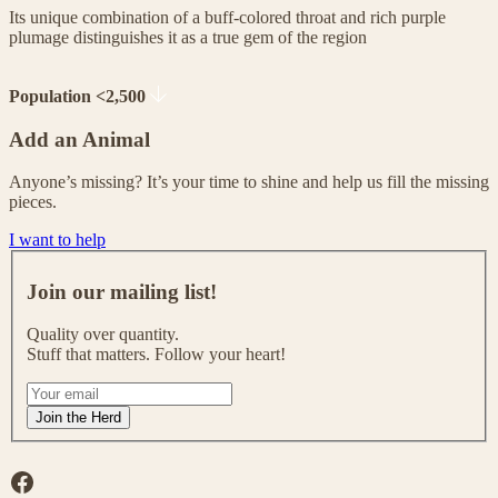
Its unique combination of a buff-colored throat and rich purple
plumage distinguishes it as a true gem of the region
Population <2,500
Add an Animal
Anyone’s missing? It’s your time to shine and help us fill the missing
pieces.
I want to help
J
o
Join our mailing list!
i
n
Quality over quantity.
o
Stuff that matters. Follow your heart!
u
r
I
m
f
Join the Herd
a
y
i
o
l
u
Facebook
i
a