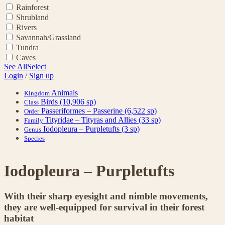
Rainforest
Shrubland
Rivers
Savannah/Grassland
Tundra
Caves
See All
Select
Login
/
Sign up
Animals
Kingdom
Birds
(10,906 sp)
Class
Passeriformes – Passerine
(6,522 sp)
Order
Tityridae – Tityras and Allies
(33 sp)
Family
Iodopleura – Purpletufts
(3 sp)
Genus
Species
Iodopleura – Purpletufts
With their sharp eyesight and nimble movements,
they are well-equipped for survival in their forest
habitat