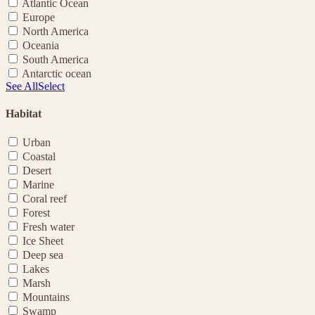
Atlantic Ocean
Europe
North America
Oceania
South America
Antarctic ocean
See All
Select
Habitat
Urban
Coastal
Desert
Marine
Coral reef
Forest
Fresh water
Ice Sheet
Deep sea
Lakes
Marsh
Mountains
Swamp