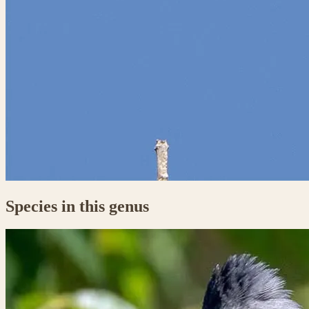
Species in this genus