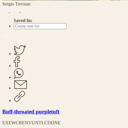
Sergio Trevisan
Saved In:
Buff-throated purpletuft
EX
EW
CR
EN
VU
NT
LC
DD
NE