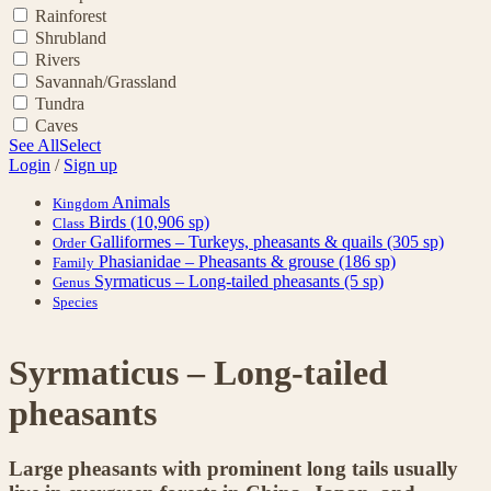
Rainforest
Shrubland
Rivers
Savannah/Grassland
Tundra
Caves
See All
Select
Login
/
Sign up
Animals
Kingdom
Birds
(10,906 sp)
Class
Galliformes – Turkeys, pheasants & quails
(305 sp)
Order
Phasianidae – Pheasants & grouse
(186 sp)
Family
Syrmaticus – Long-tailed pheasants
(5 sp)
Genus
Species
Syrmaticus – Long-tailed
pheasants
Large pheasants with prominent long tails usually