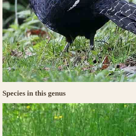
Species in this genus