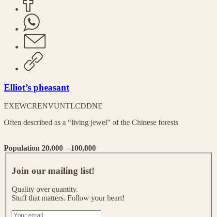
Elliot’s pheasant
EX
EW
CR
EN
VU
NT
LC
DD
NE
Often described as a “living jewel” of the Chinese forests
Population 20,000 – 100,000
J
o
Join our mailing list!
i
n
Quality over quantity.
o
Stuff that matters. Follow your heart!
u
r
I