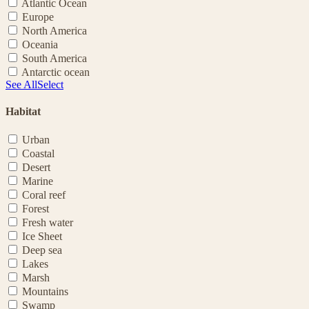
Atlantic Ocean
Europe
North America
Oceania
South America
Antarctic ocean
See All
Select
Habitat
Urban
Coastal
Desert
Marine
Coral reef
Forest
Fresh water
Ice Sheet
Deep sea
Lakes
Marsh
Mountains
Swamp