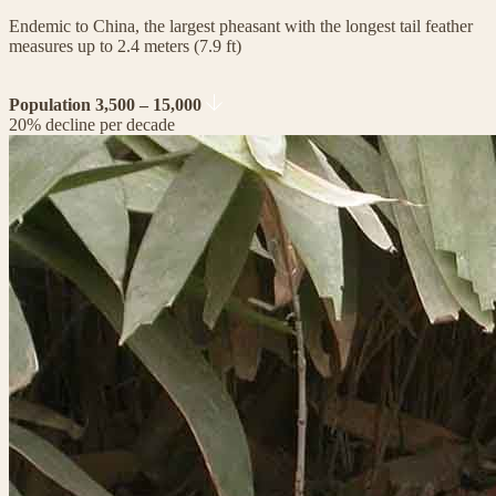
Endemic to China, the largest pheasant with the longest tail feather
measures up to 2.4 meters (7.9 ft)
Population 3,500 – 15,000
20% decline per decade