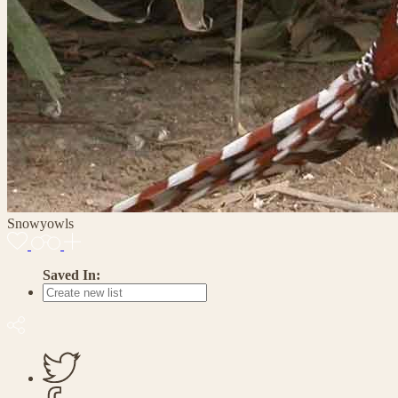
Snowyowls
Saved In: