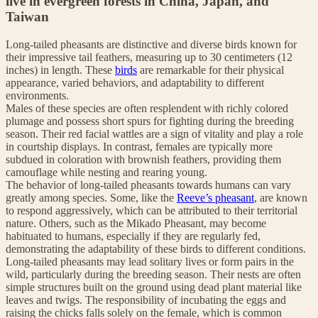
live in evergreen forests in China, Japan, and
Taiwan
Long-tailed pheasants are distinctive and diverse birds known for
their impressive tail feathers, measuring up to 30 centimeters (12
inches) in length. These
birds
are remarkable for their physical
appearance, varied behaviors, and adaptability to different
environments.
Males of these species are often resplendent with richly colored
plumage and possess short spurs for fighting during the breeding
season. Their red facial wattles are a sign of vitality and play a role
in courtship displays. In contrast, females are typically more
subdued in coloration with brownish feathers, providing them
camouflage while nesting and rearing young.
The behavior of long-tailed pheasants towards humans can vary
greatly among species. Some, like the
Reeve’s pheasant
, are known
to respond aggressively, which can be attributed to their territorial
nature. Others, such as the Mikado Pheasant, may become
habituated to humans, especially if they are regularly fed,
demonstrating the adaptability of these birds to different conditions.
Long-tailed pheasants may lead solitary lives or form pairs in the
wild, particularly during the breeding season. Their nests are often
simple structures built on the ground using dead plant material like
leaves and twigs. The responsibility of incubating the eggs and
raising the chicks falls solely on the female, which is common