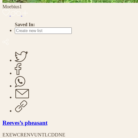
Moebius1
Saved In:
Reeves’s pheasant
EX
EW
CR
EN
VU
NT
LC
DD
NE