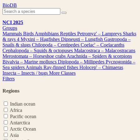
Skip
BioDB
to
content
NCI 2025
Groups
Mammals
Birds
Amphibians
Reptiles
Petromyz' – Lampreys
Sharks
& rays
4
Myxini – Hagfishes
Dipneusti – Lungfish
Gastropoda –
Snails & slugs
Chilopoda – Centipedes
Coelac' – Coelacanths
Cephalopoda – Squids & octopuses
Malacostraca – Malacostracans
Merostomata – Horseshoe crabs
Arachnida – Spiders & scorpions
Bivalvia – Marine molluscs
Diplopoda – Millipedes
Pycnogonida –
Sea spiders
Animals
Ray-finned fishes
Holocep' – Chimaeras
Insecta – Insects / bugs
More Classes
Filters
Regions
Indian ocean
Africa
Pacific ocean
Antarctica
Arctic Ocean
Asia