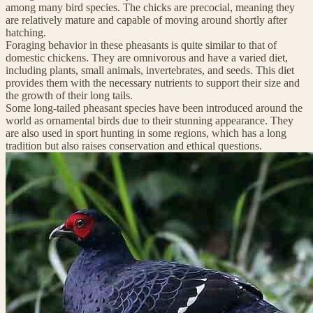
among many bird species. The chicks are precocial, meaning they
are relatively mature and capable of moving around shortly after
hatching.
Foraging behavior in these pheasants is quite similar to that of
domestic chickens. They are omnivorous and have a varied diet,
including plants, small animals, invertebrates, and seeds. This diet
provides them with the necessary nutrients to support their size and
the growth of their long tails.
Some long-tailed pheasant species have been introduced around the
world as ornamental birds due to their stunning appearance. They
are also used in sport hunting in some regions, which has a long
tradition but also raises conservation and ethical questions.