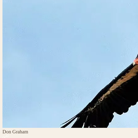
Don Graham