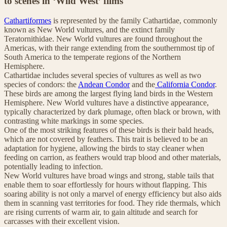
to scenes in ‘Wild West’ films
Cathartiformes
is represented by the family Cathartidae, commonly
known as New World vultures, and the extinct family
Teratornithidae. New World vultures are found throughout the
Americas, with their range extending from the southernmost tip of
South America to the temperate regions of the Northern
Hemisphere.
Cathartidae includes several species of vultures as well as two
species of condors: the
Andean Condor
and the
California Condor
.
These birds are among the largest flying land birds in the Western
Hemisphere. New World vultures have a distinctive appearance,
typically characterized by dark plumage, often black or brown, with
contrasting white markings in some species.
One of the most striking features of these birds is their bald heads,
which are not covered by feathers. This trait is believed to be an
adaptation for hygiene, allowing the birds to stay cleaner when
feeding on carrion, as feathers would trap blood and other materials,
potentially leading to infection.
New World vultures have broad wings and strong, stable tails that
enable them to soar effortlessly for hours without flapping. This
soaring ability is not only a marvel of energy efficiency but also aids
them in scanning vast territories for food. They ride thermals, which
are rising currents of warm air, to gain altitude and search for
carcasses with their excellent vision.