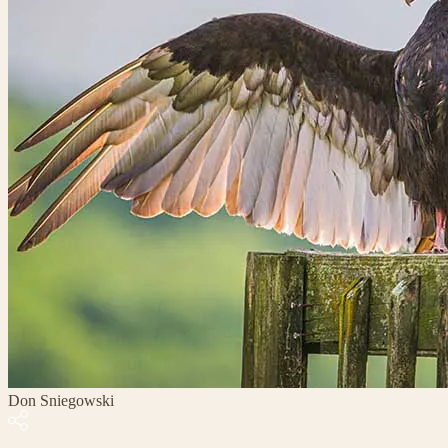
Don Sniegowski