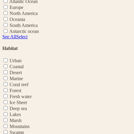
Atlantic Ocean
Europe
North America
Oceania
South America
Antarctic ocean
See All
Select
Habitat
Urban
Coastal
Desert
Marine
Coral reef
Forest
Fresh water
Ice Sheet
Deep sea
Lakes
Marsh
Mountains
Swamp