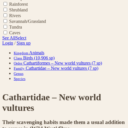
Rainforest
Shrubland
Rivers
Savannah/Grassland
Tundra
Caves
See All
Select
Login
/
Sign up
Animals
Kingdom
Birds
(10,906 sp)
Class
Cathartiformes – New world vultures
(7 sp)
Order
Cathartidae – New world vultures
(7 sp)
Family
Genus
Species
Cathartidae – New world
vultures
Their scavenging habits made them a usual addition