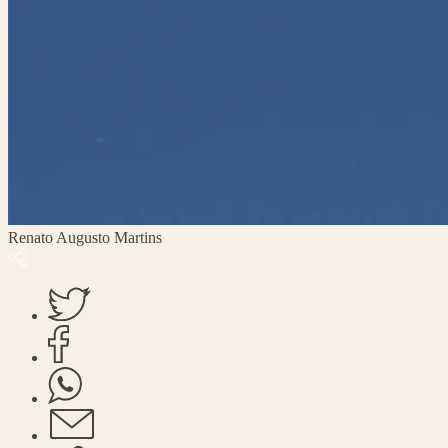
Renato Augusto Martins