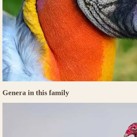
Genera in this family