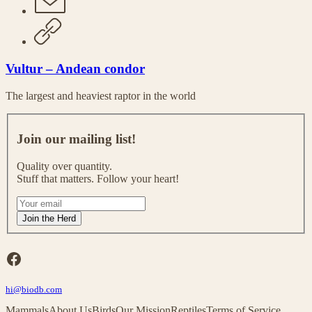
Vultur – Andean condor
The largest and heaviest raptor in the world
J
o
Join our mailing list!
i
n
Quality over quantity.
o
Stuff that matters. Follow your heart!
u
r
I
m
f
Join the Herd
a
y
i
o
l
u
Facebook
i
a
n
r
g
hi@biodb.com
e
l
h
Mammals
About Us
Birds
Our Mission
Reptiles
Terms of Service
i