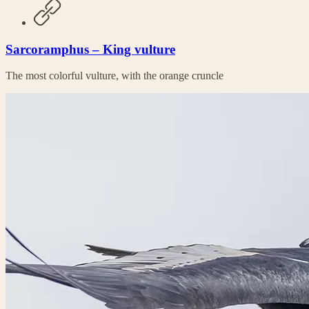
Sarcoramphus – King vulture
The most colorful vulture, with the orange cruncle