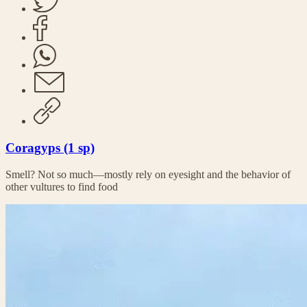
Coragyps (1 sp)
Smell? Not so much—mostly rely on eyesight and the behavior of
other vultures to find food