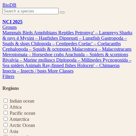
Skip
BioDB
to
content
NCI 2025
Groups
Mammals
Birds
Amphibians
Reptiles
Petromyz' – Lampreys
Sharks
& rays
4
Myxini – Hagfishes
Dipneusti – Lungfish
Gastropoda –
Snails & slugs
Chilopoda – Centipedes
Coelac' – Coelacanths
Cephalopoda – Squids & octopuses
Malacostraca – Malacostracans
Merostomata – Horseshoe crabs
Arachnida – Spiders & scorpions
Bivalvia – Marine molluscs
Diplopoda – Millipedes
Pycnogonida –
Sea spiders
Animals
Ray-finned fishes
Holocep' – Chimaeras
Insecta – Insects / bugs
More Classes
Filters
Regions
Indian ocean
Africa
Pacific ocean
Antarctica
Arctic Ocean
Asia