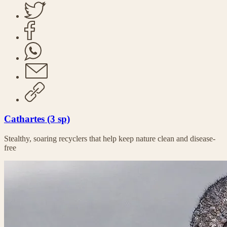
Cathartes (3 sp)
Stealthy, soaring recyclers that help keep nature clean and disease-
free