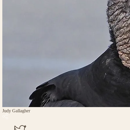
Judy Gallagher