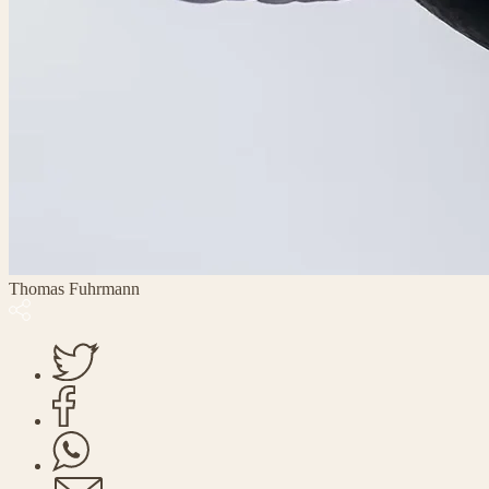
Thomas Fuhrmann