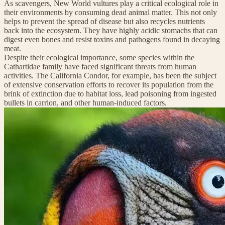
As scavengers, New World vultures play a critical ecological role in
their environments by consuming dead animal matter. This not only
helps to prevent the spread of disease but also recycles nutrients
back into the ecosystem. They have highly acidic stomachs that can
digest even bones and resist toxins and pathogens found in decaying
meat.
Despite their ecological importance, some species within the
Cathartidae family have faced significant threats from human
activities. The California Condor, for example, has been the subject
of extensive conservation efforts to recover its population from the
brink of extinction due to habitat loss, lead poisoning from ingested
bullets in carrion, and other human-induced factors.