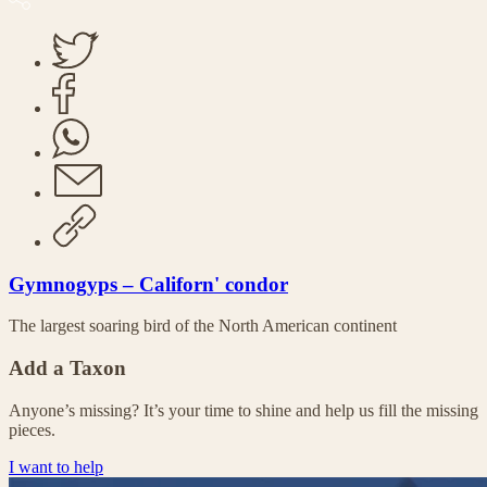
Gymnogyps – Californ' condor
The largest soaring bird of the North American continent
Add a Taxon
Anyone’s missing? It’s your time to shine and help us fill the missing
pieces.
I want to help