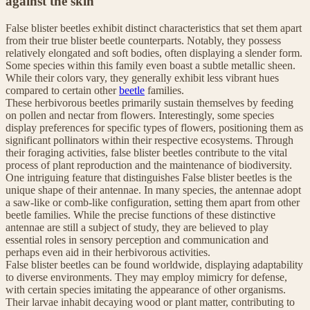
against the skin
False blister beetles exhibit distinct characteristics that set them apart
from their true blister beetle counterparts. Notably, they possess
relatively elongated and soft bodies, often displaying a slender form.
Some species within this family even boast a subtle metallic sheen.
While their colors vary, they generally exhibit less vibrant hues
compared to certain other
beetle
families.
These herbivorous beetles primarily sustain themselves by feeding
on pollen and nectar from flowers. Interestingly, some species
display preferences for specific types of flowers, positioning them as
significant pollinators within their respective ecosystems. Through
their foraging activities, false blister beetles contribute to the vital
process of plant reproduction and the maintenance of biodiversity.
One intriguing feature that distinguishes False blister beetles is the
unique shape of their antennae. In many species, the antennae adopt
a saw-like or comb-like configuration, setting them apart from other
beetle families. While the precise functions of these distinctive
antennae are still a subject of study, they are believed to play
essential roles in sensory perception and communication and
perhaps even aid in their herbivorous activities.
False blister beetles can be found worldwide, displaying adaptability
to diverse environments. They may employ mimicry for defense,
with certain species imitating the appearance of other organisms.
Their larvae inhabit decaying wood or plant matter, contributing to