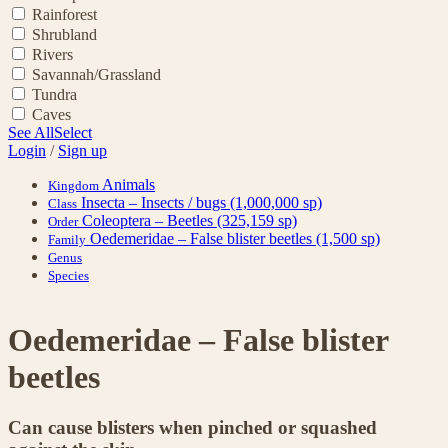
Rainforest
Shrubland
Rivers
Savannah/Grassland
Tundra
Caves
See All
Select
Login
/
Sign up
Animals
Kingdom
Insecta – Insects / bugs
(1,000,000 sp)
Class
Coleoptera – Beetles
(325,159 sp)
Order
Oedemeridae – False blister beetles
(1,500 sp)
Family
Genus
Species
Oedemeridae – False blister
beetles
Can cause blisters when pinched or squashed