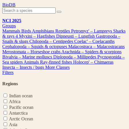
Skip
BioDB
to
content
NCI 2025
Groups
Mammals
Birds
Amphibians
Reptiles
Petromyz' – Lampreys
Sharks
& rays
4
Myxini – Hagfishes
Dipneusti – Lungfish
Gastropoda –
Snails & slugs
Chilopoda – Centipedes
Coelac' – Coelacanths
Cephalopoda – Squids & octopuses
Malacostraca – Malacostracans
Merostomata – Horseshoe crabs
Arachnida – Spiders & scorpions
Bivalvia – Marine molluscs
Diplopoda – Millipedes
Pycnogonida –
Sea spiders
Animals
Ray-finned fishes
Holocep' – Chimaeras
Insecta – Insects / bugs
More Classes
Filters
Regions
Indian ocean
Africa
Pacific ocean
Antarctica
Arctic Ocean
Asia