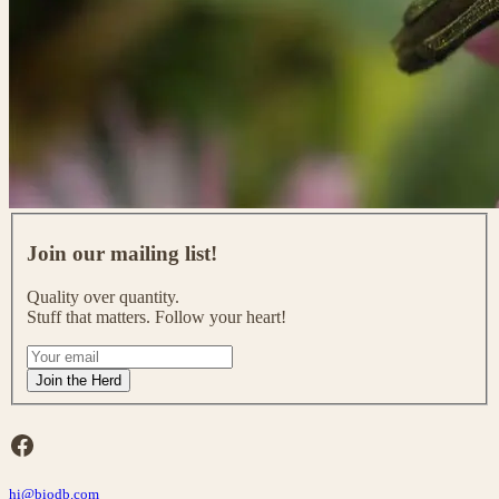
J
o
Join our mailing list!
i
n
Quality over quantity.
o
Stuff that matters. Follow your heart!
u
r
I
m
f
Join the Herd
a
y
i
o
l
u
Facebook
i
a
n
r
g
hi@biodb.com
e