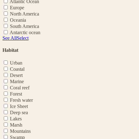
Atlantic Ocean
Europe
North America
Oceania
South America
Antarctic ocean
See All
Select
Habitat
Urban
Coastal
Desert
Marine
Coral reef
Forest
Fresh water
Ice Sheet
Deep sea
Lakes
Marsh
Mountains
Swamp