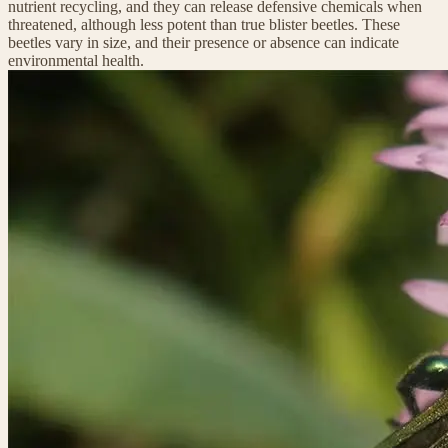
nutrient recycling, and they can release defensive chemicals when
threatened, although less potent than true blister beetles. These
beetles vary in size, and their presence or absence can indicate
environmental health.