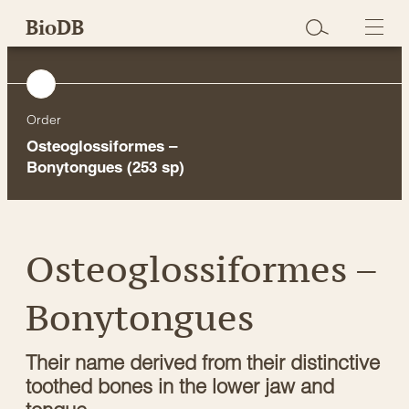
Skip
BioDB
to
content
Order
Osteoglossiformes –
Bonytongues
(253 sp)
Osteoglossiformes –
Bonytongues
Their name derived from their distinctive
toothed bones in the lower jaw and