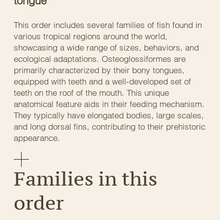
tongue
This order includes several families of fish found in
various tropical regions around the world,
showcasing a wide range of sizes, behaviors, and
ecological adaptations. Osteoglossiformes are
primarily characterized by their bony tongues,
equipped with teeth and a well-developed set of
teeth on the roof of the mouth. This unique
anatomical feature aids in their feeding mechanism.
They typically have elongated bodies, large scales,
and long dorsal fins, contributing to their prehistoric
appearance.
Families in this
order