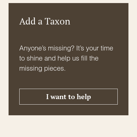
Add a Taxon
Anyone’s missing? It’s your time
to shine and help us fill the
missing pieces.
I want to help