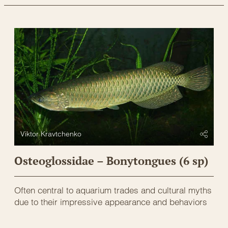
Viktor Kravtchenko
Osteoglossidae – Bonytongues (6 sp)
Often central to aquarium trades and cultural myths
due to their impressive appearance and behaviors