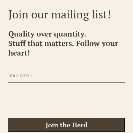
Join our mailing list!
Quality over quantity.
Stuff that matters. Follow your
heart!
Join the Herd