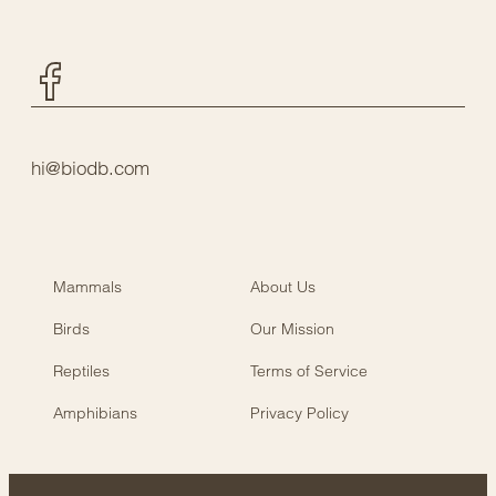
Facebook
hi@biodb.com
Mammals
About Us
Birds
Our Mission
Reptiles
Terms of Service
Amphibians
Privacy Policy