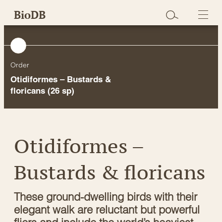
Skip
BioDB
to
content
Order
Otidiformes – Bustards &
floricans
(26 sp)
Otidiformes –
Bustards & floricans
These ground-dwelling birds with their
elegant walk are reluctant but powerful