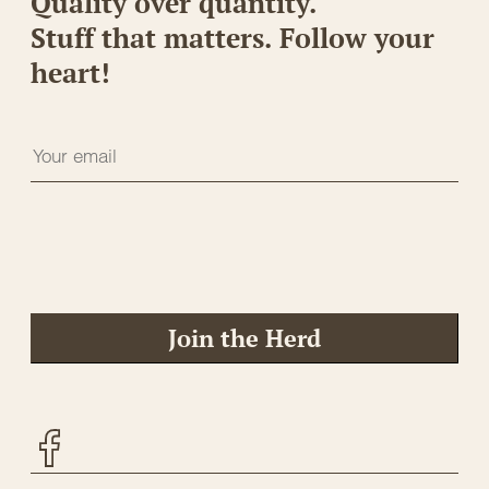
Quality over quantity.
Stuff that matters. Follow your
heart!
Join the Herd
Facebook