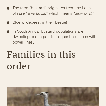
The term “bustard” originates from the Latin
phrase “
avis tarda
,” which means “
slow bird
.”
Blue wildebeest
is their bestie!
In South Africa, bustard populations are
dwindling due in part to frequent collisions with
power lines.
Families in this
order