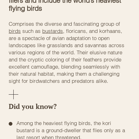
fliers and include the world’s heaviest
flying birds
Comprises the diverse and fascinating group of
birds
such as
bustards
, floricans, and korhaans,
are a spectacle of avian adaptation to open
landscapes like grasslands and savannas across
various regions of the world. Their elusive nature
and the cryptic coloring of their feathers provide
excellent camouflage, blending seamlessly with
their natural habitat, making them a challenging
sight for birdwatchers and predators alike.
Did you know?
Among the heaviest flying birds, the kori
bustard is a ground-dweller that flies only as a
last resort when threatened.