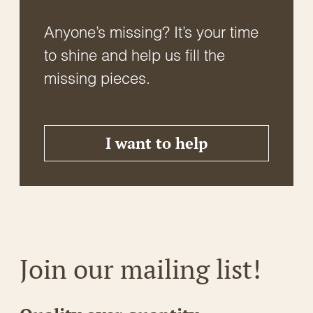
Anyone’s missing? It’s your time
to shine and help us fill the
missing pieces.
I want to help
Join our mailing list!