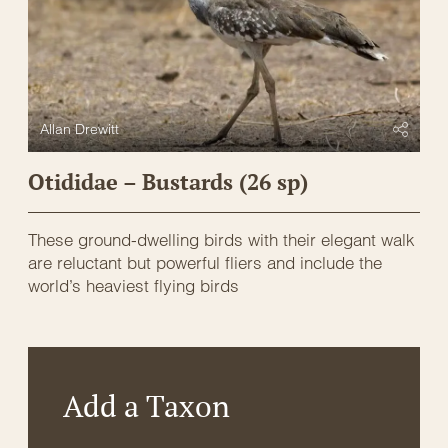
Allan Drewitt
Otididae – Bustards (26 sp)
These ground-dwelling birds with their elegant walk
are reluctant but powerful fliers and include the
world’s heaviest flying birds
Add a Taxon