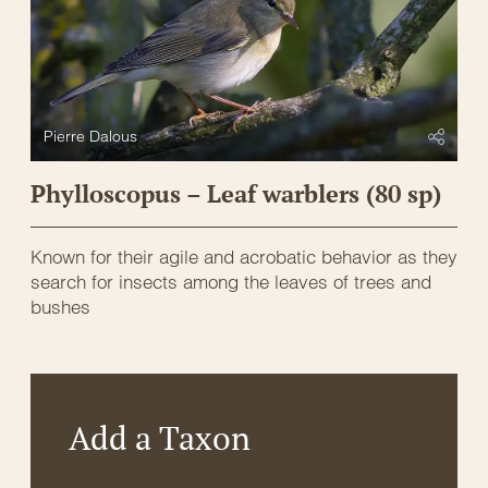
Pierre Dalous
Phylloscopus – Leaf warblers (80 sp)
Known for their agile and acrobatic behavior as they
search for insects among the leaves of trees and
bushes
Add a Taxon