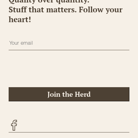
Stuff that matters. Follow your
heart!
Join the Herd
Facebook