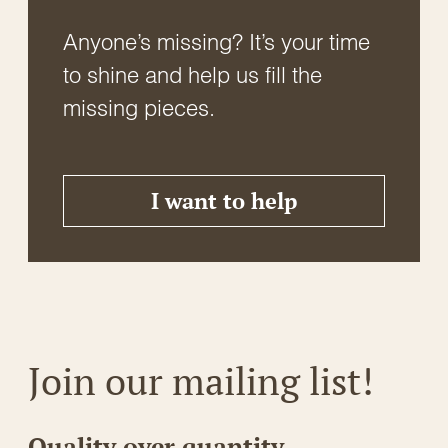
Anyone’s missing? It’s your time
to shine and help us fill the
missing pieces.
I want to help
Join our mailing list!
Quality over quantity.