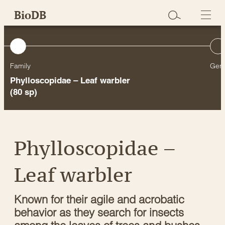
Skip
BioDB
to
content
Family
Gen
Phylloscopidae – Leaf warbler
(80 sp)
Phylloscopidae –
Leaf warbler
Known for their agile and acrobatic
behavior as they search for insects