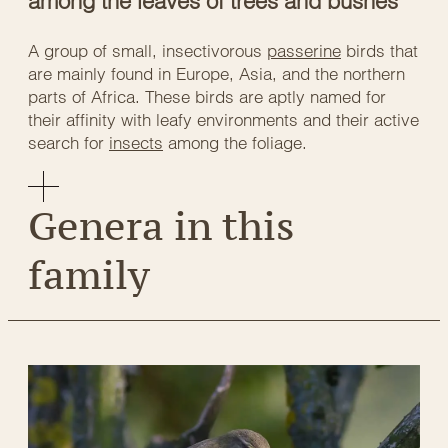
among the leaves of trees and bushes
A group of small, insectivorous
passerine
birds that
are mainly found in Europe, Asia, and the northern
parts of Africa. These birds are aptly named for
their affinity with leafy environments and their active
search for
insects
among the foliage.
Genera in this
family