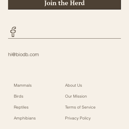
Join the Herd
Facebook
hi@biodb.com
Mammals
About Us
Birds
Our Mission
Reptiles
Terms of Service
Amphibians
Privacy Policy