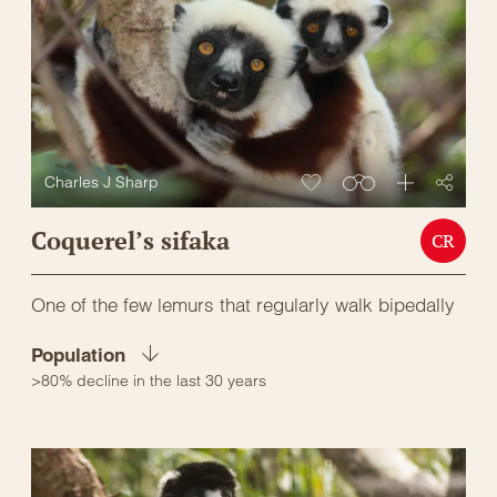
Charles J Sharp
Coquerel’s sifaka
CR
One of the few lemurs that regularly walk bipedally
Population
>80% decline in the last 30 years