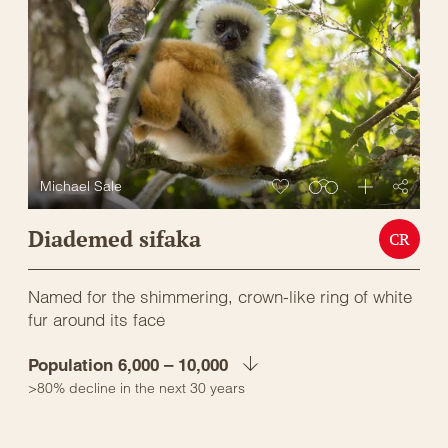
Michael Sale
Diademed sifaka
CR
Named for the shimmering, crown-like ring of white
fur around its face
Population 6,000 – 10,000
>80% decline in the next 30 years