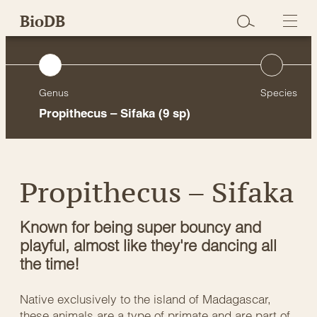
Skip
BioDB
to
content
Genus
Species
Propithecus – Sifaka
(9 sp)
Propithecus – Sifaka
Known for being super bouncy and
playful, almost like they're dancing all
the time!
Native exclusively to the island of Madagascar,
these animals are a type of primate and are part of