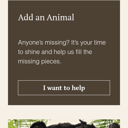
Add an Animal
Anyone’s missing? It’s your time
to shine and help us fill the
missing pieces.
I want to help