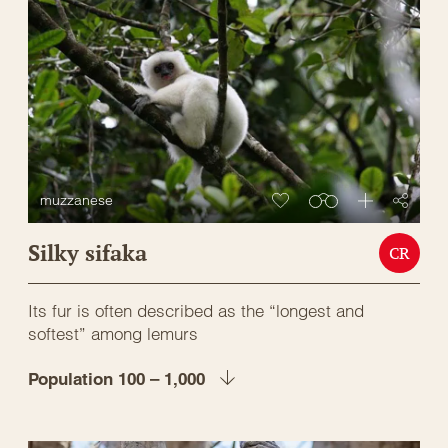
muzzanese
Silky sifaka
CR
Its fur is often described as the “longest and
softest” among lemurs
Population 100 – 1,000