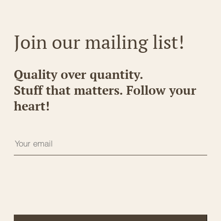
Join our mailing list!
Quality over quantity.
Stuff that matters. Follow your
heart!