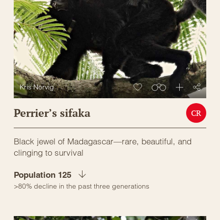
Kris Norvig
Perrier’s sifaka
CR
Black jewel of Madagascar—rare, beautiful, and
clinging to survival
Population 125
>80% decline in the past three generations