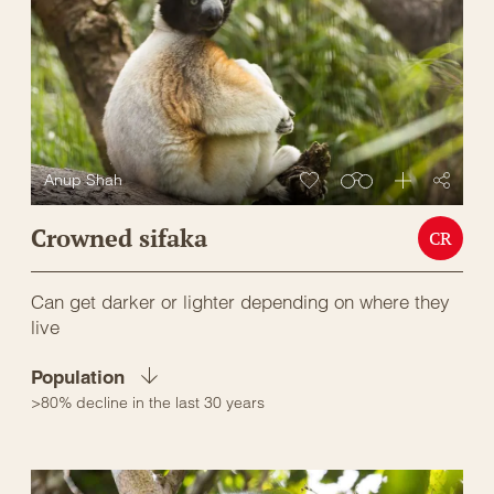
Anup Shah
Crowned sifaka
CR
Can get darker or lighter depending on where they
live
Population
>80% decline in the last 30 years