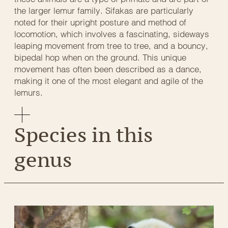
the larger lemur family. Sifakas are particularly
noted for their upright posture and method of
locomotion, which involves a fascinating, sideways
leaping movement from tree to tree, and a bouncy,
bipedal hop when on the ground. This unique
movement has often been described as a dance,
making it one of the most elegant and agile of the
lemurs.
Species in this
genus