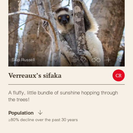
Skip Russell
Verreaux’s sifaka
CR
A fluffy, little bundle of sunshine hopping through
the trees!
Population
≥80% decline over the past 30 years