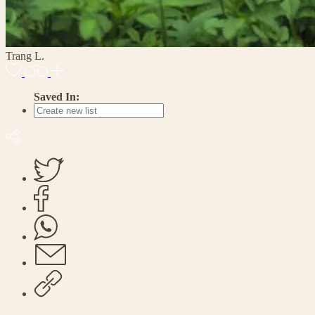
Trang L.
Saved In: