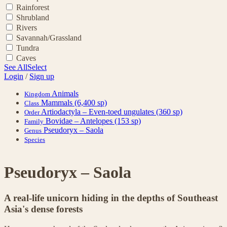
Rainforest
Shrubland
Rivers
Savannah/Grassland
Tundra
Caves
See All
Select
Login
/
Sign up
Animals
Kingdom
Mammals
(6,400 sp)
Class
Artiodactyla – Even-toed ungulates
(360 sp)
Order
Bovidae – Antelopes
(153 sp)
Family
Pseudoryx – Saola
Genus
Species
Pseudoryx – Saola
A real-life unicorn hiding in the depths of Southeast
Asia's dense forests