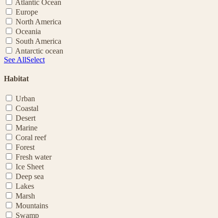
Atlantic Ocean
Europe
North America
Oceania
South America
Antarctic ocean
See All
Select
Habitat
Urban
Coastal
Desert
Marine
Coral reef
Forest
Fresh water
Ice Sheet
Deep sea
Lakes
Marsh
Mountains
Swamp