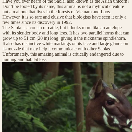
Have you ever heard of the Saola, also known as the Asian unicorn?
Don’t be fooled by its name, this animal is not a mythical creature
but a real one that lives in the forests of Vietnam and Laos.
However, it is so rare and elusive that biologists have seen it only a
few times since its discovery in 1992.
The Saola is a cousin of cattle, but it looks more like an antelope
with its slender body and long legs. It has two parallel horns that can
grow up to 51 cm (20 in) long, giving it the nickname spindlehorn.
It also has distinctive white markings on its face and large glands on
its muzzle that may help it communicate with other Saolas.
Unfortunately, this amazing animal is critically endangered due to
hunting and habitat loss.