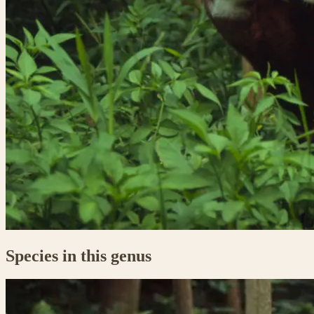
Species in this genus