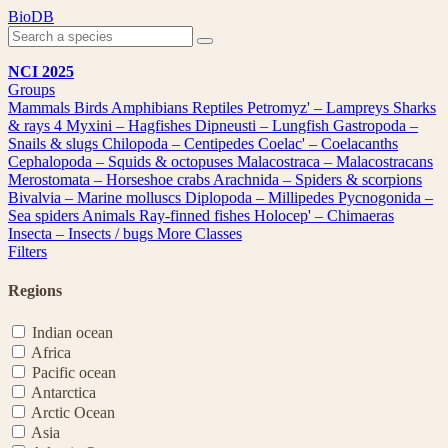
Skip
BioDB
to
content
NCI 2025
Groups
Mammals
Birds
Amphibians
Reptiles
Petromyz' – Lampreys
Sharks
& rays
4
Myxini – Hagfishes
Dipneusti – Lungfish
Gastropoda –
Snails & slugs
Chilopoda – Centipedes
Coelac' – Coelacanths
Cephalopoda – Squids & octopuses
Malacostraca – Malacostracans
Merostomata – Horseshoe crabs
Arachnida – Spiders & scorpions
Bivalvia – Marine molluscs
Diplopoda – Millipedes
Pycnogonida –
Sea spiders
Animals
Ray-finned fishes
Holocep' – Chimaeras
Insecta – Insects / bugs
More Classes
Filters
Regions
Indian ocean
Africa
Pacific ocean
Antarctica
Arctic Ocean
Asia