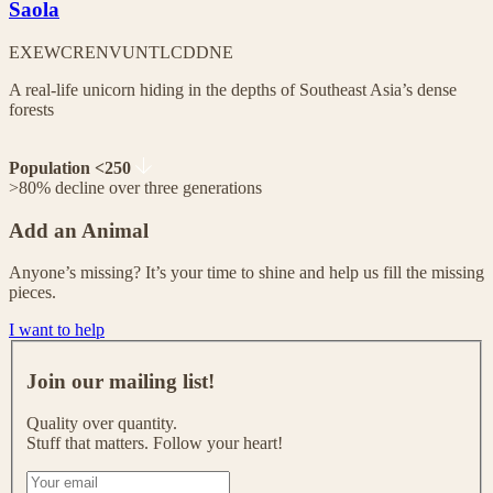
Saola
EX
EW
CR
EN
VU
NT
LC
DD
NE
A real-life unicorn hiding in the depths of Southeast Asia’s dense
forests
Population <250
>80% decline over three generations
Add an Animal
Anyone’s missing? It’s your time to shine and help us fill the missing
pieces.
I want to help
J
o
Join our mailing list!
i
n
Quality over quantity.
o
Stuff that matters. Follow your heart!
u
r
I