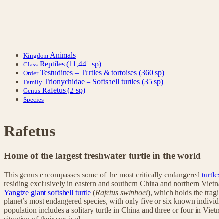
Animals
Kingdom
Reptiles
(11,441 sp)
Class
Testudines – Turtles & tortoises
(360 sp)
Order
Trionychidae – Softshell turtles
(35 sp)
Family
Rafetus
(2 sp)
Genus
Species
Rafetus
Home of the largest freshwater turtle in the world
This genus encompasses some of the most critically endangered
turtle
residing exclusively in eastern and southern China and northern Viet
Yangtze giant softshell turtle
(
Rafetus swinhoei
), which holds the tragi
planet’s most endangered species, with only five or six known individ
population includes a solitary turtle in China and three or four in Vie
situation of their survival.