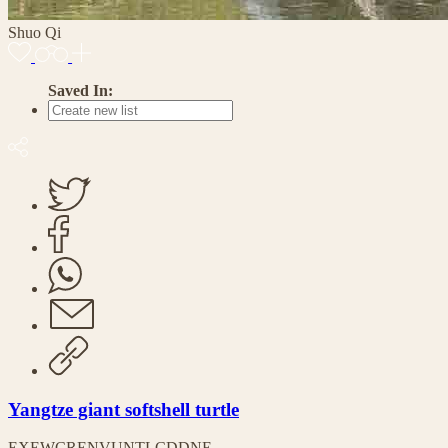
Shuo Qi
Saved In:
Yangtze giant softshell turtle
EX
EW
CR
EN
VU
NT
LC
DD
NE