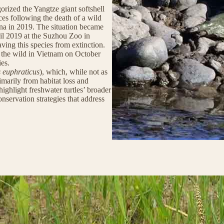
rized the Yangtze giant softshell
ances following the death of a wild
ina in 2019. The situation became
il 2019 at the Suzhou Zoo in
aving this species from extinction.
 the wild in Vietnam on October
ies.
s euphraticus
), which, while not as
primarily from habitat loss and
highlight freshwater turtles’ broader
servation strategies that address