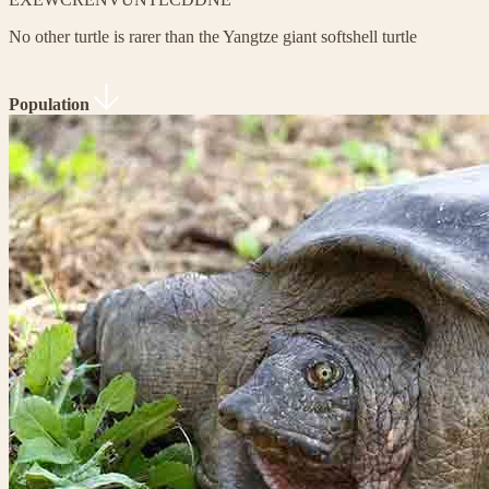
No other turtle is rarer than the Yangtze giant softshell turtle
Population