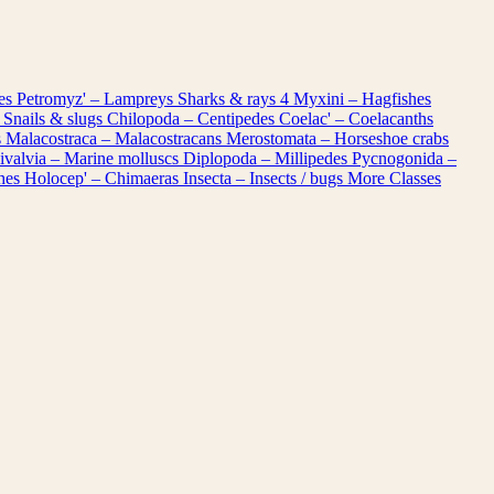
les
Petromyz' – Lampreys
Sharks & rays
4
Myxini – Hagfishes
 Snails & slugs
Chilopoda – Centipedes
Coelac' – Coelacanths
s
Malacostraca – Malacostracans
Merostomata – Horseshoe crabs
ivalvia – Marine molluscs
Diplopoda – Millipedes
Pycnogonida –
shes
Holocep' – Chimaeras
Insecta – Insects / bugs
More Classes