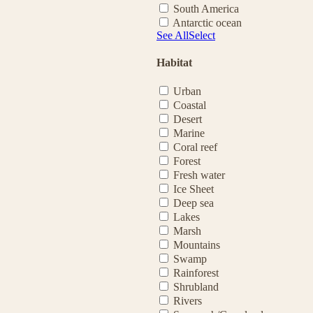
South America
Antarctic ocean
See All
Select
Habitat
Urban
Coastal
Desert
Marine
Coral reef
Forest
Fresh water
Ice Sheet
Deep sea
Lakes
Marsh
Mountains
Swamp
Rainforest
Shrubland
Rivers