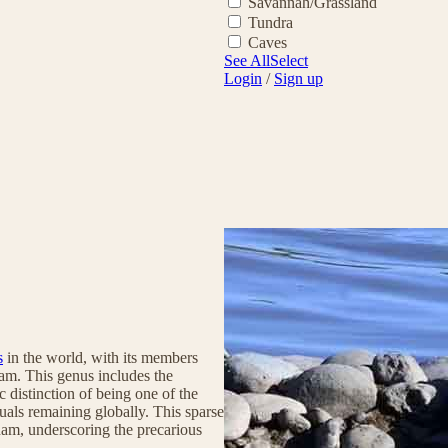
Savannah/Grassland
Tundra
Caves
See All
Select
Login
/
Sign up
s
in the world, with its members
nam. This genus includes the
c distinction of being one of the
uals remaining globally. This sparse
tnam, underscoring the precarious