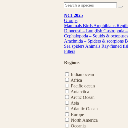
NCI 2025
Groups
Mammals
Birds
Amphibians
Repti
Dipneusti – Lungfish
Gastropoda –
Cephalopoda – Squids & octopuse
Arachnida – Spiders & scorpions
B
Sea spiders
Animals
Ray-finned fi
Filters
Regions
Indian ocean
Africa
Pacific ocean
Antarctica
Arctic Ocean
Asia
Atlantic Ocean
Europe
North America
Oceania