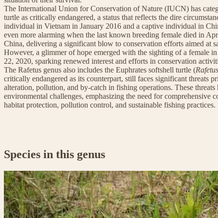
The International Union for Conservation of Nature (IUCN) has catego
turtle as critically endangered, a status that reflects the dire circumst
individual in Vietnam in January 2016 and a captive individual in Ch
even more alarming when the last known breeding female died in Apr
China, delivering a significant blow to conservation efforts aimed at s
However, a glimmer of hope emerged with the sighting of a female in
22, 2020, sparking renewed interest and efforts in conservation activit
The Rafetus genus also includes the Euphrates softshell turtle (
Rafetu
critically endangered as its counterpart, still faces significant threats 
alteration, pollution, and by-catch in fishing operations. These threats 
environmental challenges, emphasizing the need for comprehensive con
habitat protection, pollution control, and sustainable fishing practices.
Species in this genus