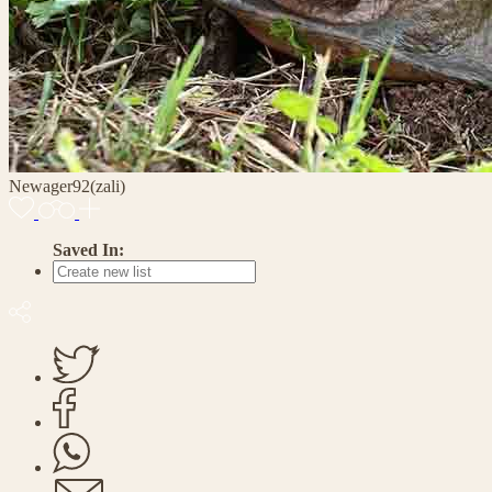
Newager92(zali)
Saved In: