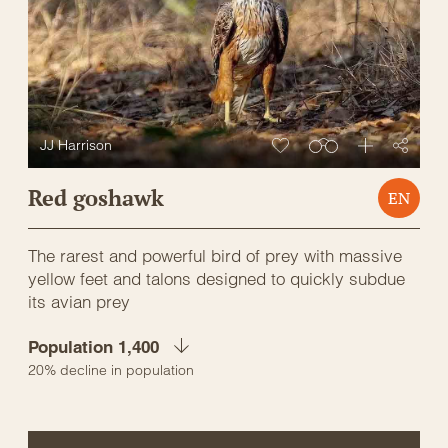
JJ Harrison
Red goshawk
EN
The rarest and powerful bird of prey with massive
yellow feet and talons designed to quickly subdue
its avian prey
Population 1,400
20% decline in population