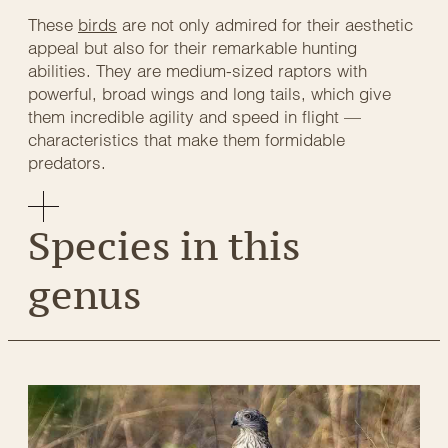
These
birds
are not only admired for their aesthetic
appeal but also for their remarkable hunting
abilities. They are medium-sized raptors with
powerful, broad wings and long tails, which give
them incredible agility and speed in flight —
characteristics that make them formidable
predators.
Species in this
genus