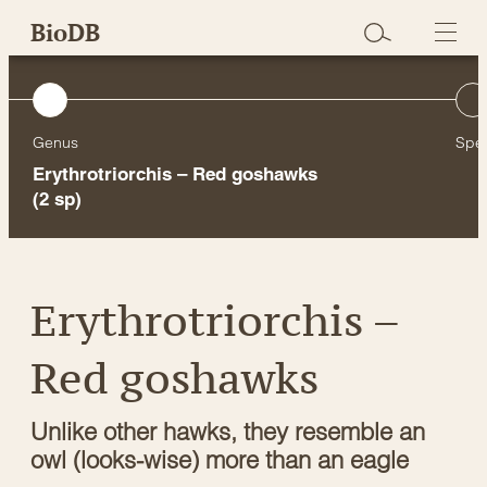
Skip
BioDB
to
content
Genus
Spe
Erythrotriorchis – Red goshawks
(2 sp)
Erythrotriorchis –
Red goshawks
Unlike other hawks, they resemble an
owl (looks-wise) more than an eagle