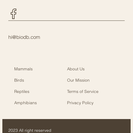
Facebook
hi@biodb.com
Mammals
About Us
Birds
Our Mission
Reptiles
Terms of Service
Amphibians
Privacy Policy
2023 All right reserved