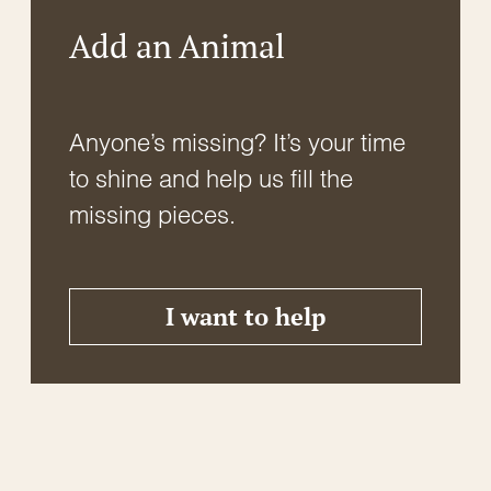
Add an Animal
Anyone’s missing? It’s your time
to shine and help us fill the
missing pieces.
I want to help