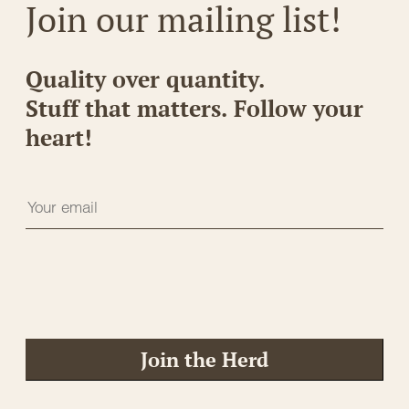
Join our mailing list!
Quality over quantity.
Stuff that matters. Follow your
heart!
Join the Herd