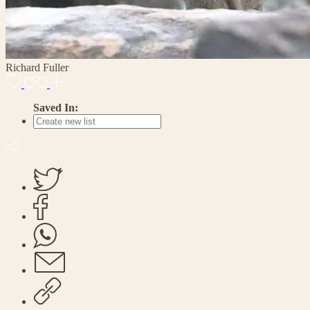
Richard Fuller
Saved In: