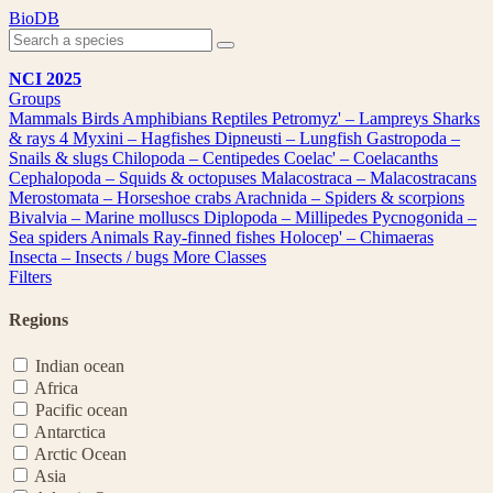
Skip
BioDB
to
content
NCI 2025
Groups
Mammals
Birds
Amphibians
Reptiles
Petromyz' – Lampreys
Sharks
& rays
4
Myxini – Hagfishes
Dipneusti – Lungfish
Gastropoda –
Snails & slugs
Chilopoda – Centipedes
Coelac' – Coelacanths
Cephalopoda – Squids & octopuses
Malacostraca – Malacostracans
Merostomata – Horseshoe crabs
Arachnida – Spiders & scorpions
Bivalvia – Marine molluscs
Diplopoda – Millipedes
Pycnogonida –
Sea spiders
Animals
Ray-finned fishes
Holocep' – Chimaeras
Insecta – Insects / bugs
More Classes
Filters
Regions
Indian ocean
Africa
Pacific ocean
Antarctica
Arctic Ocean
Asia