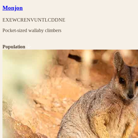
Monjon
EX
EW
CR
EN
VU
NT
LC
DD
NE
Pocket-sized wallaby climbers
Population