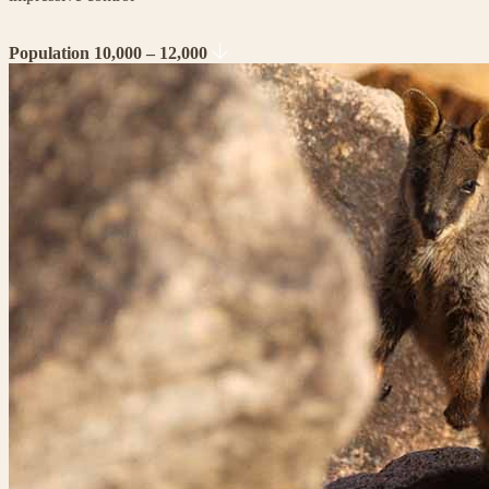
Population 10,000 – 12,000