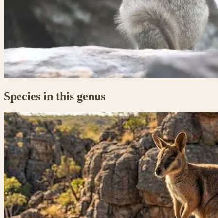
Species in this genus