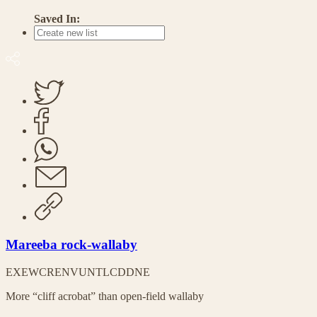
Saved In:
Mareeba rock-wallaby
EX
EW
CR
EN
VU
NT
LC
DD
NE
More “cliff acrobat” than open-field wallaby