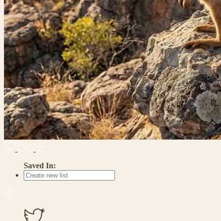
Saved In: