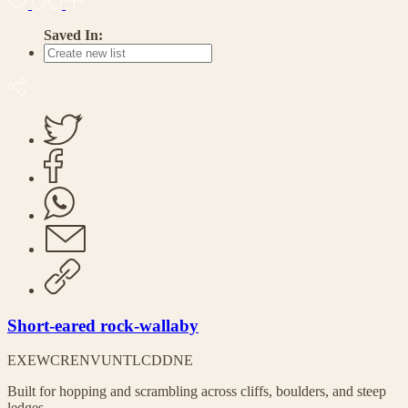
Saved In:
Short-eared rock-wallaby
EX
EW
CR
EN
VU
NT
LC
DD
NE
Built for hopping and scrambling across cliffs, boulders, and steep
ledges