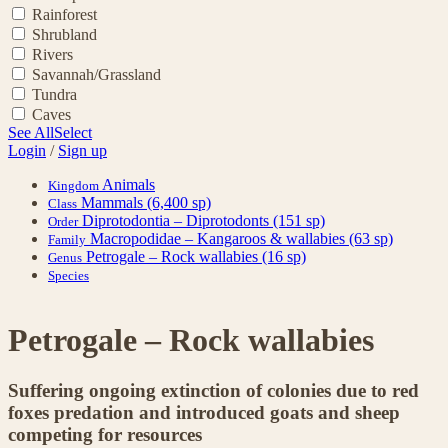
Rainforest
Shrubland
Rivers
Savannah/Grassland
Tundra
Caves
See All
Select
Login
/
Sign up
Animals
Kingdom
Mammals
(6,400 sp)
Class
Diprotodontia – Diprotodonts
(151 sp)
Order
Macropodidae – Kangaroos & wallabies
(63 sp)
Family
Petrogale – Rock wallabies
(16 sp)
Genus
Species
Petrogale – Rock wallabies
Suffering ongoing extinction of colonies due to red
foxes predation and introduced goats and sheep
competing for resources