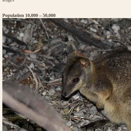
Population 10,000 – 50,000