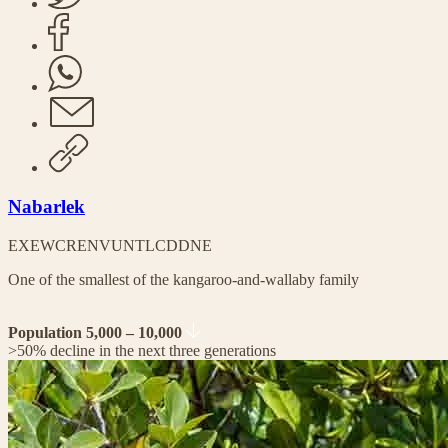
Nabarlek
EX
EW
CR
EN
VU
NT
LC
DD
NE
One of the smallest of the kangaroo-and-wallaby family
Population 5,000 – 10,000
>50% decline in the next three generations