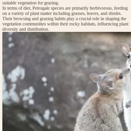
suitable vegetation for grazing.
In terms of diet, Petrogale species are primarily herbivorous, feeding
on a variety of plant matter including grasses, leaves, and shrubs.
Their browsing and grazing habits play a crucial role in shaping the
vegetation communities within their rocky habitats, influencing plant
diversity and distribution.