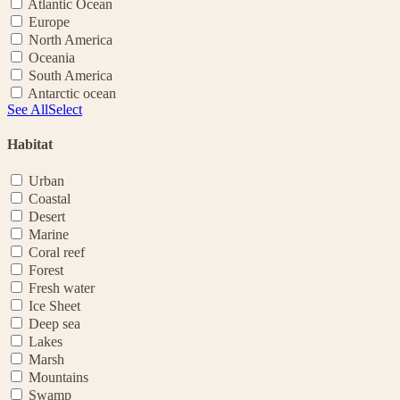
Atlantic Ocean
Europe
North America
Oceania
South America
Antarctic ocean
See All
Select
Habitat
Urban
Coastal
Desert
Marine
Coral reef
Forest
Fresh water
Ice Sheet
Deep sea
Lakes
Marsh
Mountains
Swamp