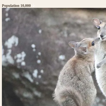
Population 10,000