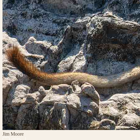
Jim Moore