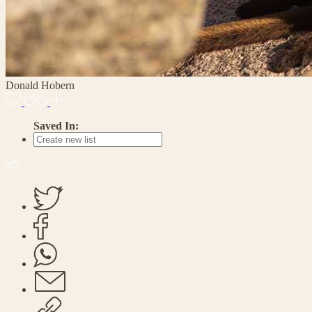
Donald Hobern
Saved In: