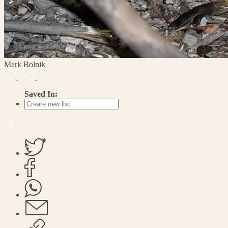
Mark Bolnik
Saved In: