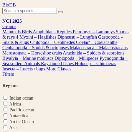
Skip
BioDB
to
content
NCI 2025
Groups
Mammals
Birds
Amphibians
Reptiles
Petromyz' – Lampreys
Sharks
& rays
4
Myxini – Hagfishes
Dipneusti – Lungfish
Gastropoda –
Snails & slugs
Chilopoda – Centipedes
Coelac' – Coelacanths
Cephalopoda – Squids & octopuses
Malacostraca – Malacostracans
Merostomata – Horseshoe crabs
Arachnida – Spiders & scorpions
Bivalvia – Marine molluscs
Diplopoda – Millipedes
Pycnogonida –
Sea spiders
Animals
Ray-finned fishes
Holocep' – Chimaeras
Insecta – Insects / bugs
More Classes
Filters
Regions
Indian ocean
Africa
Pacific ocean
Antarctica
Arctic Ocean
Asia