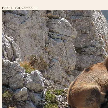
Population 300,000