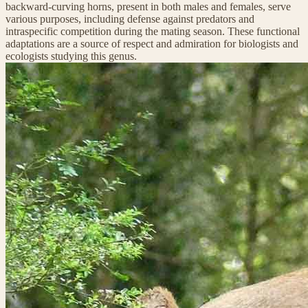
backward-curving horns, present in both males and females, serve
various purposes, including defense against predators and
intraspecific competition during the mating season. These functional
adaptations are a source of respect and admiration for biologists and
ecologists studying this genus.