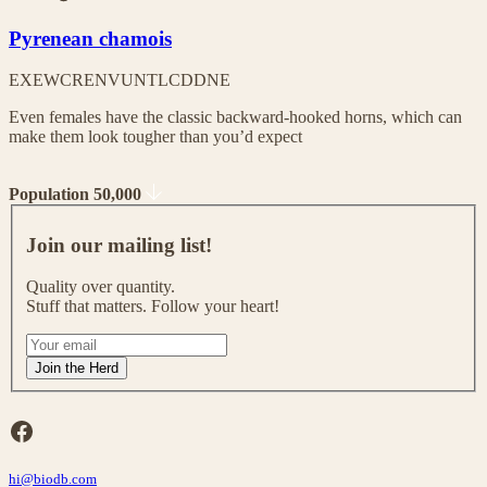
Pyrenean chamois
EX
EW
CR
EN
VU
NT
LC
DD
NE
Even females have the classic backward-hooked horns, which can
make them look tougher than you’d expect
Population 50,000
J
o
Join our mailing list!
i
n
Quality over quantity.
o
Stuff that matters. Follow your heart!
u
r
I
m
f
Join the Herd
a
y
i
o
l
u
Facebook
i
a
n
r
g
hi@biodb.com
e