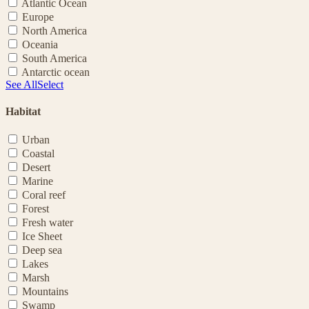
Atlantic Ocean
Europe
North America
Oceania
South America
Antarctic ocean
See All
Select
Habitat
Urban
Coastal
Desert
Marine
Coral reef
Forest
Fresh water
Ice Sheet
Deep sea
Lakes
Marsh
Mountains
Swamp