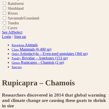
Rainforest
Shrubland
Rivers
Savannah/Grassland
Tundra
Caves
See All
Select
Login
/
Sign up
Animals
Kingdom
Mammals
(6,400 sp)
Class
Artiodactyla – Even-toed ungulates
(360 sp)
Order
Bovidae – Antelopes
(153 sp)
Family
Rupicapra – Chamois
(2 sp)
Genus
Species
Rupicapra – Chamois
Researchers discovered in 2014 that global warming
and climate change are causing these goats to shrink
in size