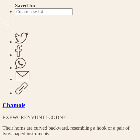
Saved In:
Chamois
EX
EW
CR
EN
VU
NT
LC
DD
NE
Their horns are curved backward, resembling a hook or a pair of
lyre-shaped instruments