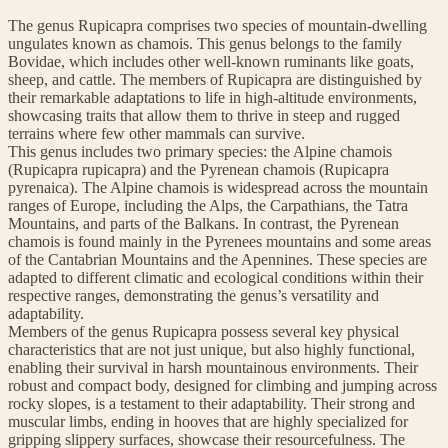
The genus Rupicapra comprises two species of mountain-dwelling
ungulates known as chamois. This genus belongs to the family
Bovidae, which includes other well-known ruminants like goats,
sheep, and cattle. The members of Rupicapra are distinguished by
their remarkable adaptations to life in high-altitude environments,
showcasing traits that allow them to thrive in steep and rugged
terrains where few other mammals can survive.
This genus includes two primary species: the Alpine chamois
(Rupicapra rupicapra) and the Pyrenean chamois (Rupicapra
pyrenaica). The Alpine chamois is widespread across the mountain
ranges of Europe, including the Alps, the Carpathians, the Tatra
Mountains, and parts of the Balkans. In contrast, the Pyrenean
chamois is found mainly in the Pyrenees mountains and some areas
of the Cantabrian Mountains and the Apennines. These species are
adapted to different climatic and ecological conditions within their
respective ranges, demonstrating the genus’s versatility and
adaptability.
Members of the genus Rupicapra possess several key physical
characteristics that are not just unique, but also highly functional,
enabling their survival in harsh mountainous environments. Their
robust and compact body, designed for climbing and jumping across
rocky slopes, is a testament to their adaptability. Their strong and
muscular limbs, ending in hooves that are highly specialized for
gripping slippery surfaces, showcase their resourcefulness. The