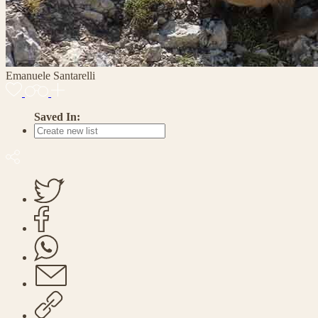
Emanuele Santarelli
Saved In: