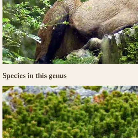
Species in this genus