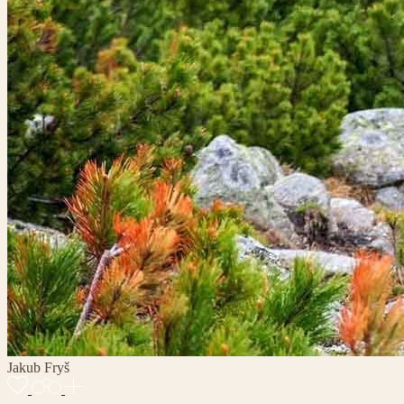
Jakub Fryš