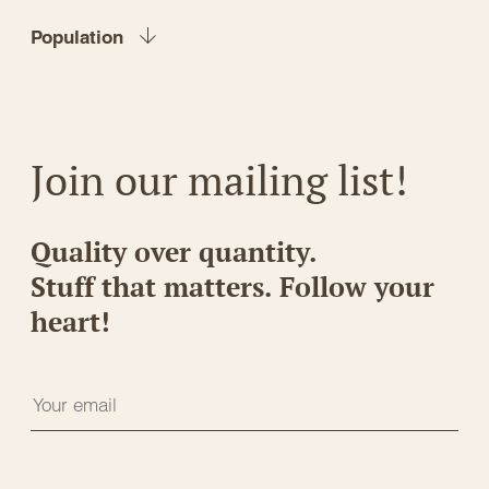
Population
Join our mailing list!
Quality over quantity.
Stuff that matters. Follow your
heart!