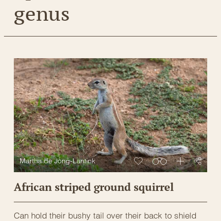
genus
Martha de Jong-Lantink
African striped ground squirrel
Can hold their bushy tail over their back to shield