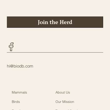
Join the Herd
Facebook
hi@biodb.com
Mammals
About Us
Birds
Our Mission