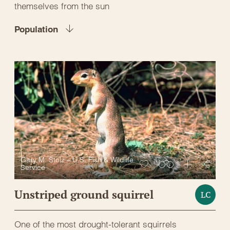
themselves from the sun
Population
Gary M. Stolz – U.S. Fish & Wildlife
Service
Unstriped ground squirrel
LC
One of the most drought-tolerant squirrels