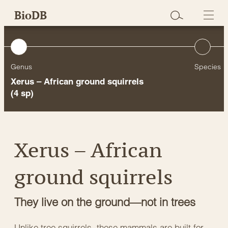
Skip
BioDB
to
content
Genus
Species
Xerus – African ground squirrels
(4 sp)
Xerus – African
ground squirrels
They live on the ground—not in trees
Unlike tree squirrels, these mammals are built for