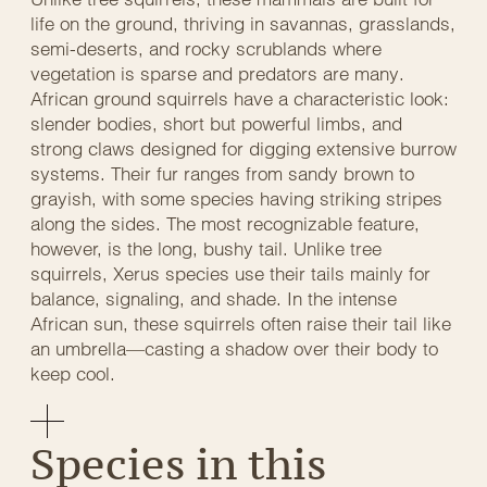
life on the ground, thriving in savannas, grasslands,
semi-deserts, and rocky scrublands where
vegetation is sparse and predators are many.
African ground squirrels have a characteristic look:
slender bodies, short but powerful limbs, and
strong claws designed for digging extensive burrow
systems. Their fur ranges from sandy brown to
grayish, with some species having striking stripes
along the sides. The most recognizable feature,
however, is the long, bushy tail. Unlike tree
squirrels, Xerus species use their tails mainly for
balance, signaling, and shade. In the intense
African sun, these squirrels often raise their tail like
an umbrella—casting a shadow over their body to
keep cool.
Species in this