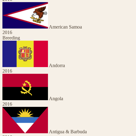
American Samoa
2016
Breeding
Andorra
2016
Angola
2016
Antigua & Barbuda