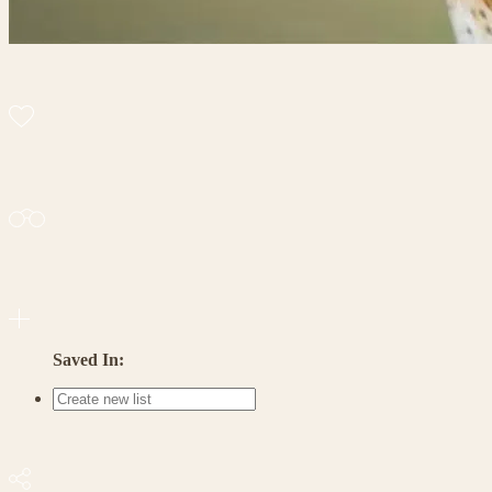
Saved In: