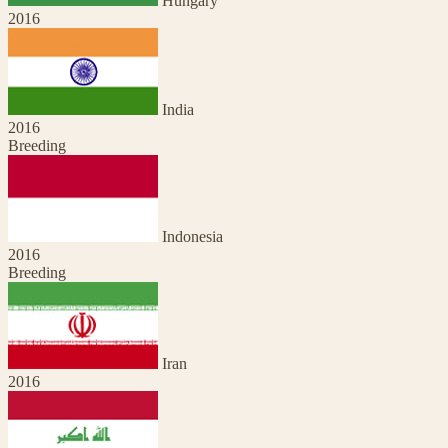
Hungary
2016
India
2016
Breeding
Indonesia
2016
Breeding
Iran
2016