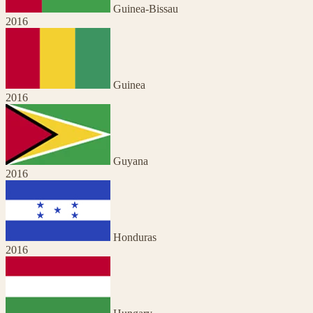
Guinea-Bissau
2016
Guinea
2016
Guyana
2016
Honduras
2016