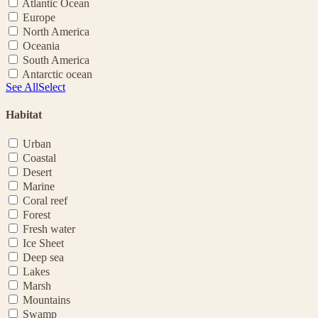
Atlantic Ocean
Europe
North America
Oceania
South America
Antarctic ocean
See All
Select
Habitat
Urban
Coastal
Desert
Marine
Coral reef
Forest
Fresh water
Ice Sheet
Deep sea
Lakes
Marsh
Mountains
Swamp