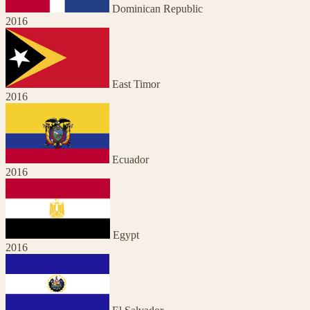
Dominican Republic
2016
East Timor
2016
Ecuador
2016
Egypt
2016