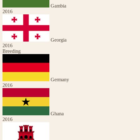
Gambia
2016
Georgia
2016
Breeding
Germany
2016
Ghana
2016