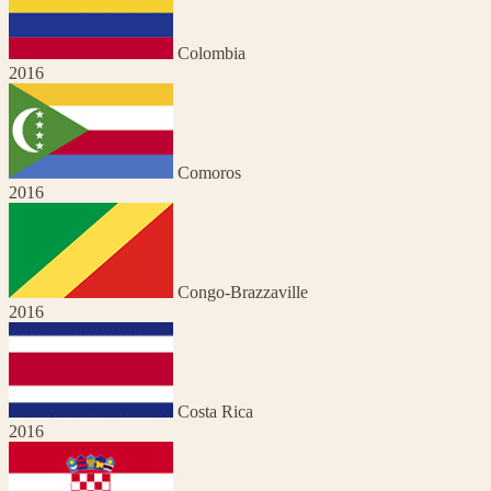
Colombia
2016
Comoros
2016
Congo-Brazzaville
2016
Costa Rica
2016