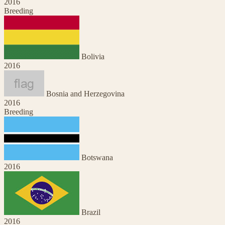
2016
Breeding
Bolivia
2016
Bosnia and Herzegovina
2016
Breeding
Botswana
2016
Brazil
2016