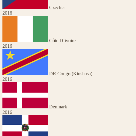
Czechia
2016
Côte D’ivoire
2016
DR Congo (Kinshasa)
2016
Denmark
2016