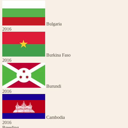
Bulgaria
2016
Burkina Faso
2016
Burundi
2016
Cambodia
2016
Breeding