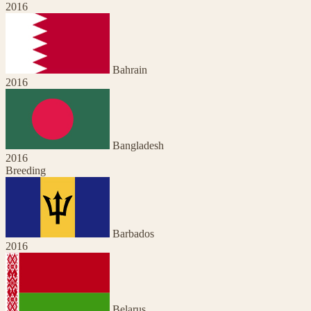
2016
Bahrain
2016
Bangladesh
2016
Breeding
Barbados
2016
Belarus