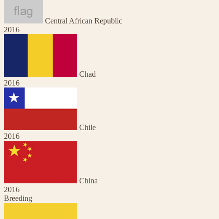
Central African Republic
2016
Chad
2016
Chile
2016
China
2016
Breeding