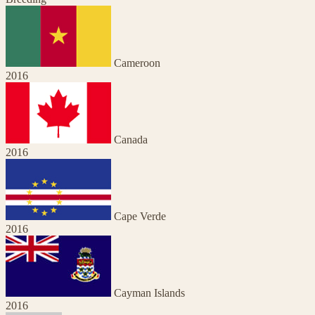
Cameroon
2016
Canada
2016
Cape Verde
2016
Cayman Islands
2016