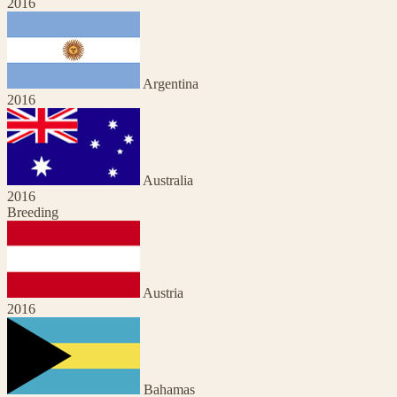
2016
Argentina
2016
Australia
2016
Breeding
Austria
2016
Bahamas