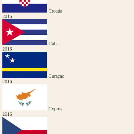
Croatia
2016
Cuba
2016
Curaçao
2016
Cyprus
2016