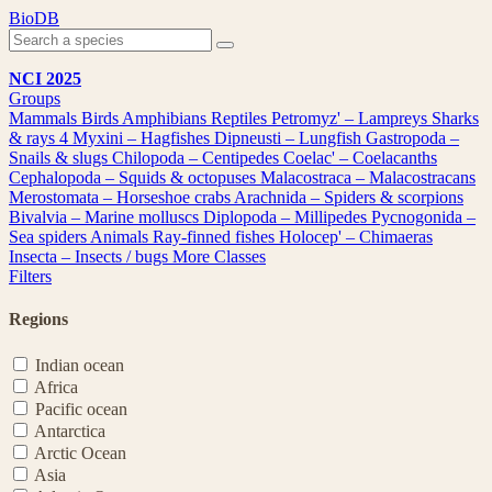
Skip
BioDB
to
content
NCI 2025
Groups
Mammals
Birds
Amphibians
Reptiles
Petromyz' – Lampreys
Sharks
& rays
4
Myxini – Hagfishes
Dipneusti – Lungfish
Gastropoda –
Snails & slugs
Chilopoda – Centipedes
Coelac' – Coelacanths
Cephalopoda – Squids & octopuses
Malacostraca – Malacostracans
Merostomata – Horseshoe crabs
Arachnida – Spiders & scorpions
Bivalvia – Marine molluscs
Diplopoda – Millipedes
Pycnogonida –
Sea spiders
Animals
Ray-finned fishes
Holocep' – Chimaeras
Insecta – Insects / bugs
More Classes
Filters
Regions
Indian ocean
Africa
Pacific ocean
Antarctica
Arctic Ocean
Asia