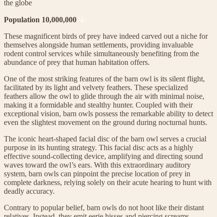
the globe
Population 10,000,000
These magnificent birds of prey have indeed carved out a niche for
themselves alongside human settlements, providing invaluable
rodent control services while simultaneously benefiting from the
abundance of prey that human habitation offers.
One of the most striking features of the barn owl is its silent flight,
facilitated by its light and velvety feathers. These specialized
feathers allow the owl to glide through the air with minimal noise,
making it a formidable and stealthy hunter. Coupled with their
exceptional vision, barn owls possess the remarkable ability to detect
even the slightest movement on the ground during nocturnal hunts.
The iconic heart-shaped facial disc of the barn owl serves a crucial
purpose in its hunting strategy. This facial disc acts as a highly
effective sound-collecting device, amplifying and directing sound
waves toward the owl’s ears. With this extraordinary auditory
system, barn owls can pinpoint the precise location of prey in
complete darkness, relying solely on their acute hearing to hunt with
deadly accuracy.
Contrary to popular belief, barn owls do not hoot like their distant
relatives. Instead, they emit eerie hisses and piercing screams,