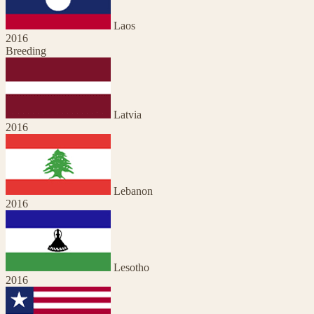
Laos
2016
Breeding
Latvia
2016
Lebanon
2016
Lesotho
2016