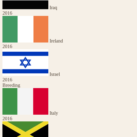
Iraq
2016
Ireland
2016
Israel
2016
Breeding
Italy
2016