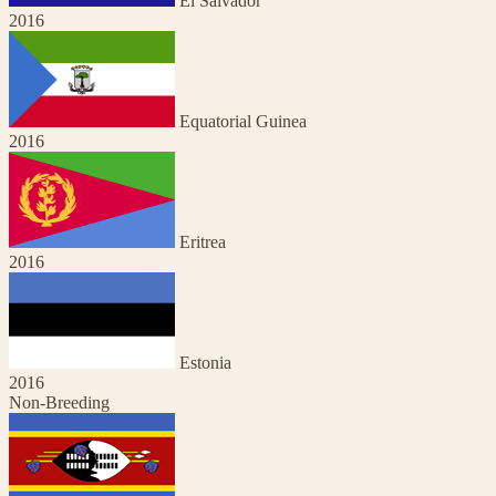
El Salvador
2016
Equatorial Guinea
2016
Eritrea
2016
Estonia
2016
Non-Breeding