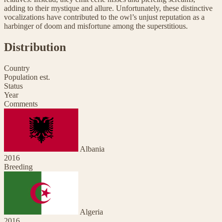
adding to their mystique and allure. Unfortunately, these distinctive
vocalizations have contributed to the owl’s unjust reputation as a
harbinger of doom and misfortune among the superstitious.
Distribution
Country
Population est.
Status
Year
Comments
Albania
2016
Breeding
Algeria
2016