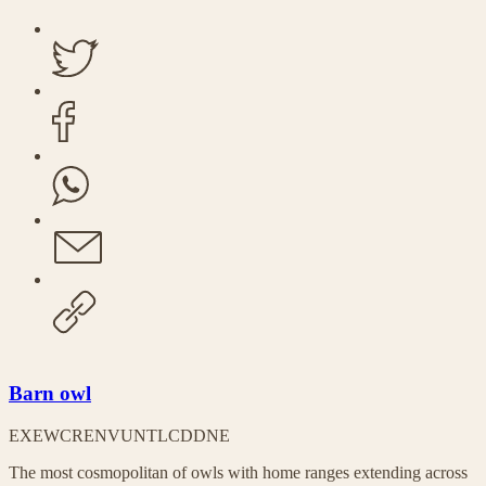
Barn owl
EX
EW
CR
EN
VU
NT
LC
DD
NE
The most cosmopolitan of owls with home ranges extending across