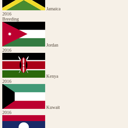
Jamaica
2016
Breeding
Jordan
2016
Kenya
2016
Kuwait
2016