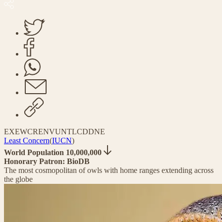
EX
EW
CR
EN
VU
NT
LC
DD
NE
Least Concern
(
IUCN
)
World Population 10,000,000
Honorary Patron: BioDB
The most cosmopolitan of owls with home ranges extending across
the globe