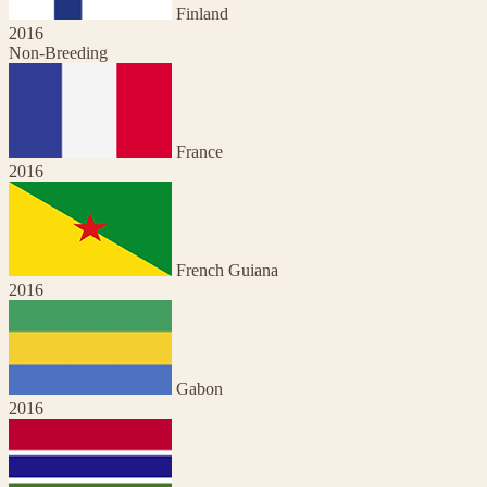
Finland
2016
Non-Breeding
France
2016
French Guiana
2016
Gabon
2016