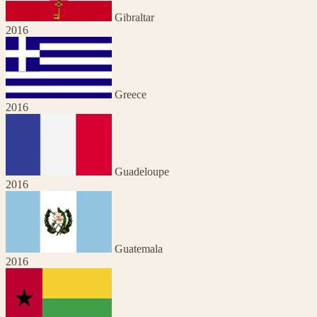
Gibraltar
2016
Greece
2016
Guadeloupe
2016
Guatemala
2016