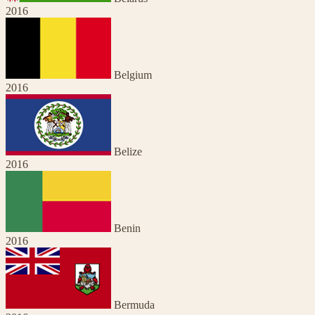
2016
Belgium
2016
Belize
2016
Benin
2016
Bermuda