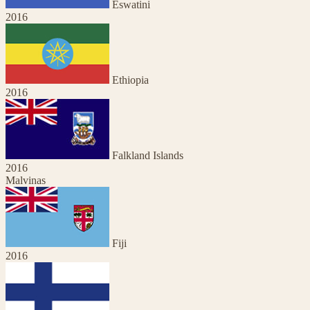
Eswatini
2016
Ethiopia
2016
Falkland Islands
2016
Malvinas
Fiji
2016