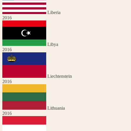
Liberia
2016
Libya
2016
Liechtenstein
2016
Lithuania
2016