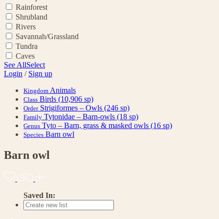
Rainforest
Shrubland
Rivers
Savannah/Grassland
Tundra
Caves
See All
Select
Login
/
Sign up
Animals
Kingdom
Birds
(10,906 sp)
Class
Strigiformes – Owls
(246 sp)
Order
Tytonidae – Barn-owls
(18 sp)
Family
Tyto – Barn, grass & masked owls
(16 sp)
Genus
Barn owl
Species
Barn owl
Saved In: