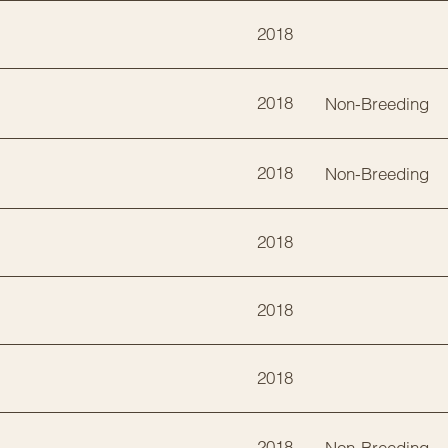
2018
2018
Non-Breeding
2018
Non-Breeding
2018
2018
2018
2018
Non-Breeding