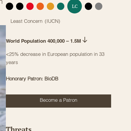
n
LC
EX
EW
CR
EN
VU
NT
DD
NE
Least Concern
(
IUCN
)
World Population 400,000 – 1.5M
<25% decrease in European population in 33
years
Honorary Patron: BioDB
Become a Patron
Threats