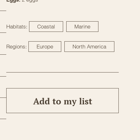
Habitats:
Coastal
Marine
Regions:
Europe
North America
Add to my list