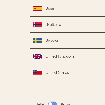
Spain
Svalbard
Sweden
United Kingdom
United States