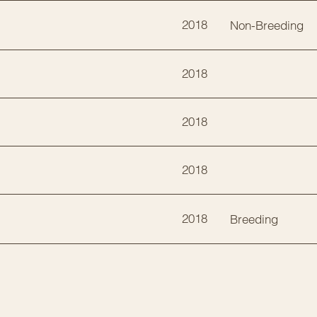
2018
Non-Breeding
2018
2018
2018
2018
Breeding