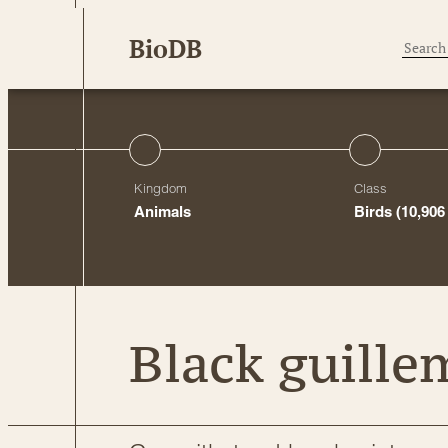
Skip
BioDB
to
content
Kingdom
Class
Animals
Birds
(10,906
Black guille