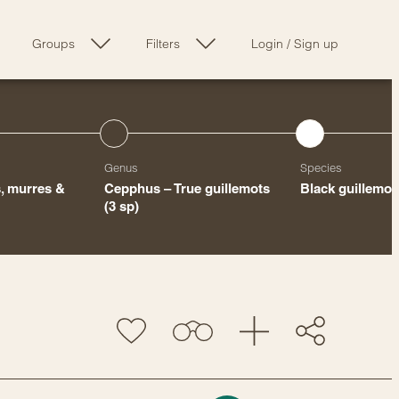
Groups
Filters
Login
/
Sign up
Genus
Species
s, murres &
Cepphus – True guillemots
Black guillemot
(3 sp)