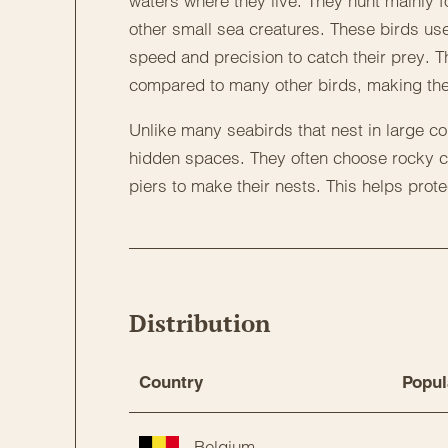
waters where they live. They hunt mainly f
other small sea creatures. These birds us
speed and precision to catch their prey. 
compared to many other birds, making the
Unlike many seabirds that nest in large col
hidden spaces. They often choose rocky cr
piers to make their nests. This helps prot
Distribution
Country
Popul
Belgium