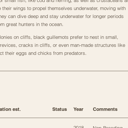
or small fish, like cod and herring, as well as crustaceans 
e their wings to propel themselves underwater, moving with
They can dive deep and stay underwater for longer periods
m great hunters in the ocean.
onies on cliffs, black guillemots prefer to nest in small,
evices, cracks in cliffs, or even man-made structures like
ect their eggs and chicks from predators.
ation est.
Status
Year
Comments
2018
Non-Breeding