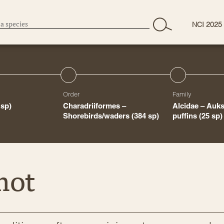
NCI 2025
Order
Family
 sp)
Charadriiformes –
Alcidae – Auk
Shorebirds/waders
(384 sp)
puffins
(25 sp)
mot