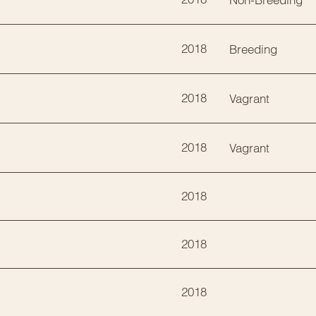
2018
Breeding
2018
Vagrant
2018
Vagrant
2018
2018
2018