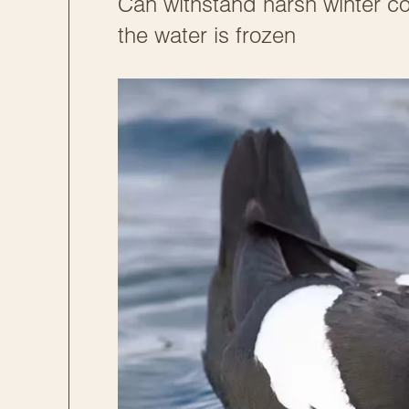
Can withstand harsh winter co
the water is frozen