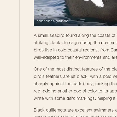
óskar elías sigurðsson
A small seabird found along the coasts of t
striking black plumage during the summer a
birds live in cold coastal regions, from 
well-adapted to their environments and are
One of the most distinct features of the b
bird’s feathers are jet black, with a bold 
sharply against the dark body, making the 
red, adding another pop of color to its app
white with some dark markings, helping it
Black guillemots are excellent swimmers a