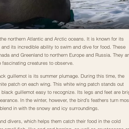
he northern Atlantic and Arctic oceans. It is known for its
nd its incredible ability to swim and dive for food. These
Canada and Greenland to northern Europe and Russia. They a
 fascinating creatures to observe.
lack guillemot is its summer plumage. During this time, the
white patch on each wing. This white wing patch stands out
black guillemot easy to recognize. Its legs and feet are bri
earance. In the winter, however, the bird’s feathers turn mos
 blend in with the snowy and icy surroundings.
nd divers, which helps them catch their food in the cold