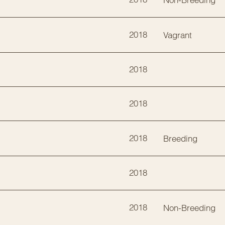
2018
Vagrant
2018
2018
2018
Breeding
2018
2018
Non-Breeding