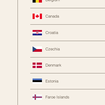
Canada
Croatia
Czechia
Denmark
Estonia
Faroe Islands