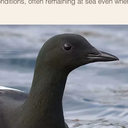
nditions, often remaining at sea even whe