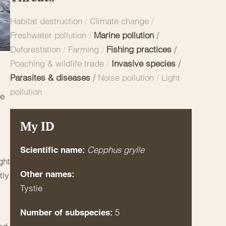
Habitat destruction
/
Climate change
/
Freshwater pollution
/
Marine pollution
/
Deforestation
/
Farming
/
Fishing practices
/
Poaching & wildlife trade
/
Invasive species
/
Parasites & diseases
/
Noise pollution
/
Light
pollution
re
My ID
Cepphus grylle
Scientific name:
ght
Other names:
tly
Tystie
5
Number of subspecies: