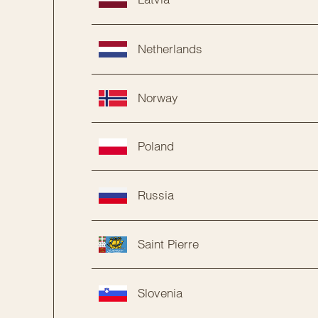
Netherlands
Norway
Poland
Russia
Saint Pierre
Slovenia