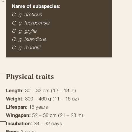
and
Name of subspecies:
C. g. arcticus
C. g. faeroeensis
C. g. grylle
C. g. islandicus
C. g. mandtii
Physical traits
30 – 32 cm (12 – 13 in)
Length:
300 – 460 g (11 – 16 oz)
Weight:
18 years
Lifespan:
52 – 58 cm (21 – 23 in)
Wingspan:
28 – 32 days
Incubation:
2 eggs
Eggs: