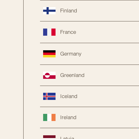
Finland
France
Germany
Greenland
Iceland
Ireland
Latvia