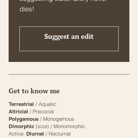
dies!
Suggest an edit
Get to know me
/ Aquatic
Terrestrial
/ Precocial
Altricial
/ Monogamous
Polygamous
(size) / Monomorphic
Dimorphic
Active:
/ Nocturnal
Diurnal