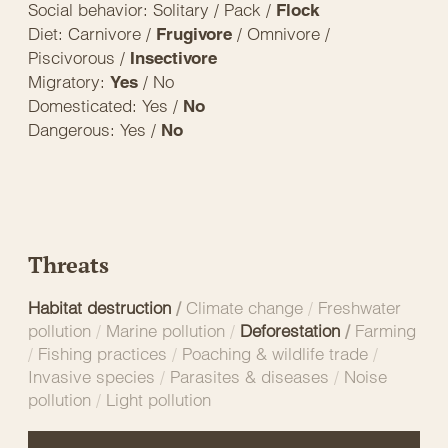
Social behavior: Solitary / Pack /
Flock
Diet: Carnivore /
/ Omnivore /
Frugivore
Piscivorous /
Insectivore
Migratory:
/ No
Yes
Domesticated: Yes /
No
Dangerous: Yes /
No
Threats
Habitat destruction
/
Climate change
/
Freshwater
pollution
/
Marine pollution
/
Deforestation
/
Farming
/
Fishing practices
/
Poaching & wildlife trade
/
Invasive species
/
Parasites & diseases
/
Noise
pollution
/
Light pollution