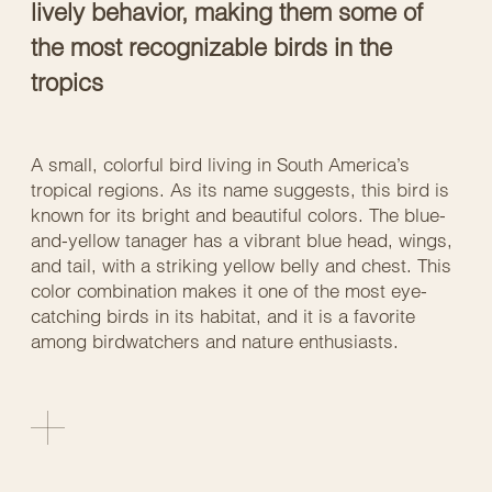
lively behavior, making them some of
the most recognizable birds in the
tropics
A small, colorful bird living in South America’s
tropical regions. As its name suggests, this bird is
known for its bright and beautiful colors. The blue-
and-yellow tanager has a vibrant blue head, wings,
and tail, with a striking yellow belly and chest. This
color combination makes it one of the most eye-
catching birds in its habitat, and it is a favorite
among birdwatchers and nature enthusiasts.