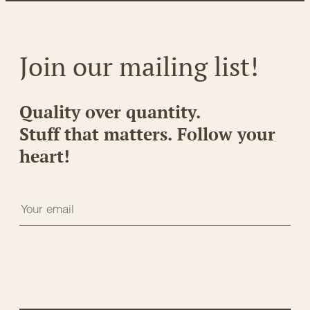
Join our mailing list!
Quality over quantity.
Stuff that matters. Follow your
heart!