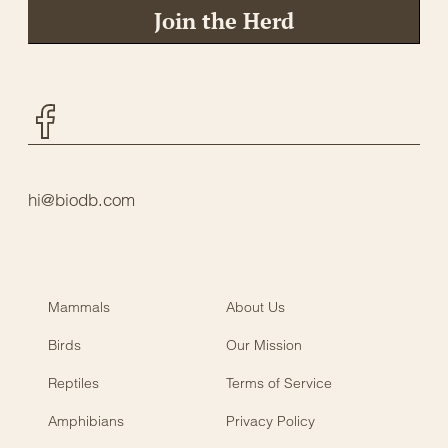
Join the Herd
Facebook
hi@biodb.com
Mammals
About Us
Birds
Our Mission
Reptiles
Terms of Service
Amphibians
Privacy Policy