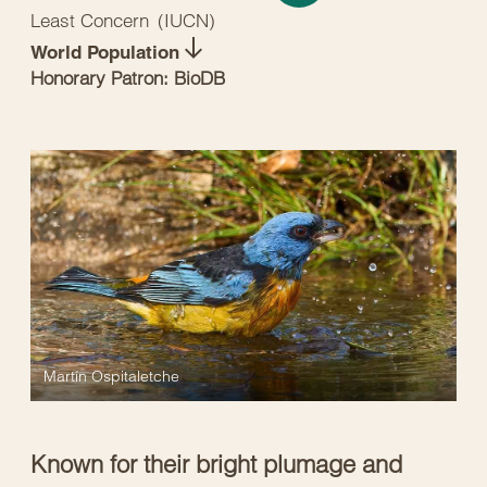
Least Concern
(
IUCN
)
World Population
Honorary Patron: BioDB
Martín Ospitaletche
Known for their bright plumage and