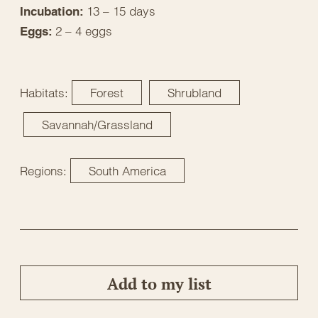
13 – 15 days
Incubation:
2 – 4 eggs
Eggs:
Habitats:
Forest
Shrubland
Savannah/Grassland
Regions:
South America
Add to my list