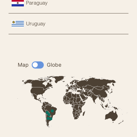
Paraguay
Uruguay