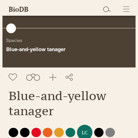
Skip
BioDB
to
content
Species
Blue-and-yellow tanager
Blue-and-yellow
tanager
EX
EW
CR
EN
VU
NT
DD
NE
LC