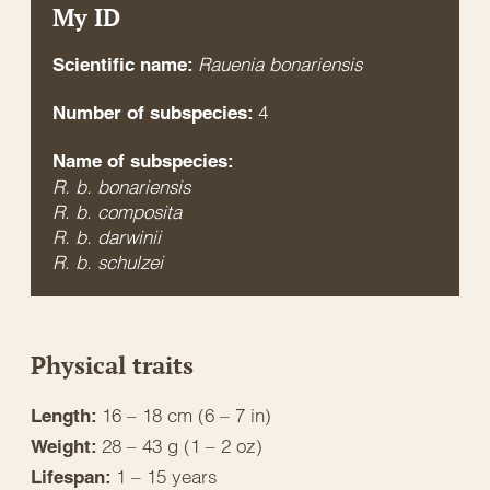
My ID
Rauenia bonariensis
Scientific name:
4
Number of subspecies:
Name of subspecies:
R. b. bonariensis
R. b. composita
R. b. darwinii
R. b. schulzei
Physical traits
16 – 18 cm (6 – 7 in)
Length:
28 – 43 g (1 – 2 oz)
Weight:
1 – 15 years
Lifespan: