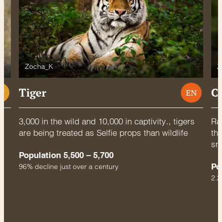
Zocha_K
Z
Tiger
C
U
EN
3,000 in the wild and 10,000 in captivity., tigers
Rac
are being treated as Selfie props than wildlife
thr
sm
Population 5,500 – 5,700
Po
96% decline just over a century
2.2