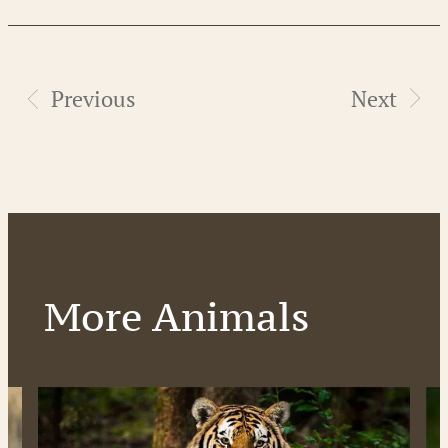
Previous
Next
More Animals