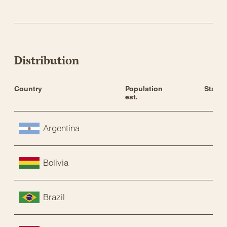
Distribution
Country
Population 
Status
est.
Argentina
Bolivia
Brazil