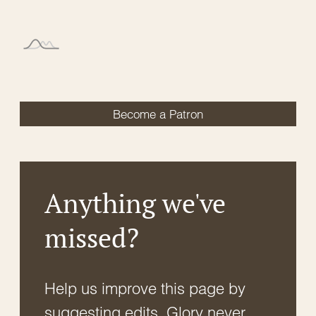
Become a Patron
Anything we've
missed?
Help us improve this page by
suggesting edits. Glory never