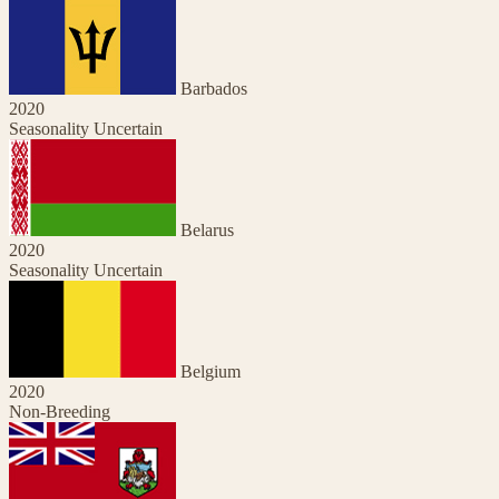
Barbados
2020
Seasonality Uncertain
Belarus
2020
Seasonality Uncertain
Belgium
2020
Non-Breeding