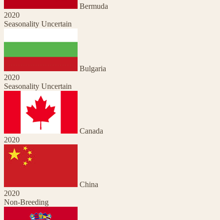
Bermuda
2020
Seasonality Uncertain
Bulgaria
2020
Seasonality Uncertain
Canada
2020
China
2020
Non-Breeding