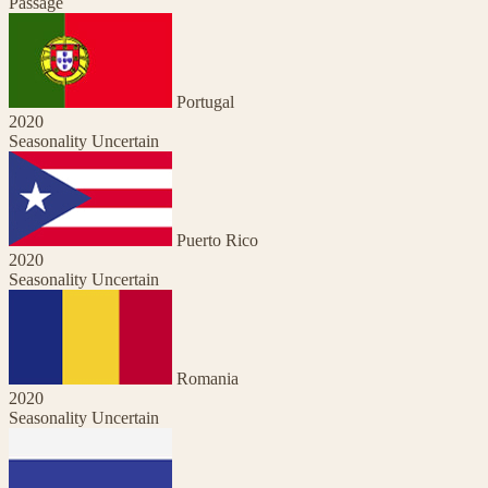
Passage
Portugal
2020
Seasonality Uncertain
Puerto Rico
2020
Seasonality Uncertain
Romania
2020
Seasonality Uncertain