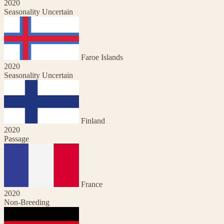
2020
Seasonality Uncertain
Faroe Islands
2020
Seasonality Uncertain
Finland
2020
Passage
France
2020
Non-Breeding