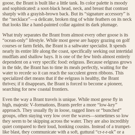
goose, the Brant is built like a little tank. Its color palette is moody
and sophisticated: a soot-black head, neck, and breast that contrast
sharply with a grayish-brown back. But its “signature accessory” is
the “necklace”—a delicate, broken ring of white feathers on its neck
that looks like a hand-painted collar against its dark plumage.
What truly separates the Brant from almost every other goose is its
“ocean-only” lifestyle. While most geese are happy grazing on golf
courses or farm fields, the Brant is a saltwater specialist. It spends
nearly its entire life along the coast, specifically seeking out intertidal
mudflats and shallow bays. It is one of the few birds almost entirely
dependent on a very specific food: eelgrass. Because eelgrass grows
in the tide, the Brant has to time its meals perfectly, waiting for the
water to recede so it can reach the succulent green ribbons. This
specialized diet means that if the eelgrass is healthy, the Brant
thrives; if it disappears, the Brant is forced to become a pioneer,
searching for new coastal frontiers.
Even the way a Brant travels is unique. While most geese fly in
high, majestic V-formations, Brants prefer a more “low-key”
approach. They usually fly in loose, ragged lines or “bunched”
groups, often staying very low over the waves—sometimes so low
they seem to be skipping across the water. They are also incredibly
quiet compared to their loud, honking cousins. Instead of a trumpet-
like blast, they communicate with a soft, guttural “cr-r-r-uk” or a