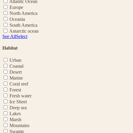
Atlantic Ocean
Europe
North America
Oceania
South America
Antarctic ocean
See All
Select
Habitat
Urban
Coastal
Desert
Marine
Coral reef
Forest
Fresh water
Ice Sheet
Deep sea
Lakes
Marsh
Mountains
Swamp