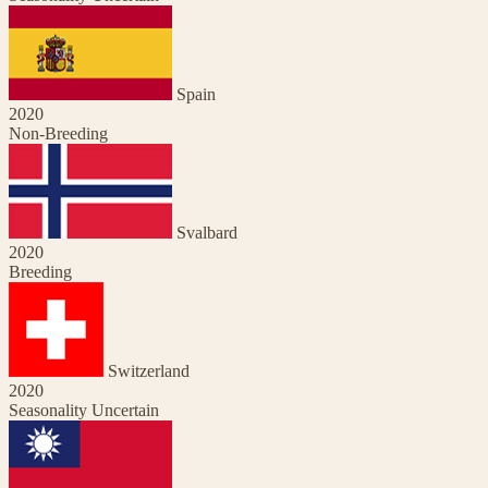
Spain
2020
Non-Breeding
Svalbard
2020
Breeding
Switzerland
2020
Seasonality Uncertain