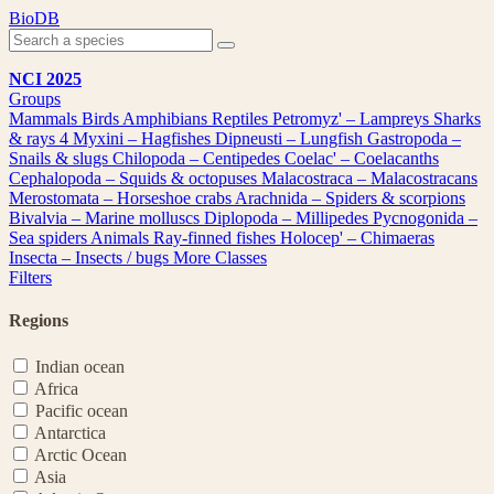
Skip
BioDB
to
content
NCI 2025
Groups
Mammals
Birds
Amphibians
Reptiles
Petromyz' – Lampreys
Sharks
& rays
4
Myxini – Hagfishes
Dipneusti – Lungfish
Gastropoda –
Snails & slugs
Chilopoda – Centipedes
Coelac' – Coelacanths
Cephalopoda – Squids & octopuses
Malacostraca – Malacostracans
Merostomata – Horseshoe crabs
Arachnida – Spiders & scorpions
Bivalvia – Marine molluscs
Diplopoda – Millipedes
Pycnogonida –
Sea spiders
Animals
Ray-finned fishes
Holocep' – Chimaeras
Insecta – Insects / bugs
More Classes
Filters
Regions
Indian ocean
Africa
Pacific ocean
Antarctica
Arctic Ocean
Asia