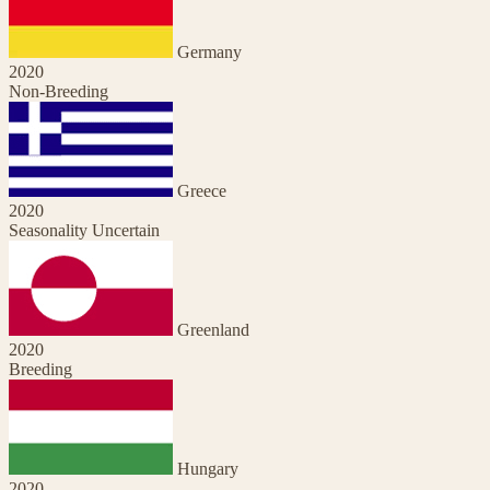
Germany
2020
Non-Breeding
Greece
2020
Seasonality Uncertain
Greenland
2020
Breeding
Hungary
2020