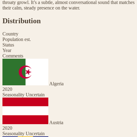
throaty growl. It’s a subtle, almost conversational sound that matches
their calm, steady presence on the water.
Distribution
Country
Population est.
Status
Year
Comments
Algeria
2020
Seasonality Uncertain
Austria
2020
Seasonality Uncertain