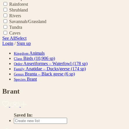
Rainforest
Shrubland
Rivers
Savannah/Grassland
Tundra
Caves
See All
Select
Login
/
Sign up
Animals
Kingdom
Birds
(10,906 sp)
Class
Anseriformes – Waterfowl
(178 sp)
Order
Anatidae – Ducks/geese
(174 sp)
Family
Branta – Black geese
(6 sp)
Genus
Brant
Species
Brant
Saved In: