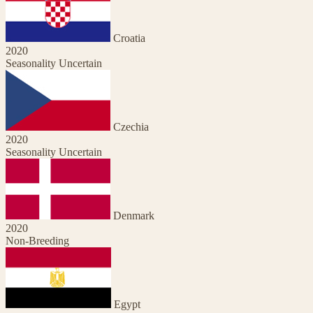
Croatia
2020
Seasonality Uncertain
Czechia
2020
Seasonality Uncertain
Denmark
2020
Non-Breeding
Egypt