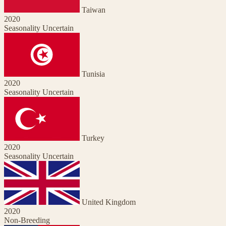
Taiwan
2020
Seasonality Uncertain
Tunisia
2020
Seasonality Uncertain
Turkey
2020
Seasonality Uncertain
United Kingdom
2020
Non-Breeding