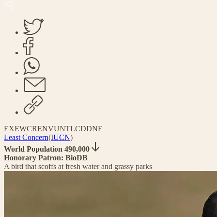
EX
EW
CR
EN
VU
NT
LC
DD
NE
Least Concern
(
IUCN
)
World Population 490,000
Honorary Patron: BioDB
A bird that scoffs at fresh water and grassy parks