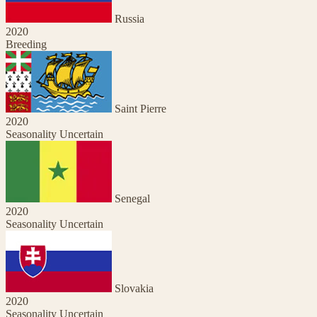
Russia
2020
Breeding
Saint Pierre
2020
Seasonality Uncertain
Senegal
2020
Seasonality Uncertain
Slovakia
2020
Seasonality Uncertain