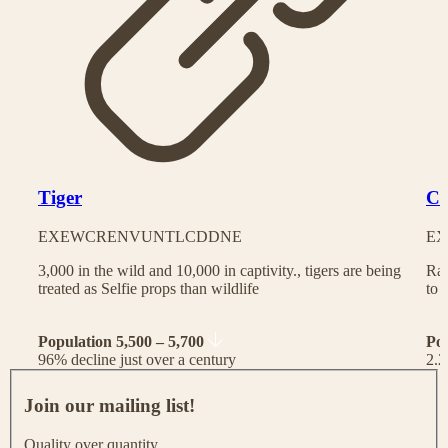
Tiger
Ch
EX
EW
CR
EN
VU
NT
LC
DD
NE
EX
3,000 in the wild and 10,000 in captivity., tigers are being
Rac
treated as Selfie props than wildlife
to 
Population 5,500 – 5,700
Po
96% decline just over a century
2.2
J
o
Join our mailing list!
i
n
Quality over quantity.