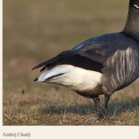
Andrej Chudý