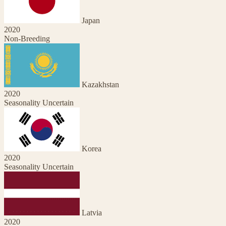
Japan
2020
Non-Breeding
Kazakhstan
2020
Seasonality Uncertain
Korea
2020
Seasonality Uncertain
Latvia
2020