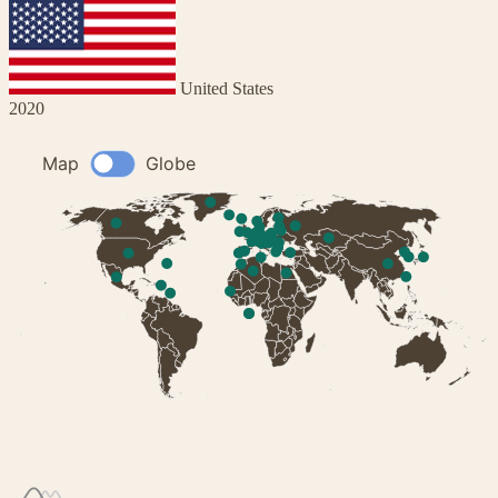
United States
2020