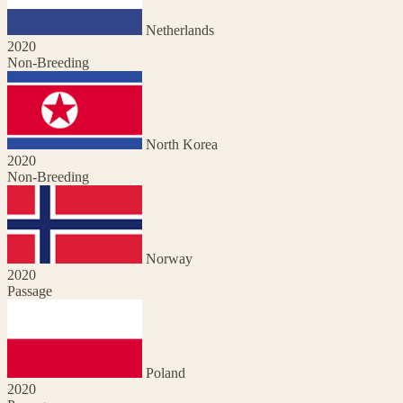
Netherlands
2020
Non-Breeding
North Korea
2020
Non-Breeding
Norway
2020
Passage
Poland
2020