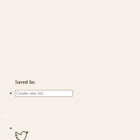
Saved In: