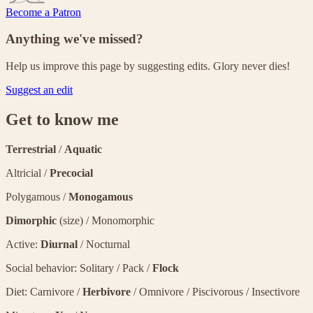
Become a Patron
Anything we've missed?
Help us improve this page by suggesting edits. Glory never dies!
Suggest an edit
Get to know me
Terrestrial
/
Aquatic
Altricial /
Precocial
Polygamous /
Monogamous
Dimorphic
(size) / Monomorphic
Active:
Diurnal
/ Nocturnal
Social behavior: Solitary / Pack /
Flock
Diet: Carnivore /
Herbivore
/ Omnivore / Piscivorous / Insectivore