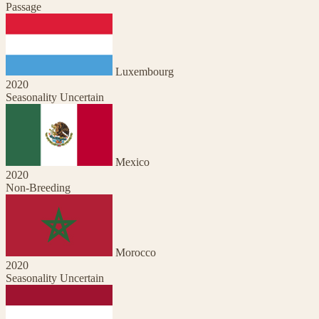
Passage
Luxembourg
2020
Seasonality Uncertain
Mexico
2020
Non-Breeding
Morocco
2020
Seasonality Uncertain