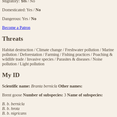
Migratory:
Yes
/ No
Domesticated: Yes /
No
Dangerous: Yes /
No
Become a Patron
Threats
Habitat destruction
/
Climate change
/
Freshwater pollution
/
Marine
pollution
/
Deforestation
/
Farming
/
Fishing practices
/
Poaching &
wildlife trade
/
Invasive species
/
Parasites & diseases
/
Noise
pollution
/
Light pollution
My ID
Scientific name:
Branta bernicla
Other names:
Brent goose
Number of subspecies:
3
Name of subspecies:
B. b. bernicla
B. b. hrota
B. b. nigricans