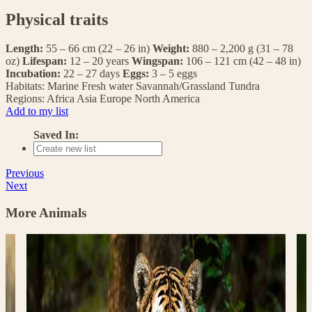
Physical traits
Length:
55 – 66 cm (22 – 26 in)
Weight:
880 – 2,200 g (31 – 78
oz)
Lifespan:
12 – 20 years
Wingspan:
106 – 121 cm (42 – 48 in)
Incubation:
22 – 27 days
Eggs:
3 – 5 eggs
Habitats:
Marine
Fresh water
Savannah/Grassland
Tundra
Regions:
Africa
Asia
Europe
North America
Add to my list
Saved In:
Previous
Next
More Animals