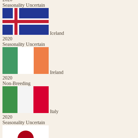
Seasonality Uncertain
Iceland
2020
Seasonality Uncertain
Ireland
2020
Non-Breeding
Italy
2020
Seasonality Uncertain