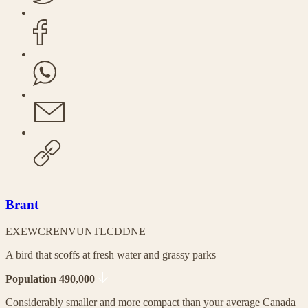
Brant
EX
EW
CR
EN
VU
NT
LC
DD
NE
A bird that scoffs at fresh water and grassy parks
Population 490,000
Considerably smaller and more compact than your average Canada