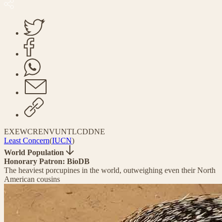
EX
EW
CR
EN
VU
NT
LC
DD
NE
Least Concern
(
IUCN
)
World Population
Honorary Patron: BioDB
The heaviest porcupines in the world, outweighing even their North
American cousins