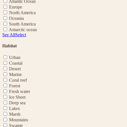
Atlantic Ocean
Europe
North America
Oceania
South America
Antarctic ocean
See All
Select
Habitat
Urban
Coastal
Desert
Marine
Coral reef
Forest
Fresh water
Ice Sheet
Deep sea
Lakes
Marsh
Mountains
Swamp