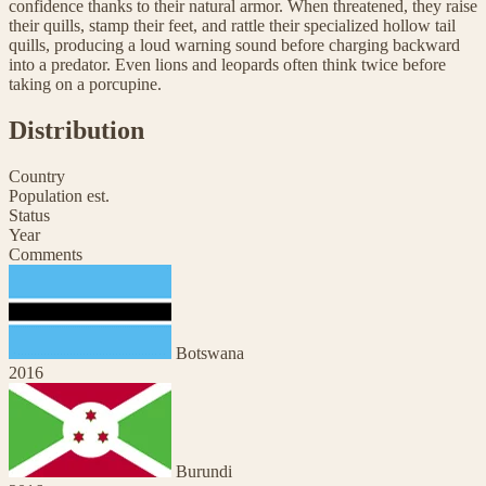
confidence thanks to their natural armor. When threatened, they raise
their quills, stamp their feet, and rattle their specialized hollow tail
quills, producing a loud warning sound before charging backward
into a predator. Even lions and leopards often think twice before
taking on a porcupine.
Distribution
Country
Population est.
Status
Year
Comments
Botswana
2016
Burundi