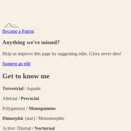
Become a Patron
Anything we've missed?
Help us improve this page by suggesting edits. Glory never dies!
Suggest an edit
Get to know me
Terrestrial
/ Aquatic
Altricial /
Precocial
Polygamous /
Monogamous
Dimorphic
(size) / Monomorphic
Active: Diurnal /
Nocturnal