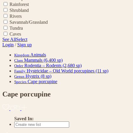
Rainforest
Shrubland
Rivers
Savannah/Grassland
Tundra
Caves
See All
Select
Login
/
Sign up
Animals
Kingdom
Mammals
(6,400 sp)
Class
Rodentia – Rodents
(2,680 sp)
Order
Hystricidae – Old World porcupines
(11 sp)
Family
Hystrix
(8 sp)
Genus
Cape porcupine
Species
Cape porcupine
Saved In: