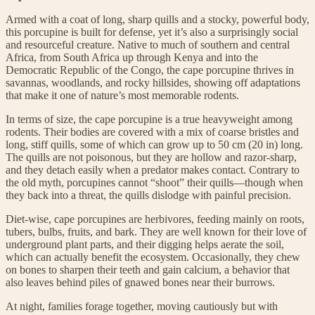
Armed with a coat of long, sharp quills and a stocky, powerful body,
this porcupine is built for defense, yet it’s also a surprisingly social
and resourceful creature. Native to much of southern and central
Africa, from South Africa up through Kenya and into the
Democratic Republic of the Congo, the cape porcupine thrives in
savannas, woodlands, and rocky hillsides, showing off adaptations
that make it one of nature’s most memorable rodents.
In terms of size, the cape porcupine is a true heavyweight among
rodents. Their bodies are covered with a mix of coarse bristles and
long, stiff quills, some of which can grow up to 50 cm (20 in) long.
The quills are not poisonous, but they are hollow and razor-sharp,
and they detach easily when a predator makes contact. Contrary to
the old myth, porcupines cannot “shoot” their quills—though when
they back into a threat, the quills dislodge with painful precision.
Diet-wise, cape porcupines are herbivores, feeding mainly on roots,
tubers, bulbs, fruits, and bark. They are well known for their love of
underground plant parts, and their digging helps aerate the soil,
which can actually benefit the ecosystem. Occasionally, they chew
on bones to sharpen their teeth and gain calcium, a behavior that
also leaves behind piles of gnawed bones near their burrows.
At night, families forage together, moving cautiously but with