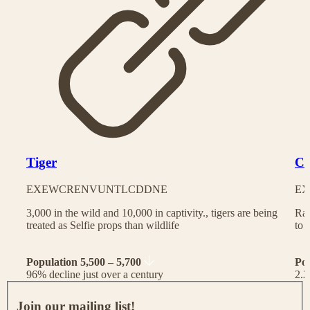
Tiger
Ch
EX
EW
CR
EN
VU
NT
LC
DD
NE
EX
3,000 in the wild and 10,000 in captivity., tigers are being
Rac
treated as Selfie props than wildlife
to 
Population 5,500 – 5,700
Po
96% decline just over a century
2.2
J
o
Join our mailing list!