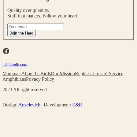
i
n
Quality over quantity.
o
Stuff that matters. Follow your heart!
u
r
I
m
f
Join the Herd
a
y
i
o
l
u
Facebook
i
a
n
r
g
hi@biodb.com
e
l
h
Mammals
About Us
Birds
Our Mission
Reptiles
Terms of Service
i
u
Amphibians
Privacy Policy
s
m
t
a
2023 All right reserved
!
n
,
l
Design:
Anzelevich
| Development:
E&R
e
a
v
e
t
h