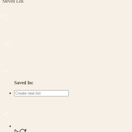
Steven Lek
Saved In: