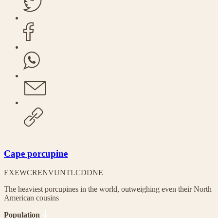
Cape porcupine
EX
EW
CR
EN
VU
NT
LC
DD
NE
The heaviest porcupines in the world, outweighing even their North
American cousins
Population