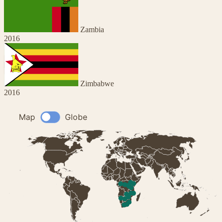
Zambia
2016
Zimbabwe
2016