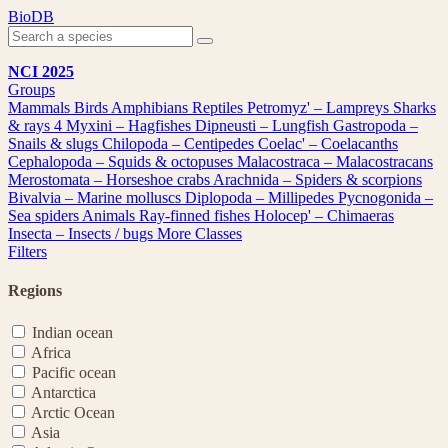
Skip
BioDB
to
content
NCI 2025
Groups
Mammals
Birds
Amphibians
Reptiles
Petromyz' – Lampreys
Sharks
& rays
4
Myxini – Hagfishes
Dipneusti – Lungfish
Gastropoda –
Snails & slugs
Chilopoda – Centipedes
Coelac' – Coelacanths
Cephalopoda – Squids & octopuses
Malacostraca – Malacostracans
Merostomata – Horseshoe crabs
Arachnida – Spiders & scorpions
Bivalvia – Marine molluscs
Diplopoda – Millipedes
Pycnogonida –
Sea spiders
Animals
Ray-finned fishes
Holocep' – Chimaeras
Insecta – Insects / bugs
More Classes
Filters
Regions
Indian ocean
Africa
Pacific ocean
Antarctica
Arctic Ocean
Asia