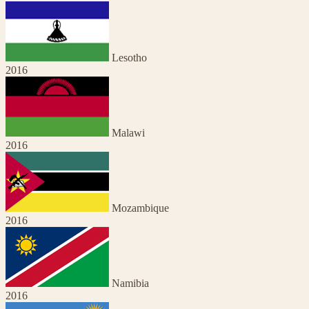
Lesotho
2016
Malawi
2016
Mozambique
2016
Namibia
2016