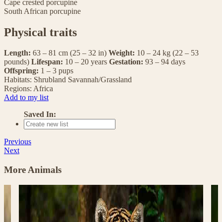
Cape crested porcupine
South African porcupine
Physical traits
Length:
63 – 81 cm (25 – 32 in)
Weight:
10 – 24 kg (22 – 53
pounds)
Lifespan:
10 – 20 years
Gestation:
93 – 94 days
Offspring:
1 – 3 pups
Habitats:
Shrubland
Savannah/Grassland
Regions:
Africa
Add to my list
Saved In:
Previous
Next
More Animals