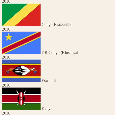
2016
Congo-Brazzaville
2016
DR Congo (Kinshasa)
2016
Eswatini
2016
Kenya
2016