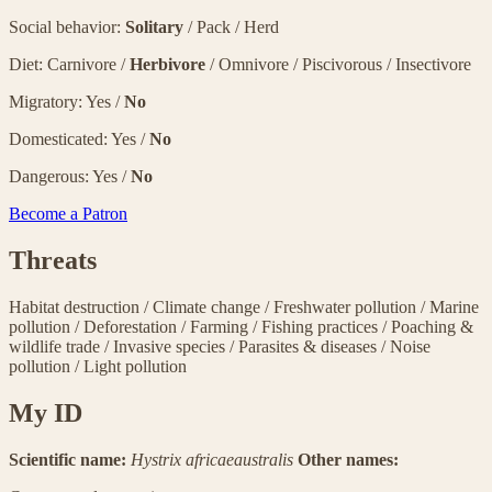
Social behavior:
Solitary
/ Pack / Herd
Diet: Carnivore /
Herbivore
/ Omnivore / Piscivorous / Insectivore
Migratory: Yes /
No
Domesticated: Yes /
No
Dangerous: Yes /
No
Become a Patron
Threats
Habitat destruction
/
Climate change
/
Freshwater pollution
/
Marine
pollution
/
Deforestation
/
Farming
/
Fishing practices
/
Poaching &
wildlife trade
/
Invasive species
/
Parasites & diseases
/
Noise
pollution
/
Light pollution
My ID
Scientific name:
Hystrix africaeaustralis
Other names: