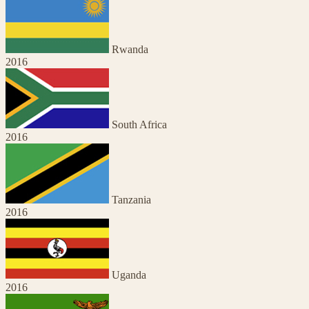
Rwanda
2016
South Africa
2016
Tanzania
2016
Uganda
2016