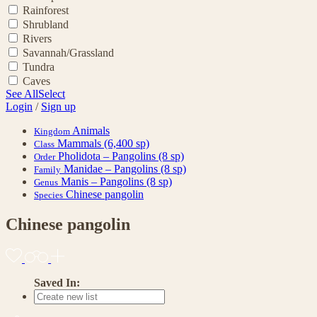
Rainforest
Shrubland
Rivers
Savannah/Grassland
Tundra
Caves
See All
Select
Login
/
Sign up
Animals
Kingdom
Mammals
(6,400 sp)
Class
Pholidota – Pangolins
(8 sp)
Order
Manidae – Pangolins
(8 sp)
Family
Manis – Pangolins
(8 sp)
Genus
Chinese pangolin
Species
Chinese pangolin
Saved In: