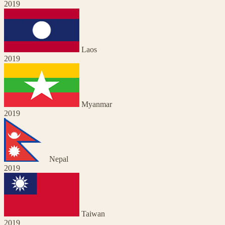
2019
Laos
2019
Myanmar
2019
Nepal
2019
Taiwan
2019