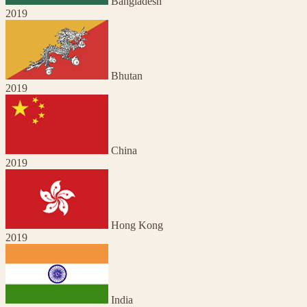
Bangladesh
2019
Bhutan
2019
China
2019
Hong Kong
2019
India