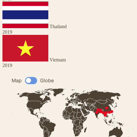
Thailand
2019
Vietnam
2019