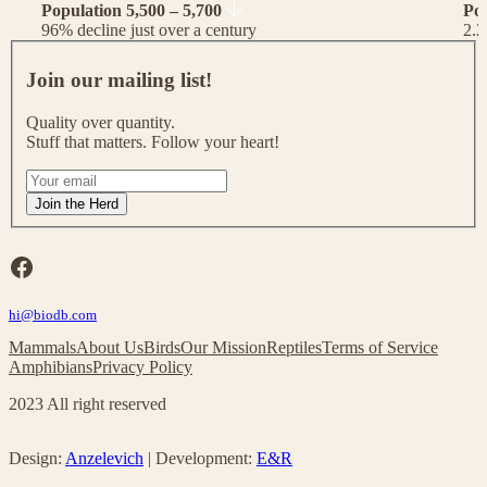
Population 5,500 – 5,700
Po
96% decline just over a century
2.2
J
o
Join our mailing list!
i
n
Quality over quantity.
o
Stuff that matters. Follow your heart!
u
r
I
m
f
Join the Herd
a
y
i
o
l
u
Facebook
i
a
n
r
g
hi@biodb.com
e
l
h
Mammals
About Us
Birds
Our Mission
Reptiles
Terms of Service
i
u
Amphibians
Privacy Policy
s
m
t
a
2023 All right reserved
!
n
,
l
Design:
Anzelevich
| Development:
E&R
e