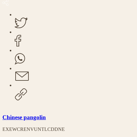
Chinese pangolin
EX
EW
CR
EN
VU
NT
LC
DD
NE