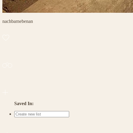
nachbarnebenan
Saved In: