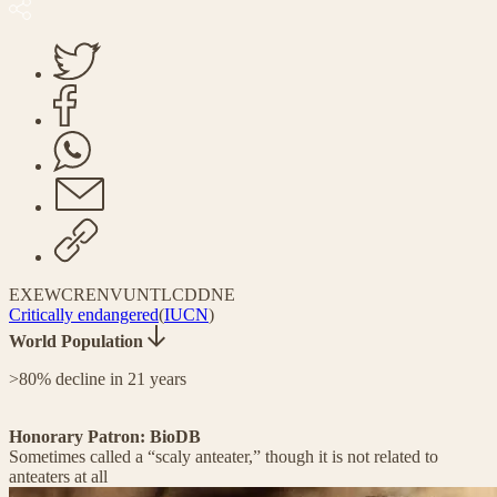
EX
EW
CR
EN
VU
NT
LC
DD
NE
Critically endangered
(
IUCN
)
World Population
>80% decline in 21 years
Honorary Patron: BioDB
Sometimes called a “scaly anteater,” though it is not related to
anteaters at all