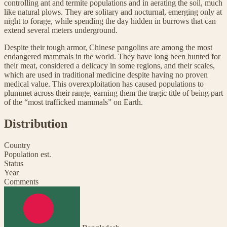
controlling ant and termite populations and in aerating the soil, much
like natural plows. They are solitary and nocturnal, emerging only at
night to forage, while spending the day hidden in burrows that can
extend several meters underground.
Despite their tough armor, Chinese pangolins are among the most
endangered mammals in the world. They have long been hunted for
their meat, considered a delicacy in some regions, and their scales,
which are used in traditional medicine despite having no proven
medical value. This overexploitation has caused populations to
plummet across their range, earning them the tragic title of being part
of the “most trafficked mammals” on Earth.
Distribution
Country
Population est.
Status
Year
Comments