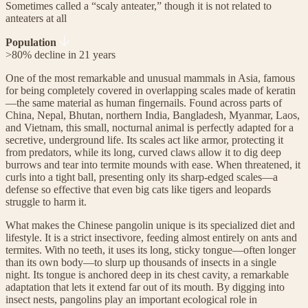
Sometimes called a “scaly anteater,” though it is not related to
anteaters at all
Population
>80% decline in 21 years
One of the most remarkable and unusual mammals in Asia, famous
for being completely covered in overlapping scales made of keratin
—the same material as human fingernails. Found across parts of
China, Nepal, Bhutan, northern India, Bangladesh, Myanmar, Laos,
and Vietnam, this small, nocturnal animal is perfectly adapted for a
secretive, underground life. Its scales act like armor, protecting it
from predators, while its long, curved claws allow it to dig deep
burrows and tear into termite mounds with ease. When threatened, it
curls into a tight ball, presenting only its sharp-edged scales—a
defense so effective that even big cats like tigers and leopards
struggle to harm it.
What makes the Chinese pangolin unique is its specialized diet and
lifestyle. It is a strict insectivore, feeding almost entirely on ants and
termites. With no teeth, it uses its long, sticky tongue—often longer
than its own body—to slurp up thousands of insects in a single
night. Its tongue is anchored deep in its chest cavity, a remarkable
adaptation that lets it extend far out of its mouth. By digging into
insect nests, pangolins play an important ecological role in