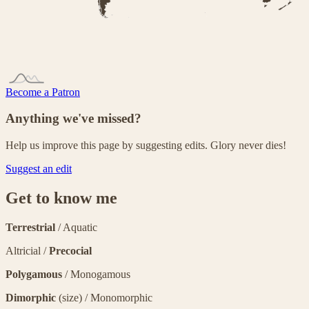
Become a Patron
Anything we've missed?
Help us improve this page by suggesting edits. Glory never dies!
Suggest an edit
Get to know me
Terrestrial
/ Aquatic
Altricial /
Precocial
Polygamous
/ Monogamous
Dimorphic
(size) / Monomorphic