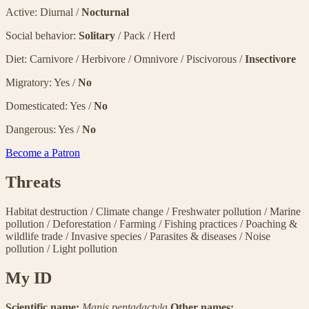
Active: Diurnal /
Nocturnal
Social behavior:
Solitary
/ Pack / Herd
Diet: Carnivore / Herbivore / Omnivore / Piscivorous /
Insectivore
Migratory: Yes /
No
Domesticated: Yes /
No
Dangerous: Yes /
No
Become a Patron
Threats
Habitat destruction
/
Climate change
/
Freshwater pollution
/
Marine
pollution
/
Deforestation
/
Farming
/
Fishing practices
/
Poaching &
wildlife trade
/
Invasive species
/
Parasites & diseases
/
Noise
pollution
/
Light pollution
My ID
Scientific name:
Manis pentadactyla
Other names: