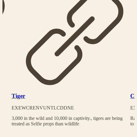
Tiger
Ch
EX
EW
CR
EN
VU
NT
LC
DD
NE
EX
3,000 in the wild and 10,000 in captivity., tigers are being
Rac
treated as Selfie props than wildlife
to 