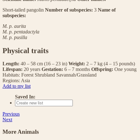
Short-tailed pangolin
Number of subspecies:
3
Name of
subspecies:
M. p. aurita
M. p. pentadactyla
M. p. pusilla
Physical traits
Length:
40 – 58 cm (16 – 23 in)
Weight:
2 – 7 kg (4 – 15 pounds)
Lifespan:
20 years
Gestation:
6 – 7 months
Offspring:
One young
Habitats:
Forest
Shrubland
Savannah/Grassland
Regions:
Asia
Add to my list
Saved In:
Previous
Next
More Animals