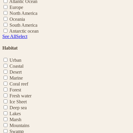
Atlantic Ocean
Europe
North America
Oceania
South America
Antarctic ocean
See All
Select
Habitat
Urban
Coastal
Desert
Marine
Coral reef
Forest
Fresh water
Ice Sheet
Deep sea
Lakes
Marsh
Mountains
Swamp