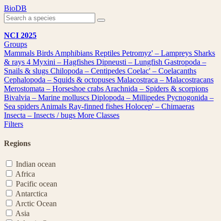
Skip
BioDB
to
content
NCI 2025
Groups
Mammals
Birds
Amphibians
Reptiles
Petromyz' – Lampreys
Sharks
& rays
4
Myxini – Hagfishes
Dipneusti – Lungfish
Gastropoda –
Snails & slugs
Chilopoda – Centipedes
Coelac' – Coelacanths
Cephalopoda – Squids & octopuses
Malacostraca – Malacostracans
Merostomata – Horseshoe crabs
Arachnida – Spiders & scorpions
Bivalvia – Marine molluscs
Diplopoda – Millipedes
Pycnogonida –
Sea spiders
Animals
Ray-finned fishes
Holocep' – Chimaeras
Insecta – Insects / bugs
More Classes
Filters
Regions
Indian ocean
Africa
Pacific ocean
Antarctica
Arctic Ocean
Asia