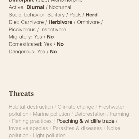
Active:
/ Nocturnal
Diurnal
Social behavior: Solitary / Pack /
Herd
Diet: Carnivore /
/ Omnivore /
Herbivore
Piscivorous / Insectivore
Migratory: Yes /
No
Domesticated: Yes /
No
Dangerous: Yes /
No
Threats
Habitat destruction
/
Climate change
/
Freshwater
pollution
/
Marine pollution
/
Deforestation
/
Farming
/
Fishing practices
/
Poaching & wildlife trade
/
Invasive species
/
Parasites & diseases
/
Noise
pollution
/
Light pollution