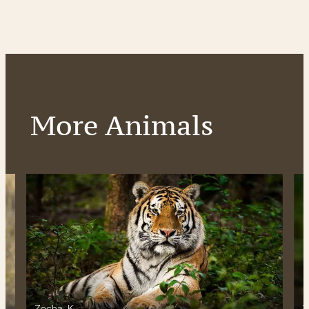
More Animals
Zocha_K
Z