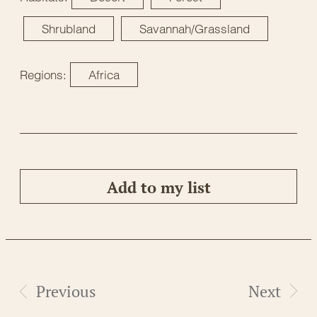
Shrubland
Savannah/Grassland
Regions:
Africa
Add to my list
Previous
Next