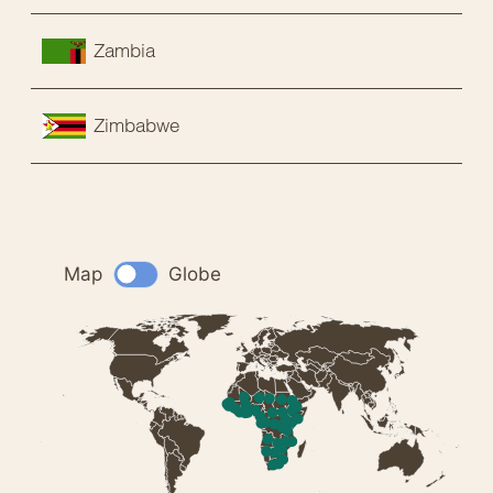
Zambia
Zimbabwe