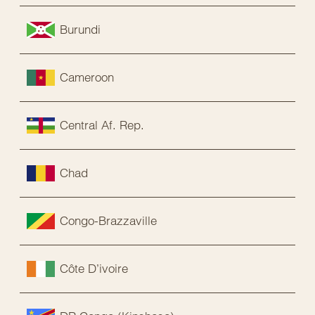
Burundi
Cameroon
Central Af. Rep.
Chad
Congo-Brazzaville
Côte D’ivoire