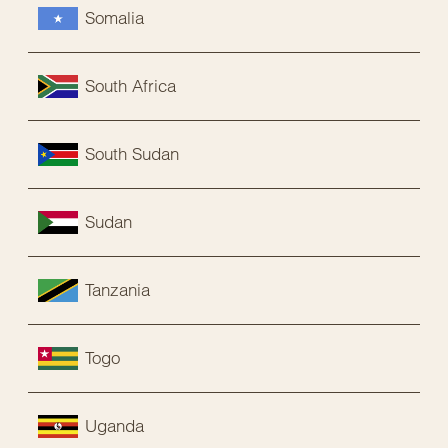
Somalia
South Africa
South Sudan
Sudan
Tanzania
Togo
Uganda