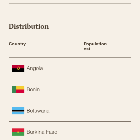
Distribution
Country
Population 
Sta
est.
Angola
Benin
Botswana
Burkina Faso