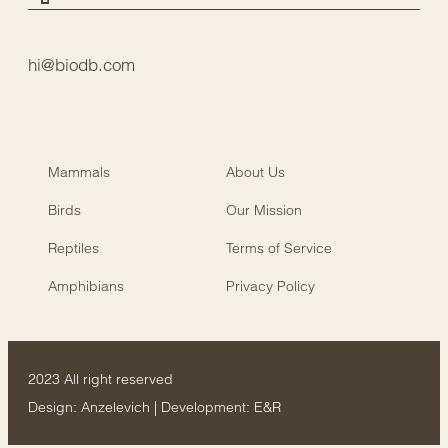
hi@biodb.com
Mammals
About Us
Birds
Our Mission
Reptiles
Terms of Service
Amphibians
Privacy Policy
2023 All right reserved
Design:
Anzelevich
| Development:
E&R