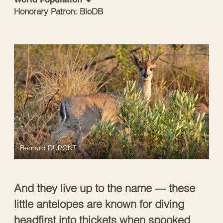
Honorary Patron: BioDB
Bernard DUPONT
And they live up to the name — these
little antelopes are known for diving
headfirst into thickets when spooked