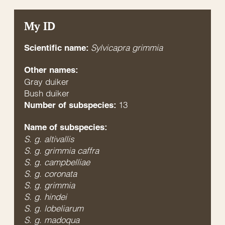
My ID
Sylvicapra grimmia
Scientific name:
Other names:
Gray duiker
Bush duiker
13
Number of subspecies:
Name of subspecies:
S. g. altivallis
S. g. grimmia caffra
S. g. campbelliae
S. g. coronata
S. g. grimmia
S. g. hindei
S. g. lobeliarum
S. g. madoqua