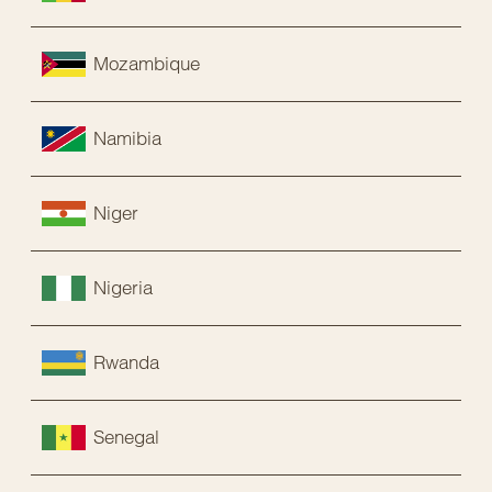
Mozambique
Namibia
Niger
Nigeria
Rwanda
Senegal