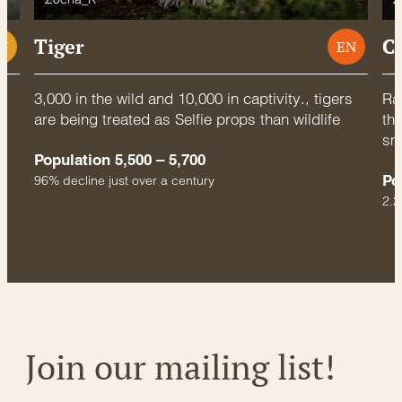
Tiger
C
U
EN
3,000 in the wild and 10,000 in captivity., tigers
Rac
are being treated as Selfie props than wildlife
thr
sm
Population 5,500 – 5,700
Po
96% decline just over a century
2.2
Join our mailing list!