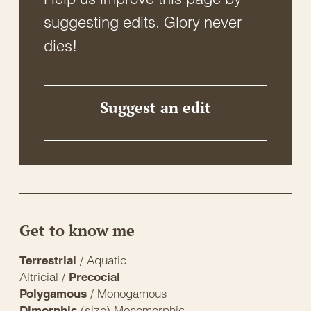
suggesting edits. Glory never
dies!
Suggest an edit
Get to know me
/ Aquatic
Terrestrial
Altricial /
Precocial
/ Monogamous
Polygamous
(size) Monomorphic
Dimorphic