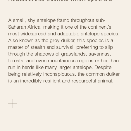
A small, shy antelope found throughout sub-
Saharan Africa, making it one of the continent’s
most widespread and adaptable antelope species.
Also known as the grey duiker, this species is a
master of stealth and survival, preferring to slip
through the shadows of grasslands, savannas,
forests, and even mountainous regions rather than
run in herds like many larger antelope. Despite
being relatively inconspicuous, the common duiker
is an incredibly resilient and resourceful animal.