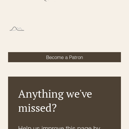
Become a Patron
Anything we've
missed?
Help us improve this page by