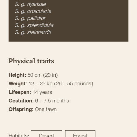
S. g. nyansae
S. g. orbicularis
S. g. pallidior
S. g. splendidula
S. g. steinhardti
Physical traits
50 cm (20 in)
Height:
12 – 25 kg (26 – 55 pounds)
Weight:
14 years
Lifespan:
6 – 7.5 months
Gestation:
One fawn
Offspring:
Habitats:
Desert
Forest