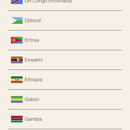
DR Congo (Kinshasa)
Djibouti
Eritrea
Eswatini
Ethiopia
Gabon
Gambia