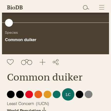
Skip
BioDB
to
content
Species
Common duiker
Common duiker
EX
EW
CR
EN
VU
NT
DD
NE
LC
Least Concern
(
IUCN
)
World Population