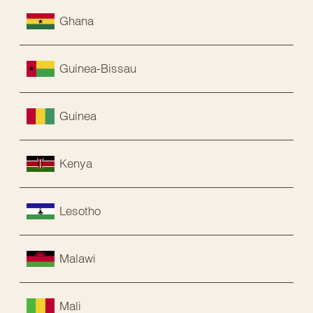
Ghana
Guinea-Bissau
Guinea
Kenya
Lesotho
Malawi
Mali