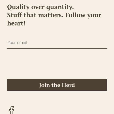
Quality over quantity.
Stuff that matters. Follow your
heart!
Join the Herd
Facebook