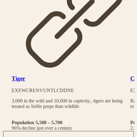
Tiger
Ch
EX
EW
CR
EN
VU
NT
LC
DD
NE
EX
3,000 in the wild and 10,000 in captivity., tigers are being
Rac
treated as Selfie props than wildlife
to 
Population 5,500 – 5,700
Po
96% decline just over a century
2.2
J