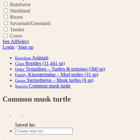
Rainforest
Shrubland
Rivers
Savannah/Grassland
Tundra
Caves
See All
Select
Login
/
Sign up
Animals
Kingdom
Reptiles
(11,441 sp)
Class
Testudines – Turtles & tortoises
(360 sp)
Order
Kinosternidae – Mud turtles
(31 sp)
Family
Sternotherus – Musk turtles
(6 sp)
Genus
Common musk turtle
Species
Common musk turtle
Saved In: