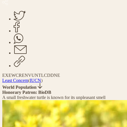
EX
EW
CR
EN
VU
NT
LC
DD
NE
Least Concern
(
IUCN
)
World Population
Honorary Patron: BioDB
A small freshwater turtle is known for its unpleasant smell