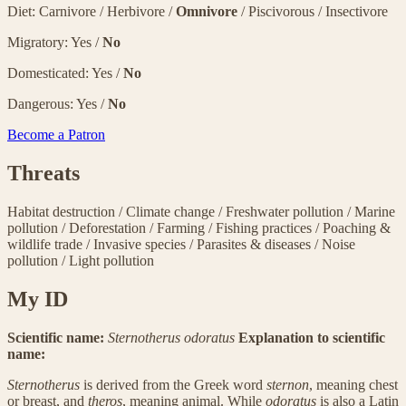
Diet: Carnivore / Herbivore /
Omnivore
/ Piscivorous / Insectivore
Migratory: Yes /
No
Domesticated: Yes /
No
Dangerous: Yes /
No
Become a Patron
Threats
Habitat destruction
/
Climate change
/
Freshwater pollution
/
Marine
pollution
/
Deforestation
/
Farming
/
Fishing practices
/
Poaching &
wildlife trade
/
Invasive species
/
Parasites & diseases
/
Noise
pollution
/
Light pollution
My ID
Scientific name:
Sternotherus odoratus
Explanation to scientific
name:
Sternotherus
is derived from the Greek word
sternon
, meaning chest
or breast, and
theros
, meaning animal. While
odoratus
is also a Latin