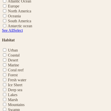
Atlantic Ocean
Europe
North America
Oceania
South America
Antarctic ocean
See All
Select
Habitat
Urban
Coastal
Desert
Marine
Coral reef
Forest
Fresh water
Ice Sheet
Deep sea
Lakes
Marsh
Mountains
Swamp