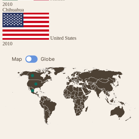
2010
Chihuahua
United States
2010