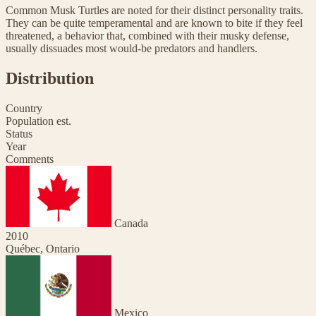
Common Musk Turtles are noted for their distinct personality traits.
They can be quite temperamental and are known to bite if they feel
threatened, a behavior that, combined with their musky defense,
usually dissuades most would-be predators and handlers.
Distribution
Country
Population est.
Status
Year
Comments
Canada
2010
Québec, Ontario
Mexico