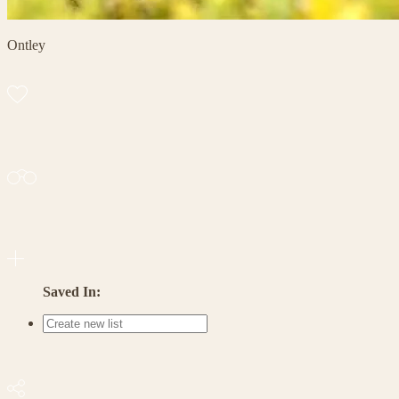
Ontley
Saved In: