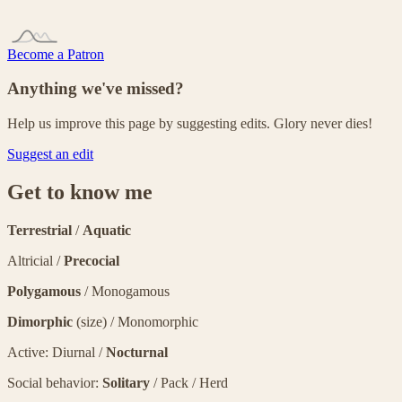
Become a Patron
Anything we've missed?
Help us improve this page by suggesting edits. Glory never dies!
Suggest an edit
Get to know me
Terrestrial
/
Aquatic
Altricial /
Precocial
Polygamous
/ Monogamous
Dimorphic
(size) / Monomorphic
Active: Diurnal /
Nocturnal
Social behavior:
Solitary
/ Pack / Herd