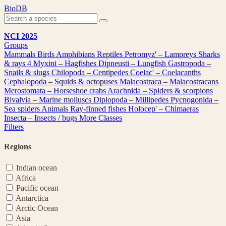
Skip
BioDB
to
content
NCI 2025
Groups
Mammals
Birds
Amphibians
Reptiles
Petromyz' – Lampreys
Sharks
& rays
4
Myxini – Hagfishes
Dipneusti – Lungfish
Gastropoda –
Snails & slugs
Chilopoda – Centipedes
Coelac' – Coelacanths
Cephalopoda – Squids & octopuses
Malacostraca – Malacostracans
Merostomata – Horseshoe crabs
Arachnida – Spiders & scorpions
Bivalvia – Marine molluscs
Diplopoda – Millipedes
Pycnogonida –
Sea spiders
Animals
Ray-finned fishes
Holocep' – Chimaeras
Insecta – Insects / bugs
More Classes
Filters
Regions
Indian ocean
Africa
Pacific ocean
Antarctica
Arctic Ocean
Asia