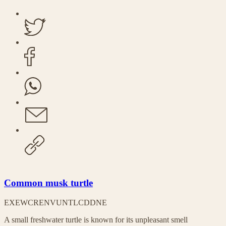
Common musk turtle
EX
EW
CR
EN
VU
NT
LC
DD
NE
A small freshwater turtle is known for its unpleasant smell