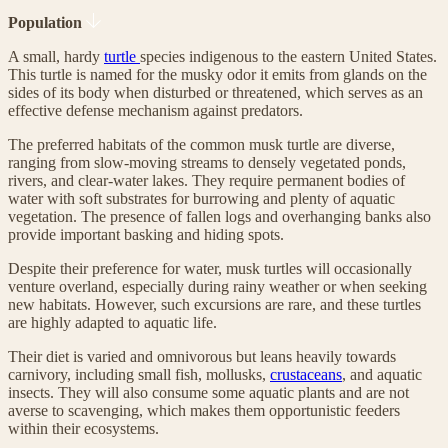
Population
A small, hardy
turtle
species indigenous to the eastern United States.
This turtle is named for the musky odor it emits from glands on the
sides of its body when disturbed or threatened, which serves as an
effective defense mechanism against predators.
The preferred habitats of the common musk turtle are diverse,
ranging from slow-moving streams to densely vegetated ponds,
rivers, and clear-water lakes. They require permanent bodies of
water with soft substrates for burrowing and plenty of aquatic
vegetation. The presence of fallen logs and overhanging banks also
provide important basking and hiding spots.
Despite their preference for water, musk turtles will occasionally
venture overland, especially during rainy weather or when seeking
new habitats. However, such excursions are rare, and these turtles
are highly adapted to aquatic life.
Their diet is varied and omnivorous but leans heavily towards
carnivory, including small fish, mollusks,
crustaceans
, and aquatic
insects. They will also consume some aquatic plants and are not
averse to scavenging, which makes them opportunistic feeders
within their ecosystems.