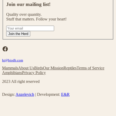
o
Join our mailing list!
i
n
Quality over quantity.
o
Stuff that matters. Follow your heart!
u
r
I
m
f
Join the Herd
a
y
i
o
l
u
Facebook
i
a
n
r
g
hi@biodb.com
e
l
h
Mammals
About Us
Birds
Our Mission
Reptiles
Terms of Service
i
u
Amphibians
Privacy Policy
s
m
t
a
2023 All right reserved
!
n
,
l
Design:
Anzelevich
| Development:
E&R
e
a
v
e