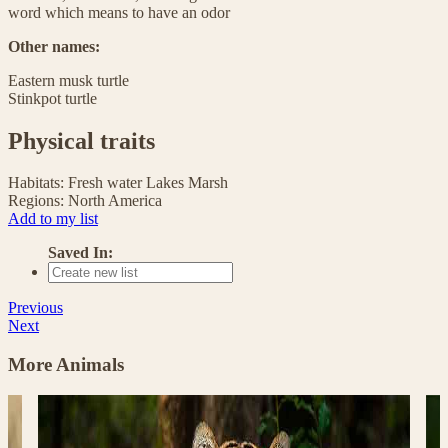
word which means to have an odor
Other names:
Eastern musk turtle
Stinkpot turtle
Physical traits
Habitats:
Fresh water
Lakes
Marsh
Regions:
North America
Add to my list
Saved In:
Previous
Next
More Animals