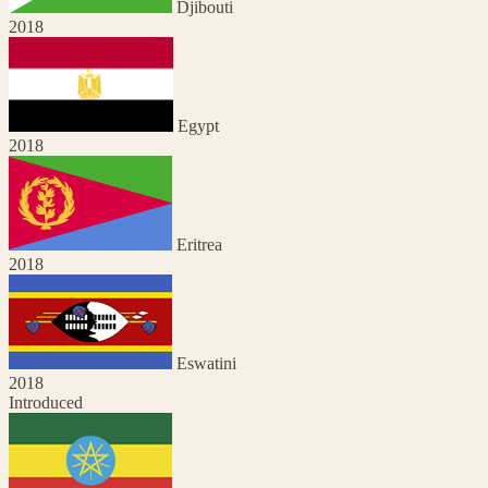
Djibouti
2018
Egypt
2018
Eritrea
2018
Eswatini
2018
Introduced