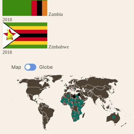
Zambia
2018
Zimbabwe
2018