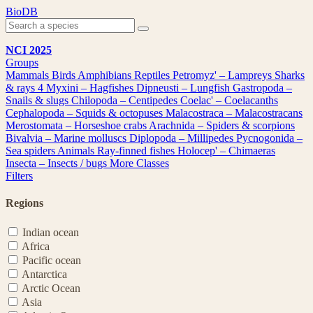
Skip
BioDB
to
content
NCI 2025
Groups
Mammals
Birds
Amphibians
Reptiles
Petromyz' – Lampreys
Sharks
& rays
4
Myxini – Hagfishes
Dipneusti – Lungfish
Gastropoda –
Snails & slugs
Chilopoda – Centipedes
Coelac' – Coelacanths
Cephalopoda – Squids & octopuses
Malacostraca – Malacostracans
Merostomata – Horseshoe crabs
Arachnida – Spiders & scorpions
Bivalvia – Marine molluscs
Diplopoda – Millipedes
Pycnogonida –
Sea spiders
Animals
Ray-finned fishes
Holocep' – Chimaeras
Insecta – Insects / bugs
More Classes
Filters
Regions
Indian ocean
Africa
Pacific ocean
Antarctica
Arctic Ocean
Asia