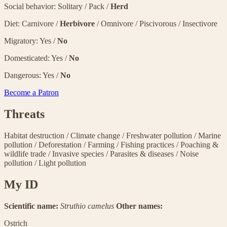
Social behavior: Solitary / Pack /
Herd
Diet: Carnivore /
Herbivore
/ Omnivore / Piscivorous / Insectivore
Migratory: Yes /
No
Domesticated: Yes /
No
Dangerous: Yes /
No
Become a Patron
Threats
Habitat destruction
/
Climate change
/
Freshwater pollution
/
Marine
pollution
/
Deforestation
/
Farming
/
Fishing practices
/
Poaching &
wildlife trade
/
Invasive species
/
Parasites & diseases
/
Noise
pollution
/
Light pollution
My ID
Scientific name:
Struthio camelus
Other names:
Ostrich