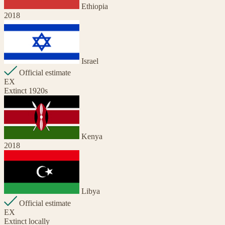
Ethiopia
2018
Israel
Official estimate
EX
Extinct 1920s
Kenya
2018
Libya
Official estimate
EX
Extinct locally