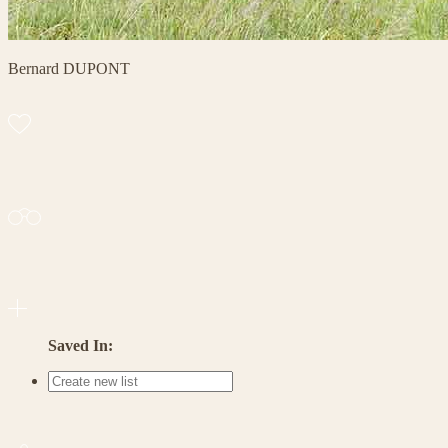
Bernard DUPONT
Saved In: