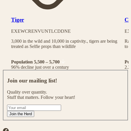
Tiger
Ch
EX
EW
CR
EN
VU
NT
LC
DD
NE
EX
3,000 in the wild and 10,000 in captivity., tigers are being
Rac
treated as Selfie props than wildlife
to 
Population 5,500 – 5,700
Po
96% decline just over a century
2.2
J
o
Join our mailing list!
i
n
Quality over quantity.
o
Stuff that matters. Follow your heart!
u
r
I
m
f
Join the Herd
a
y
i
o
l
u
Facebook