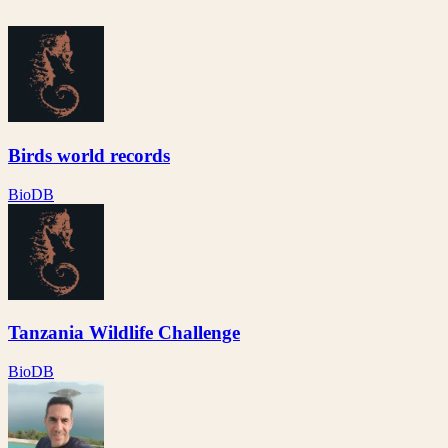
Birds world records
BioDB
Tanzania Wildlife Challenge
BioDB