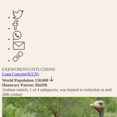
EX
EW
CR
EN
VU
NT
LC
DD
NE
Least Concern
(
IUCN
)
World Population 150,000
Honorary Patron: BioDB
Arabian ostrich, 1 of 4 subspecies, was hunted to extinction in mid-
20th century