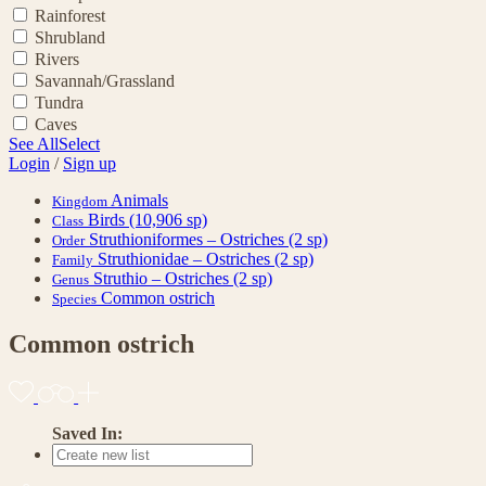
Rainforest
Shrubland
Rivers
Savannah/Grassland
Tundra
Caves
See All
Select
Login
/
Sign up
Animals
Kingdom
Birds
(10,906 sp)
Class
Struthioniformes – Ostriches
(2 sp)
Order
Struthionidae – Ostriches
(2 sp)
Family
Struthio – Ostriches
(2 sp)
Genus
Common ostrich
Species
Common ostrich
Saved In: