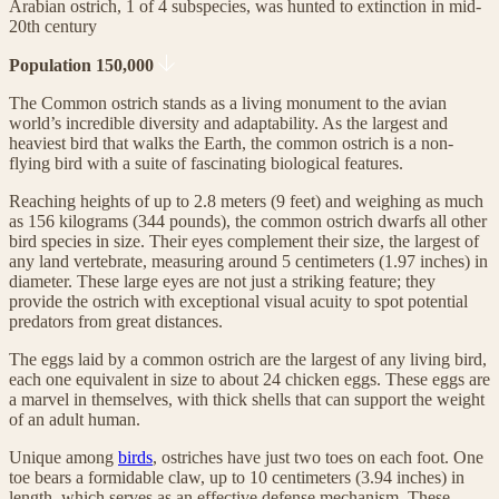
Arabian ostrich, 1 of 4 subspecies, was hunted to extinction in mid-
20th century
Population 150,000
The Common ostrich stands as a living monument to the avian
world’s incredible diversity and adaptability. As the largest and
heaviest bird that walks the Earth, the common ostrich is a non-
flying bird with a suite of fascinating biological features.
Reaching heights of up to 2.8 meters (9 feet) and weighing as much
as 156 kilograms (344 pounds), the common ostrich dwarfs all other
bird species in size. Their eyes complement their size, the largest of
any land vertebrate, measuring around 5 centimeters (1.97 inches) in
diameter. These large eyes are not just a striking feature; they
provide the ostrich with exceptional visual acuity to spot potential
predators from great distances.
The eggs laid by a common ostrich are the largest of any living bird,
each one equivalent in size to about 24 chicken eggs. These eggs are
a marvel in themselves, with thick shells that can support the weight
of an adult human.
Unique among
birds
, ostriches have just two toes on each foot. One
toe bears a formidable claw, up to 10 centimeters (3.94 inches) in
length, which serves as an effective defense mechanism. These