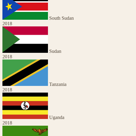
South Sudan
2018
Sudan
2018
Tanzania
2018
Uganda
2018