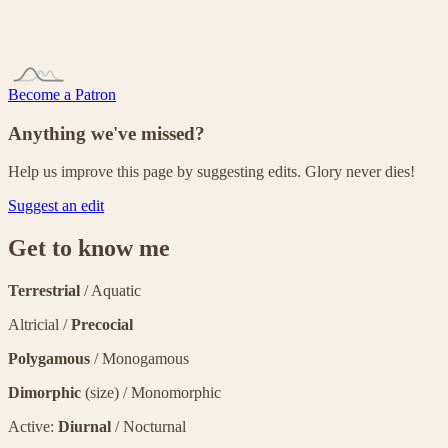
Become a Patron
Anything we've missed?
Help us improve this page by suggesting edits. Glory never dies!
Suggest an edit
Get to know me
Terrestrial
/ Aquatic
Altricial /
Precocial
Polygamous
/ Monogamous
Dimorphic
(size) / Monomorphic
Active:
Diurnal
/ Nocturnal