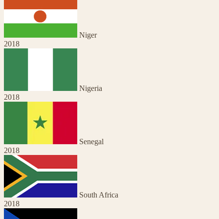
Niger
2018
Nigeria
2018
Senegal
2018
South Africa
2018