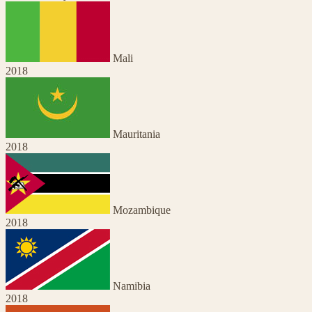
Mali
2018
Mauritania
2018
Mozambique
2018
Namibia
2018