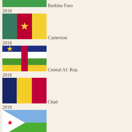
Burkina Faso
2018
Cameroon
2018
Central Af. Rep.
2018
Chad
2018