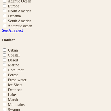
Atlantic Ocean
Europe
North America
Oceania
South America
Antarctic ocean
See All
Select
Habitat
Urban
Coastal
Desert
Marine
Coral reef
Forest
Fresh water
Ice Sheet
Deep sea
Lakes
Marsh
Mountains
Swamp