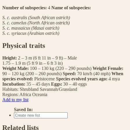
Number of subspecies:
4
Name of subspecies:
S. c. australis (South African ostrich)
S. c. camelus (North African ostrich)
S. c. massaicus (Masai ostrich)
S. c. syriacus (Arabian ostrich)
Physical traits
Height:
2 – 3 m (6 ft 11 in – 9 ft) – Male
1.75 – 1.9 m (5 ft 9 in – 6 ft 3 in)
Weight Male:
100 – 130 kg (220 – 290 pounds)
Weight Female:
90 – 120 kg (200 – 260 pounds)
Speed:
70 km/h (40 mph)
When
species evolved:
Pleistocene
Species evolved years ago:
4 mya
Incubation:
35 – 45 days
Eggs:
30 – 40 eggs
Habitats:
Shrubland
Savannah/Grassland
Regions:
Africa
Oceania
Add to my list
Saved In:
Related lists