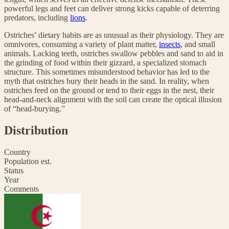
powerful legs and feet can deliver strong kicks capable of deterring
predators, including
lions
.
Ostriches’ dietary habits are as unusual as their physiology. They are
omnivores, consuming a variety of plant matter,
insects
, and small
animals. Lacking teeth, ostriches swallow pebbles and sand to aid in
the grinding of food within their gizzard, a specialized stomach
structure. This sometimes misunderstood behavior has led to the
myth that ostriches bury their heads in the sand. In reality, when
ostriches feed on the ground or tend to their eggs in the nest, their
head-and-neck alignment with the soil can create the optical illusion
of “head-burying.”
Distribution
Country
Population est.
Status
Year
Comments