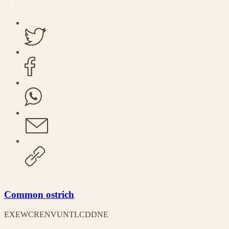
Common ostrich
EX
EW
CR
EN
VU
NT
LC
DD
NE