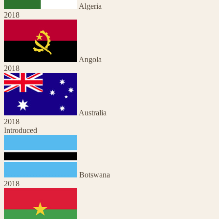
Algeria
2018
Angola
2018
Australia
2018
Introduced
Botswana
2018