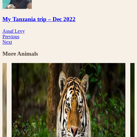
My Tanzania trip – Dec 2022
Assaf Levy
Previous
Next
More Animals