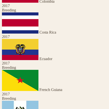
Colombia
2017
Breeding
Costa Rica
2017
Ecuador
2017
Breeding
French Guiana
2017
Breeding