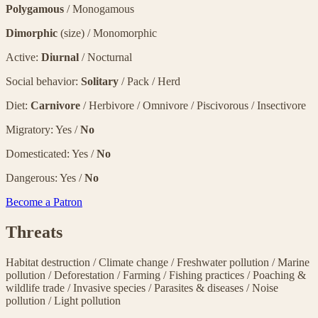
Polygamous
/ Monogamous
Dimorphic
(size) / Monomorphic
Active:
Diurnal
/ Nocturnal
Social behavior:
Solitary
/ Pack / Herd
Diet:
Carnivore
/ Herbivore / Omnivore / Piscivorous / Insectivore
Migratory: Yes /
No
Domesticated: Yes /
No
Dangerous: Yes /
No
Become a Patron
Threats
Habitat destruction
/
Climate change
/
Freshwater pollution
/
Marine
pollution
/
Deforestation
/
Farming
/
Fishing practices
/
Poaching &
wildlife trade
/
Invasive species
/
Parasites & diseases
/
Noise
pollution
/
Light pollution