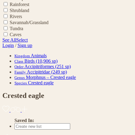
Rainforest
Shrubland
Rivers
Savannah/Grassland
Tundra
Caves
See All
Select
Login
/
Sign up
Animals
Kingdom
Birds
(10,906 sp)
Class
Accipitriformes
(251 sp)
Order
Accipitridae
(249 sp)
Family
Morphnus – Crested eagle
Genus
Crested eagle
Species
Crested eagle
Saved In: