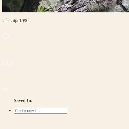
jacksnipe1990
Saved In: