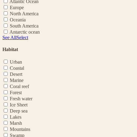
Atlantic Ocean
Europe
North America
Oceania
South America
Antarctic ocean
See All
Select
Habitat
Urban
Coastal
Desert
Marine
Coral reef
Forest
Fresh water
Ice Sheet
Deep sea
Lakes
Marsh
Mountains
Swamp