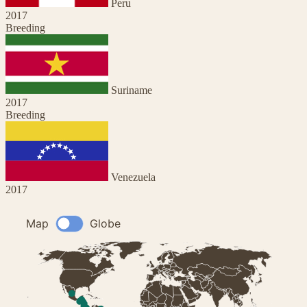
Peru
2017
Breeding
Suriname
2017
Breeding
Venezuela
2017