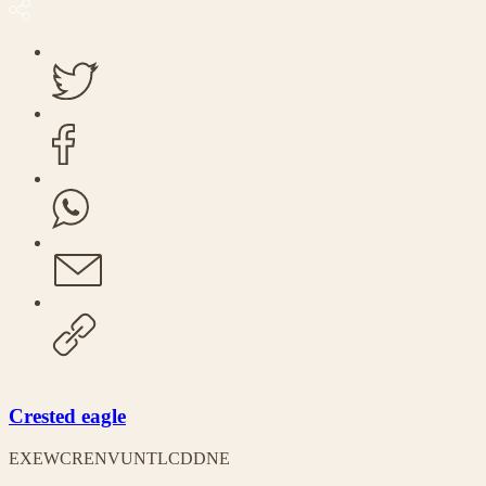
Crested eagle
EX
EW
CR
EN
VU
NT
LC
DD
NE