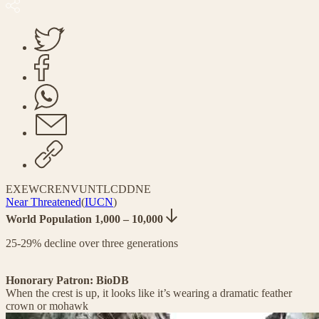
EX
EW
CR
EN
VU
NT
LC
DD
NE
Near Threatened
(
IUCN
)
World Population 1,000 – 10,000
25-29% decline over three generations
Honorary Patron: BioDB
When the crest is up, it looks like it’s wearing a dramatic feather
crown or mohawk