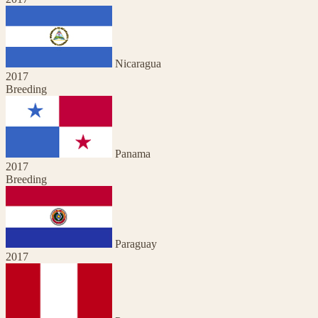
Nicaragua
2017
Breeding
Panama
2017
Breeding
Paraguay
2017