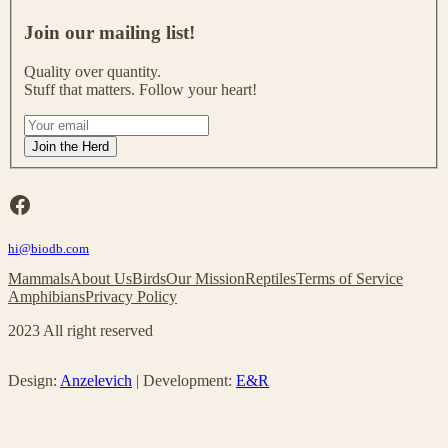
J
o
Join our mailing list!
i
n
Quality over quantity.
o
Stuff that matters. Follow your heart!
u
r
I
m
f
Join the Herd
a
y
i
o
l
u
Facebook
i
a
n
r
g
hi@biodb.com
e
l
h
Mammals
About Us
Birds
Our Mission
Reptiles
Terms of Service
i
u
Amphibians
Privacy Policy
s
m
t
a
2023 All right reserved
!
n
,
l
Design:
Anzelevich
| Development:
E&R
e
a
v
e