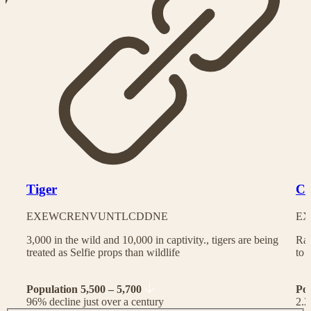
Tiger
Ch
EX
EW
CR
EN
VU
NT
LC
DD
NE
EX
3,000 in the wild and 10,000 in captivity., tigers are being
Rac
treated as Selfie props than wildlife
to 
Population 5,500 – 5,700
Po
96% decline just over a century
2.2