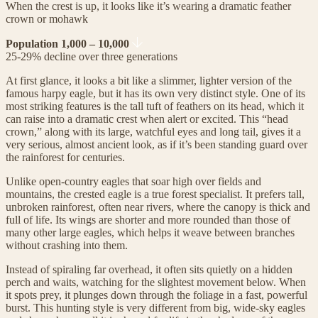
When the crest is up, it looks like it’s wearing a dramatic feather
crown or mohawk
Population 1,000 – 10,000
25-29% decline over three generations
At first glance, it looks a bit like a slimmer, lighter version of the
famous harpy eagle, but it has its own very distinct style. One of its
most striking features is the tall tuft of feathers on its head, which it
can raise into a dramatic crest when alert or excited. This “head
crown,” along with its large, watchful eyes and long tail, gives it a
very serious, almost ancient look, as if it’s been standing guard over
the rainforest for centuries.
Unlike open-country eagles that soar high over fields and
mountains, the crested eagle is a true forest specialist. It prefers tall,
unbroken rainforest, often near rivers, where the canopy is thick and
full of life. Its wings are shorter and more rounded than those of
many other large eagles, which helps it weave between branches
without crashing into them.
Instead of spiraling far overhead, it often sits quietly on a hidden
perch and waits, watching for the slightest movement below. When
it spots prey, it plunges down through the foliage in a fast, powerful
burst. This hunting style is very different from big, wide-sky eagles