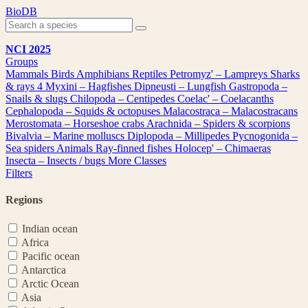
Skip
BioDB
to
content
NCI 2025
Groups
Mammals
Birds
Amphibians
Reptiles
Petromyz' – Lampreys
Sharks
& rays
4
Myxini – Hagfishes
Dipneusti – Lungfish
Gastropoda –
Snails & slugs
Chilopoda – Centipedes
Coelac' – Coelacanths
Cephalopoda – Squids & octopuses
Malacostraca – Malacostracans
Merostomata – Horseshoe crabs
Arachnida – Spiders & scorpions
Bivalvia – Marine molluscs
Diplopoda – Millipedes
Pycnogonida –
Sea spiders
Animals
Ray-finned fishes
Holocep' – Chimaeras
Insecta – Insects / bugs
More Classes
Filters
Regions
Indian ocean
Africa
Pacific ocean
Antarctica
Arctic Ocean
Asia