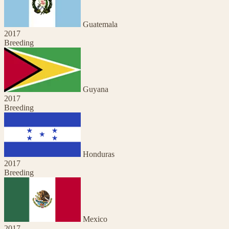
Guatemala
2017
Breeding
Guyana
2017
Breeding
Honduras
2017
Breeding
Mexico
2017