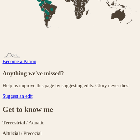
Become a Patron
Anything we've missed?
Help us improve this page by suggesting edits. Glory never dies!
Suggest an edit
Get to know me
Terrestrial
/ Aquatic
Altricial
/ Precocial