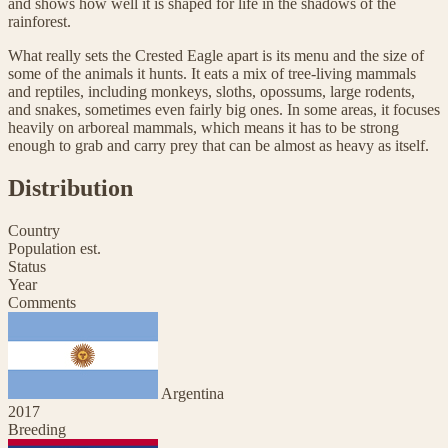
and shows how well it is shaped for life in the shadows of the
rainforest.
What really sets the Crested Eagle apart is its menu and the size of
some of the animals it hunts. It eats a mix of tree-living mammals
and reptiles, including monkeys, sloths, opossums, large rodents,
and snakes, sometimes even fairly big ones. In some areas, it focuses
heavily on arboreal mammals, which means it has to be strong
enough to grab and carry prey that can be almost as heavy as itself.
Distribution
Country
Population est.
Status
Year
Comments
Argentina
2017
Breeding