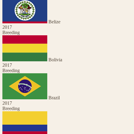
Belize
2017
Breeding
Bolivia
2017
Breeding
Brazil
2017
Breeding