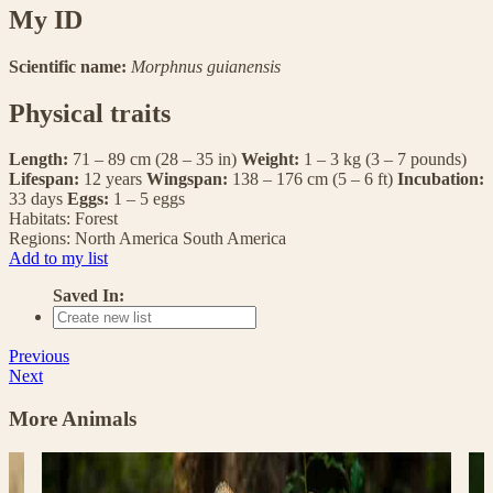
My ID
Scientific name:
Morphnus guianensis
Physical traits
Length:
71 – 89 cm (28 – 35 in)
Weight:
1 – 3 kg (3 – 7 pounds)
Lifespan:
12 years
Wingspan:
138 – 176 cm (5 – 6 ft)
Incubation:
33 days
Eggs:
1 – 5 eggs
Habitats:
Forest
Regions:
North America
South America
Add to my list
Saved In:
Previous
Next
More Animals