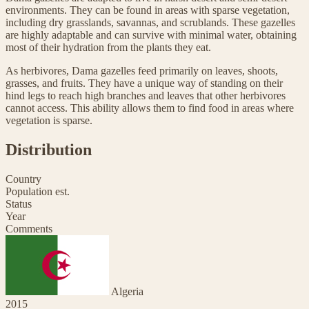
environments. They can be found in areas with sparse vegetation,
including dry grasslands, savannas, and scrublands. These gazelles
are highly adaptable and can survive with minimal water, obtaining
most of their hydration from the plants they eat.
As herbivores, Dama gazelles feed primarily on leaves, shoots,
grasses, and fruits. They have a unique way of standing on their
hind legs to reach high branches and leaves that other herbivores
cannot access. This ability allows them to find food in areas where
vegetation is sparse.
Distribution
Country
Population est.
Status
Year
Comments
Algeria
2015