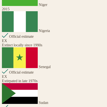
Niger
2015
Nigeria
Official estimate
EX
Extinct locally since 1990s
Senegal
Official estimate
EX
Extirpated in late 1970s
Sudan