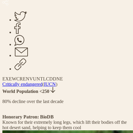
EX
EW
CR
EN
VU
NT
LC
DD
NE
Critically endangered
(
IUCN
)
World Population <250
80% decline over the last decade
Honorary Patron: BioDB
Known for their extremely long legs, which lift their bodies off the
hot desert sand, helping to keep them cool