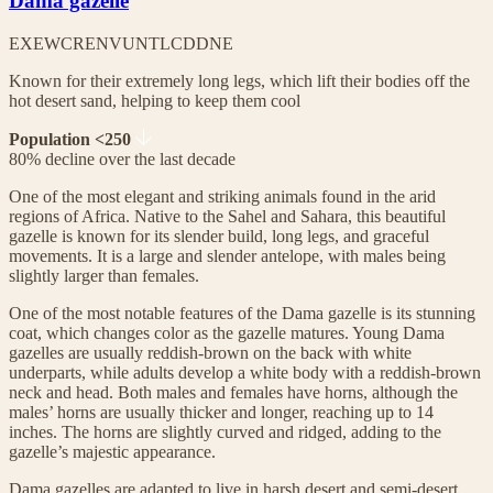
Dama gazelle
EX
EW
CR
EN
VU
NT
LC
DD
NE
Known for their extremely long legs, which lift their bodies off the
hot desert sand, helping to keep them cool
Population <250
80% decline over the last decade
One of the most elegant and striking animals found in the arid
regions of Africa. Native to the Sahel and Sahara, this beautiful
gazelle is known for its slender build, long legs, and graceful
movements. It is a large and slender antelope, with males being
slightly larger than females.
One of the most notable features of the Dama gazelle is its stunning
coat, which changes color as the gazelle matures. Young Dama
gazelles are usually reddish-brown on the back with white
underparts, while adults develop a white body with a reddish-brown
neck and head. Both males and females have horns, although the
males’ horns are usually thicker and longer, reaching up to 14
inches. The horns are slightly curved and ridged, adding to the
gazelle’s majestic appearance.
Dama gazelles are adapted to live in harsh desert and semi-desert