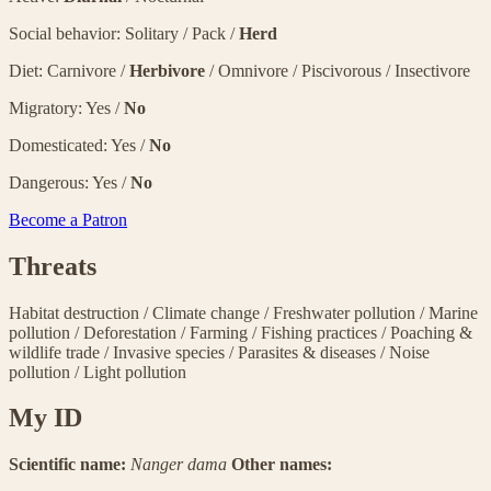
Social behavior: Solitary / Pack /
Herd
Diet: Carnivore /
Herbivore
/ Omnivore / Piscivorous / Insectivore
Migratory: Yes /
No
Domesticated: Yes /
No
Dangerous: Yes /
No
Become a Patron
Threats
Habitat destruction
/
Climate change
/
Freshwater pollution
/
Marine
pollution
/
Deforestation
/
Farming
/
Fishing practices
/
Poaching &
wildlife trade
/
Invasive species
/
Parasites & diseases
/
Noise
pollution
/
Light pollution
My ID
Scientific name:
Nanger dama
Other names: