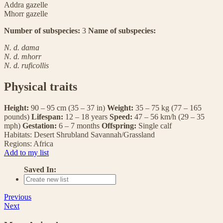
Addra gazelle
Mhorr gazelle
Number of subspecies:
3
Name of subspecies:
N. d. dama
N. d. mhorr
N. d. ruficollis
Physical traits
Height:
90 – 95 cm (35 – 37 in)
Weight:
35 – 75 kg (77 – 165
pounds)
Lifespan:
12 – 18 years
Speed:
47 – 56 km/h (29 – 35
mph)
Gestation:
6 – 7 months
Offspring:
Single calf
Habitats:
Desert
Shrubland
Savannah/Grassland
Regions:
Africa
Add to my list
Saved In:
Previous
Next