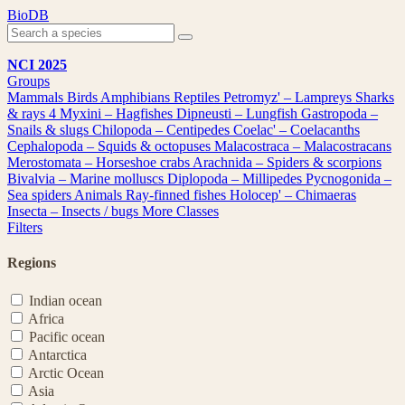
Skip
BioDB
to
content
NCI 2025
Groups
Mammals
Birds
Amphibians
Reptiles
Petromyz' – Lampreys
Sharks
& rays
4
Myxini – Hagfishes
Dipneusti – Lungfish
Gastropoda –
Snails & slugs
Chilopoda – Centipedes
Coelac' – Coelacanths
Cephalopoda – Squids & octopuses
Malacostraca – Malacostracans
Merostomata – Horseshoe crabs
Arachnida – Spiders & scorpions
Bivalvia – Marine molluscs
Diplopoda – Millipedes
Pycnogonida –
Sea spiders
Animals
Ray-finned fishes
Holocep' – Chimaeras
Insecta – Insects / bugs
More Classes
Filters
Regions
Indian ocean
Africa
Pacific ocean
Antarctica
Arctic Ocean
Asia