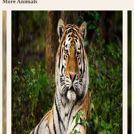
More Animals