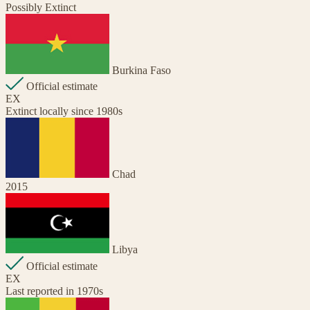
Possibly Extinct
Burkina Faso
Official estimate
EX
Extinct locally since 1980s
Chad
2015
Libya
Official estimate
EX
Last reported in 1970s