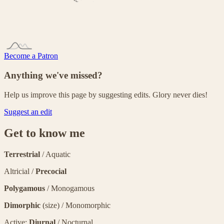
Become a Patron
Anything we've missed?
Help us improve this page by suggesting edits. Glory never dies!
Suggest an edit
Get to know me
Terrestrial
/ Aquatic
Altricial /
Precocial
Polygamous
/ Monogamous
Dimorphic
(size) / Monomorphic
Active:
Diurnal
/ Nocturnal