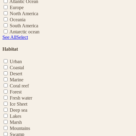
Atlantic Ocean
Europe
North America
Oceania
South America
Antarctic ocean
See All
Select
Habitat
Urban
Coastal
Desert
Marine
Coral reef
Forest
Fresh water
Ice Sheet
Deep sea
Lakes
Marsh
Mountains
Swamp