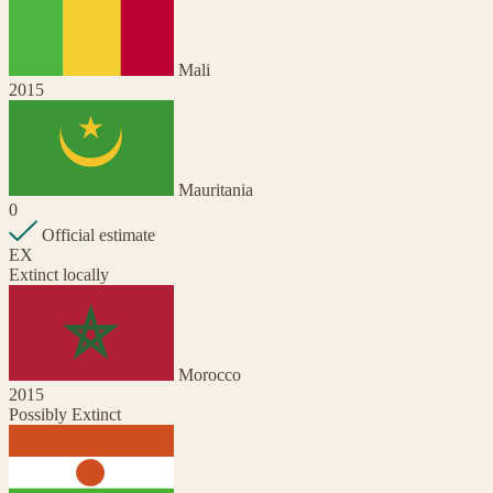
Mali
2015
Mauritania
0
Official estimate
EX
Extinct locally
Morocco
2015
Possibly Extinct