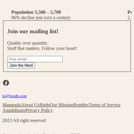
Population 5,500 – 5,700
Po
96% decline just over a century
2.2
J
o
Join our mailing list!
i
n
Quality over quantity.
o
Stuff that matters. Follow your heart!
u
r
I
m
f
Join the Herd
a
y
i
o
l
u
Facebook
i
a
n
r
g
hi@biodb.com
e
l
h
Mammals
About Us
Birds
Our Mission
Reptiles
Terms of Service
i
u
Amphibians
Privacy Policy
s
m
t
a
2023 All right reserved
!
n
,
l