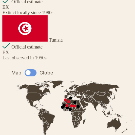
Official estimate
EX
Extinct locally since 1980s
Tunisia
Official estimate
EX
Last observed in 1950s