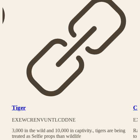
Tiger
Ch
EX
EW
CR
EN
VU
NT
LC
DD
NE
EX
3,000 in the wild and 10,000 in captivity., tigers are being
Rac
treated as Selfie props than wildlife
to 