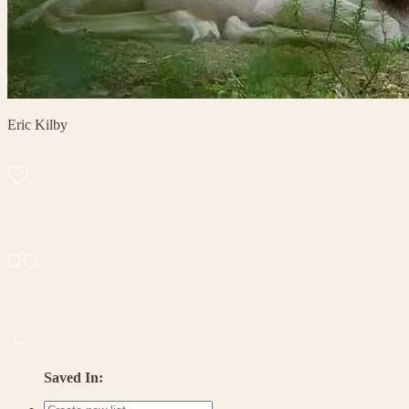
Eric Kilby
Saved In: