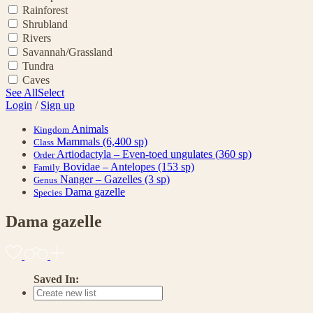
Rainforest
Shrubland
Rivers
Savannah/Grassland
Tundra
Caves
See All
Select
Login
/
Sign up
Animals
Kingdom
Mammals
(6,400 sp)
Class
Artiodactyla – Even-toed ungulates
(360 sp)
Order
Bovidae – Antelopes
(153 sp)
Family
Nanger – Gazelles
(3 sp)
Genus
Dama gazelle
Species
Dama gazelle
Saved In: