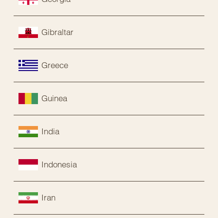
Gibraltar
Greece
Guinea
India
Indonesia
Iran