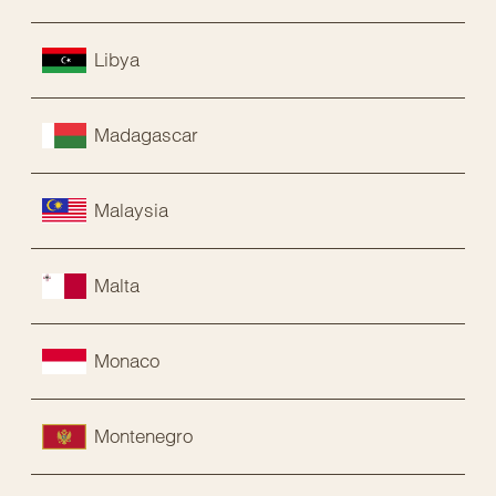
Libya
Madagascar
Malaysia
Malta
Monaco
Montenegro