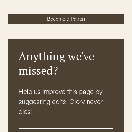
Become a Patron
Anything we've
missed?
Help us improve this page by
suggesting edits. Glory never
dies!