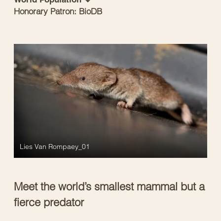
Honorary Patron: BioDB
Lies Van Rompaey_01
Meet the world’s smallest mammal but a
fierce predator