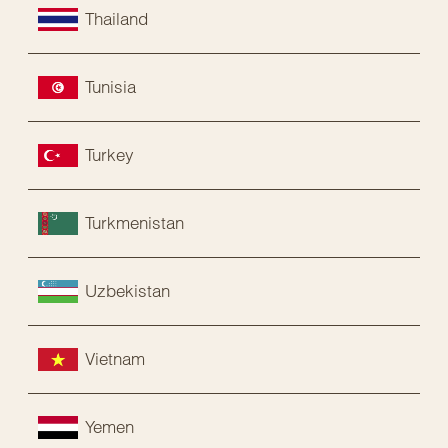
Thailand
Tunisia
Turkey
Turkmenistan
Uzbekistan
Vietnam
Yemen