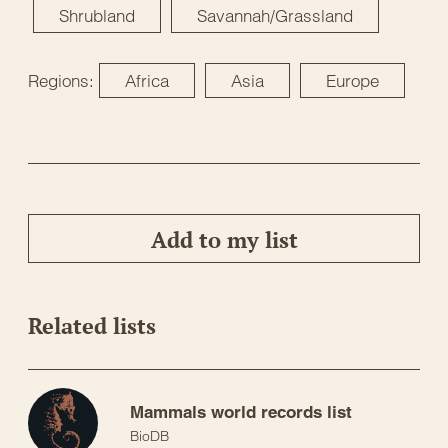
Shrubland
Savannah/Grassland
Regions:
Africa
Asia
Europe
Add to my list
Related lists
Mammals world records list
BioDB