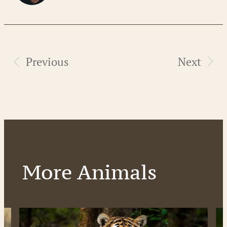
Previous
Next
More Animals