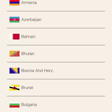
Armenia
Azerbaijan
Bahrain
Bhutan
Bosnia And Herz.
Brunei
Bulgaria