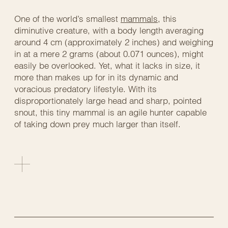
One of the world’s smallest
mammals
, this
diminutive creature, with a body length averaging
around 4 cm (approximately 2 inches) and weighing
in at a mere 2 grams (about 0.071 ounces), might
easily be overlooked. Yet, what it lacks in size, it
more than makes up for in its dynamic and
voracious predatory lifestyle. With its
disproportionately large head and sharp, pointed
snout, this tiny mammal is an agile hunter capable
of taking down prey much larger than itself.