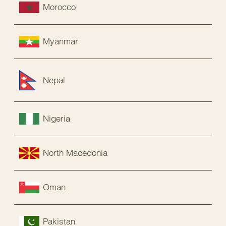
Morocco
Myanmar
Nepal
Nigeria
North Macedonia
Oman
Pakistan