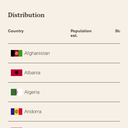
Distribution
Country
Population 
Status
est.
Afghanistan
Albania
Algeria
Andorra