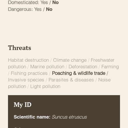
Domesticated: Yes /
No
Dangerous: Yes /
No
Threats
Habitat destruction
/
Climate change
/
Freshwater
pollution
/
Marine pollution
/
Deforestation
/
Farming
/
Fishing practices
/
Poaching & wildlife trade
/
Invasive species
/
Parasites & diseases
/
Noise
pollution
/
Light pollution
My ID
Suncus etruscus
Scientific name: