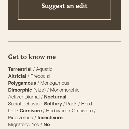
Suggest an edit
Get to know me
/ Aquatic
Terrestrial
/ Precocial
Altricial
/ Monogamous
Polygamous
(size) / Monomorphic
Dimorphic
Active: Diurnal /
Nocturnal
Social behavior:
/ Pack / Herd
Solitary
Diet:
/ Herbivore / Omnivore /
Carnivore
Piscivorous /
Insectivore
Migratory: Yes /
No