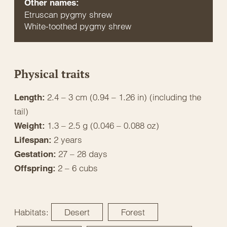
Other names:
Etruscan pygmy shrew
White-toothed pygmy shrew
Physical traits
2.4 – 3 cm (0.94 – 1.26 in) (including the
Length:
tail)
1.3 – 2.5 g (0.046 – 0.088 oz)
Weight:
2 years
Lifespan:
27 – 28 days
Gestation:
2 – 6 cubs
Offspring:
Habitats:
Desert
Forest