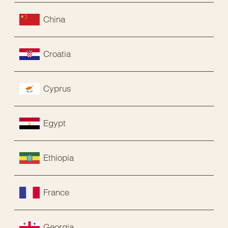
China
Croatia
Cyprus
Egypt
Ethiopia
France
Georgia