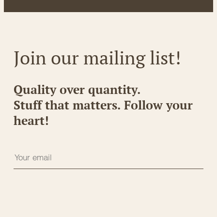
Join our mailing list!
Quality over quantity.
Stuff that matters. Follow your
heart!