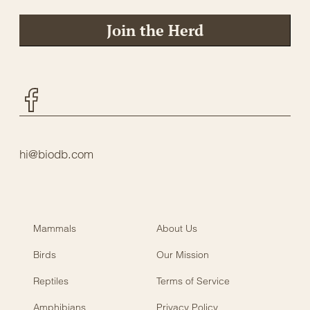
Join the Herd
Facebook
hi@biodb.com
Mammals
About Us
Birds
Our Mission
Reptiles
Terms of Service
Amphibians
Privacy Policy