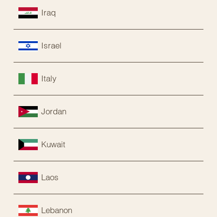
Iraq
Israel
Italy
Jordan
Kuwait
Laos
Lebanon