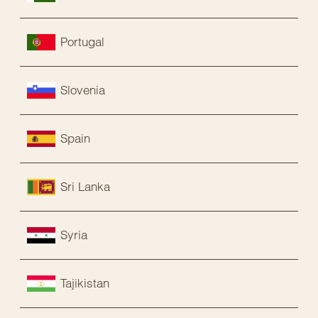
Portugal
Slovenia
Spain
Sri Lanka
Syria
Tajikistan