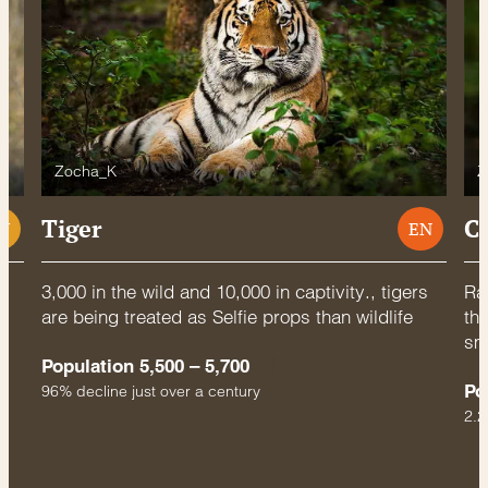
Zocha_K
Z
Tiger
C
U
EN
3,000 in the wild and 10,000 in captivity., tigers
Rac
are being treated as Selfie props than wildlife
thr
sm
Population 5,500 – 5,700
Po
96% decline just over a century
2.2