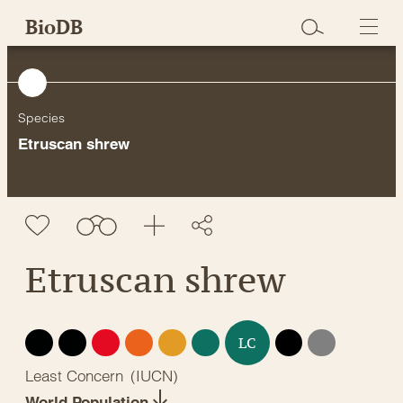
Skip
BioDB
to
content
Species
Etruscan shrew
Etruscan shrew
EX
EW
CR
EN
VU
NT
DD
NE
LC
Least Concern
(
IUCN
)
World Population