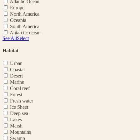
Atlantic Ocean
Europe
North America
Oceania
South America
Antarctic ocean
See All
Select
Habitat
Urban
Coastal
Desert
Marine
Coral reef
Forest
Fresh water
Ice Sheet
Deep sea
Lakes
Marsh
Mountains
Swamp