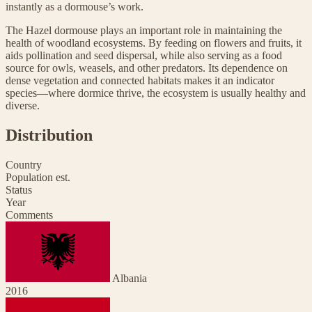
instantly as a dormouse’s work.
The Hazel dormouse plays an important role in maintaining the
health of woodland ecosystems. By feeding on flowers and fruits, it
aids pollination and seed dispersal, while also serving as a food
source for owls, weasels, and other predators. Its dependence on
dense vegetation and connected habitats makes it an indicator
species—where dormice thrive, the ecosystem is usually healthy and
diverse.
Distribution
Country
Population est.
Status
Year
Comments
Albania
2016