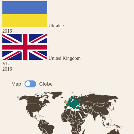
Ukraine
2016
United Kingdom
VU
2016