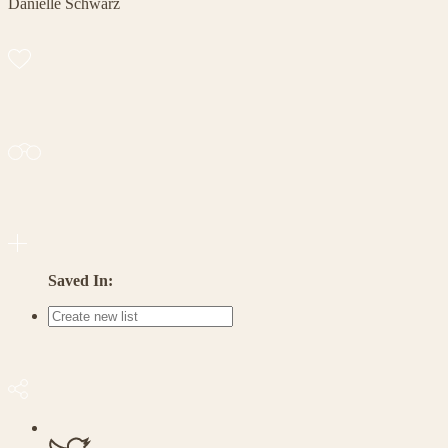
Danielle Schwarz
Saved In: