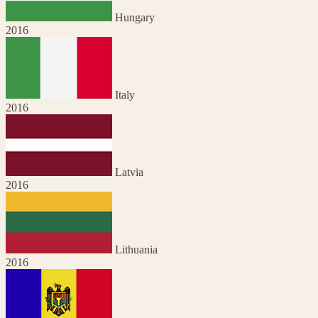
Hungary
2016
Italy
2016
Latvia
2016
Lithuania
2016