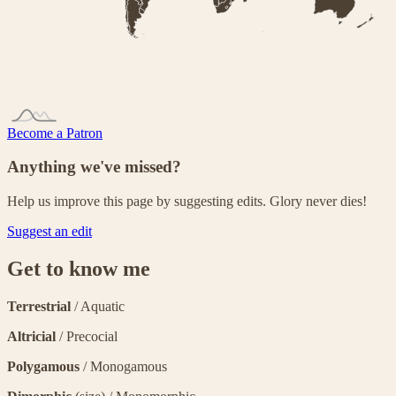
Become a Patron
Anything we've missed?
Help us improve this page by suggesting edits. Glory never dies!
Suggest an edit
Get to know me
Terrestrial
/ Aquatic
Altricial
/ Precocial
Polygamous
/ Monogamous