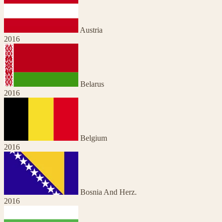
Austria
2016
Belarus
2016
Belgium
2016
Bosnia And Herz.
2016