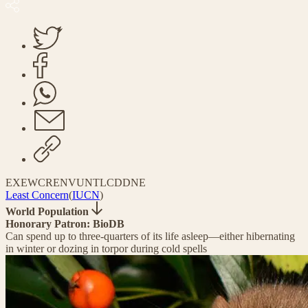
EX
EW
CR
EN
VU
NT
LC
DD
NE
Least Concern
(
IUCN
)
World Population
Honorary Patron: BioDB
Can spend up to three-quarters of its life asleep—either hibernating
in winter or dozing in torpor during cold spells