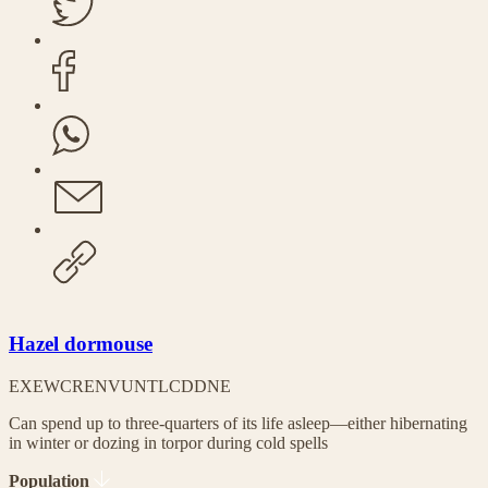
Hazel dormouse
EX
EW
CR
EN
VU
NT
LC
DD
NE
Can spend up to three-quarters of its life asleep—either hibernating
in winter or dozing in torpor during cold spells
Population