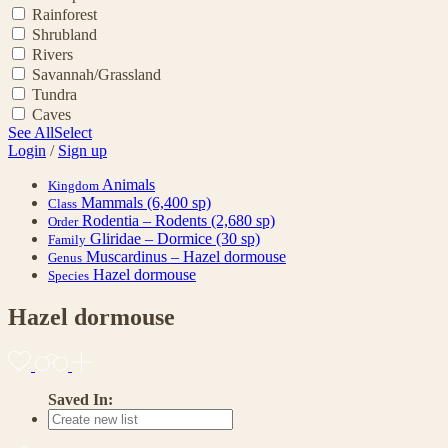
Rainforest
Shrubland
Rivers
Savannah/Grassland
Tundra
Caves
See All
Select
Login
/
Sign up
Animals
Kingdom
Mammals
(6,400 sp)
Class
Rodentia – Rodents
(2,680 sp)
Order
Gliridae – Dormice
(30 sp)
Family
Muscardinus – Hazel dormouse
Genus
Hazel dormouse
Species
Hazel dormouse
Saved In: