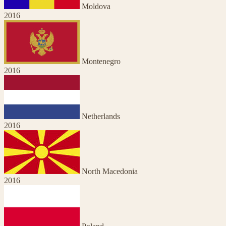
Moldova
2016
Montenegro
2016
Netherlands
2016
North Macedonia
2016