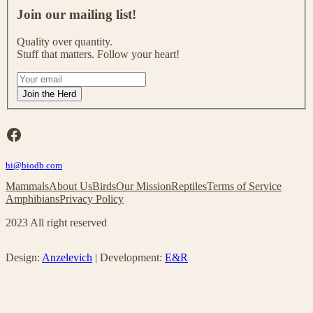
o
Join our mailing list!
i
n
Quality over quantity.
o
Stuff that matters. Follow your heart!
u
r
I
m
f
Join the Herd
a
y
i
o
l
u
Facebook
i
a
n
r
g
hi@biodb.com
e
l
h
Mammals
About Us
Birds
Our Mission
Reptiles
Terms of Service
i
u
Amphibians
Privacy Policy
s
m
t
a
2023 All right reserved
!
n
,
l
Design:
Anzelevich
| Development:
E&R
e
a
v
e