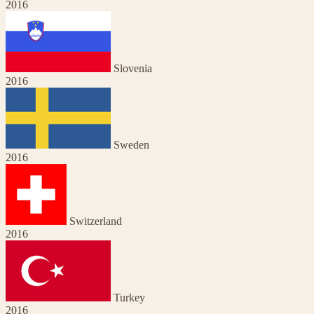
2016
Slovenia
2016
Sweden
2016
Switzerland
2016
Turkey
2016