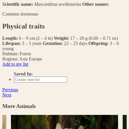
Scientific name:
Muscardinus avellanarius
Other names:
Common dormouse
Physical traits
Length:
6 – 9 cm (2 – 4 in)
Weight:
17 – 20 g (0.60 – 0.71 oz)
Lifespan:
3 – 5 years
Gestation:
22 – 25 days
Offspring:
3 – 6
young
Habitats:
Forest
Regions:
Asia
Europe
Add to my list
Saved In:
Previous
Next
More Animals