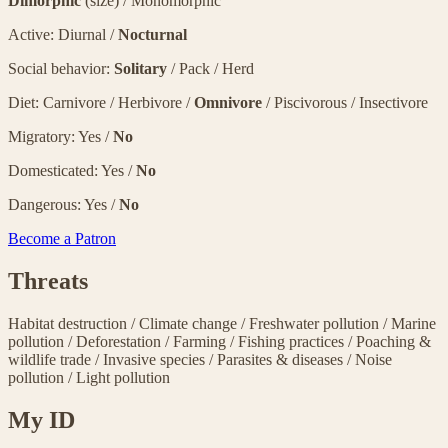
Dimorphic
(size) / Monomorphic
Active: Diurnal /
Nocturnal
Social behavior:
Solitary
/ Pack / Herd
Diet: Carnivore / Herbivore /
Omnivore
/ Piscivorous / Insectivore
Migratory: Yes /
No
Domesticated: Yes /
No
Dangerous: Yes /
No
Become a Patron
Threats
Habitat destruction
/
Climate change
/
Freshwater pollution
/
Marine
pollution
/
Deforestation
/
Farming
/
Fishing practices
/
Poaching &
wildlife trade
/
Invasive species
/
Parasites & diseases
/
Noise
pollution
/
Light pollution
My ID