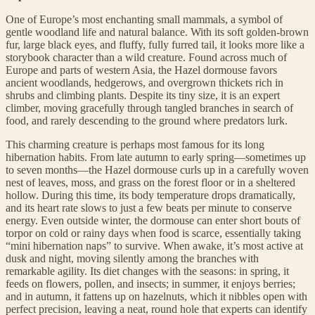
One of Europe’s most enchanting small mammals, a symbol of
gentle woodland life and natural balance. With its soft golden-brown
fur, large black eyes, and fluffy, fully furred tail, it looks more like a
storybook character than a wild creature. Found across much of
Europe and parts of western Asia, the Hazel dormouse favors
ancient woodlands, hedgerows, and overgrown thickets rich in
shrubs and climbing plants. Despite its tiny size, it is an expert
climber, moving gracefully through tangled branches in search of
food, and rarely descending to the ground where predators lurk.
This charming creature is perhaps most famous for its long
hibernation habits. From late autumn to early spring—sometimes up
to seven months—the Hazel dormouse curls up in a carefully woven
nest of leaves, moss, and grass on the forest floor or in a sheltered
hollow. During this time, its body temperature drops dramatically,
and its heart rate slows to just a few beats per minute to conserve
energy. Even outside winter, the dormouse can enter short bouts of
torpor on cold or rainy days when food is scarce, essentially taking
“mini hibernation naps” to survive. When awake, it’s most active at
dusk and night, moving silently among the branches with
remarkable agility. Its diet changes with the seasons: in spring, it
feeds on flowers, pollen, and insects; in summer, it enjoys berries;
and in autumn, it fattens up on hazelnuts, which it nibbles open with
perfect precision, leaving a neat, round hole that experts can identify