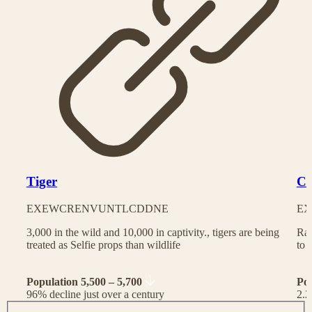
Tiger
Ch
EX
EW
CR
EN
VU
NT
LC
DD
NE
EX
3,000 in the wild and 10,000 in captivity., tigers are being
Rac
treated as Selfie props than wildlife
to 
Population 5,500 – 5,700
Po
96% decline just over a century
2.2
J