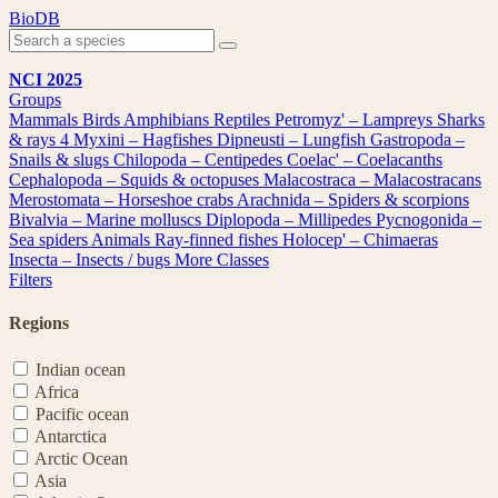
Skip
BioDB
to
content
NCI 2025
Groups
Mammals
Birds
Amphibians
Reptiles
Petromyz' – Lampreys
Sharks
& rays
4
Myxini – Hagfishes
Dipneusti – Lungfish
Gastropoda –
Snails & slugs
Chilopoda – Centipedes
Coelac' – Coelacanths
Cephalopoda – Squids & octopuses
Malacostraca – Malacostracans
Merostomata – Horseshoe crabs
Arachnida – Spiders & scorpions
Bivalvia – Marine molluscs
Diplopoda – Millipedes
Pycnogonida –
Sea spiders
Animals
Ray-finned fishes
Holocep' – Chimaeras
Insecta – Insects / bugs
More Classes
Filters
Regions
Indian ocean
Africa
Pacific ocean
Antarctica
Arctic Ocean
Asia