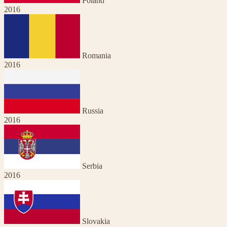
Poland
2016
Romania
2016
Russia
2016
Serbia
2016
Slovakia