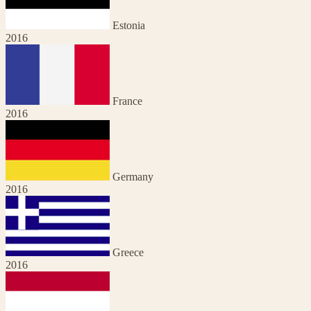
Estonia
2016
France
2016
Germany
2016
Greece
2016