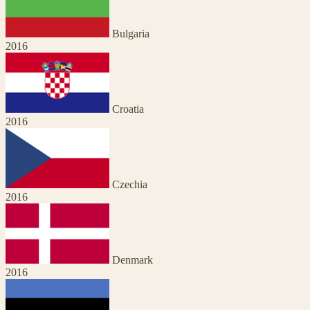
Bulgaria
2016
Croatia
2016
Czechia
2016
Denmark
2016