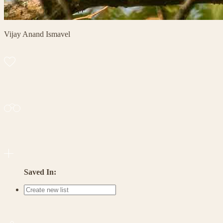
Vijay Anand Ismavel
Saved In: