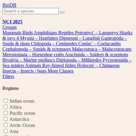
Skip
BioDB
to
content
NCI 2025
Groups
Mammals
Birds
Amphibians
Reptiles
Petromyz' – Lampreys
Sharks
& rays
4
Myxini – Hagfishes
Dipneusti – Lungfish
Gastropoda –
Snails & slugs
Chilopoda – Centipedes
Coelac' – Coelacanths
Cephalopoda – Squids & octopuses
Malacostraca – Malacostracans
Merostomata – Horseshoe crabs
Arachnida – Spiders & scorpions
Bivalvia – Marine molluscs
Diplopoda – Millipedes
Pycnogonida –
Sea spiders
Animals
Ray-finned fishes
Holocep' – Chimaeras
Insecta – Insects / bugs
More Classes
Filters
Regions
Indian ocean
Africa
Pacific ocean
Antarctica
Arctic Ocean
Asia