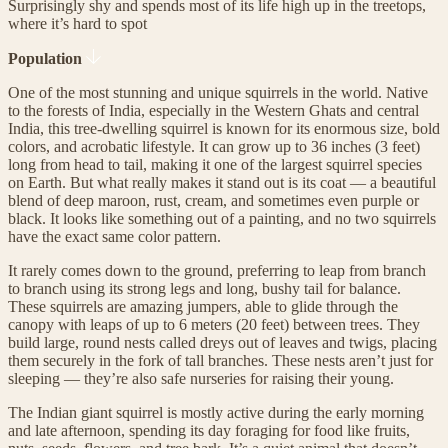
Surprisingly shy and spends most of its life high up in the treetops,
where it’s hard to spot
Population
One of the most stunning and unique squirrels in the world. Native
to the forests of India, especially in the Western Ghats and central
India, this tree-dwelling squirrel is known for its enormous size, bold
colors, and acrobatic lifestyle. It can grow up to 36 inches (3 feet)
long from head to tail, making it one of the largest squirrel species
on Earth. But what really makes it stand out is its coat — a beautiful
blend of deep maroon, rust, cream, and sometimes even purple or
black. It looks like something out of a painting, and no two squirrels
have the exact same color pattern.
It rarely comes down to the ground, preferring to leap from branch
to branch using its strong legs and long, bushy tail for balance.
These squirrels are amazing jumpers, able to glide through the
canopy with leaps of up to 6 meters (20 feet) between trees. They
build large, round nests called dreys out of leaves and twigs, placing
them securely in the fork of tall branches. These nests aren’t just for
sleeping — they’re also safe nurseries for raising their young.
The Indian giant squirrel is mostly active during the early morning
and late afternoon, spending its day foraging for food like fruits,