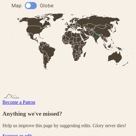
Become a Patron
Anything we've missed?
Help us improve this page by suggesting edits. Glory never dies!
Suggest an edit