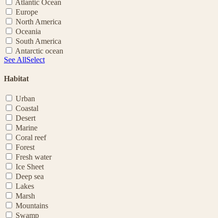
Atlantic Ocean
Europe
North America
Oceania
South America
Antarctic ocean
See All
Select
Habitat
Urban
Coastal
Desert
Marine
Coral reef
Forest
Fresh water
Ice Sheet
Deep sea
Lakes
Marsh
Mountains
Swamp