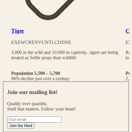
Tiger
Ch
EX
EW
CR
EN
VU
NT
LC
DD
NE
EX
3,000 in the wild and 10,000 in captivity., tigers are being
Rac
treated as Selfie props than wildlife
to 
Population 5,500 – 5,700
Po
96% decline just over a century
2.2
J
o
Join our mailing list!
i
n
Quality over quantity.
o
Stuff that matters. Follow your heart!
u
r
I
m
f
Join the Herd
a
y