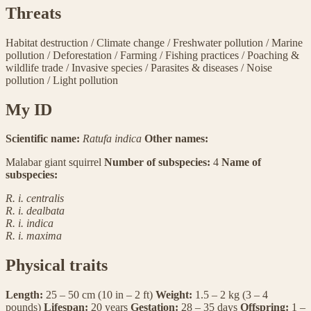
Threats
Habitat destruction
/
Climate change
/
Freshwater pollution
/
Marine
pollution
/
Deforestation
/
Farming
/
Fishing practices
/
Poaching &
wildlife trade
/
Invasive species
/
Parasites & diseases
/
Noise
pollution
/
Light pollution
My ID
Scientific name:
Ratufa indica
Other names:
Malabar giant squirrel
Number of subspecies:
4
Name of
subspecies:
R. i. centralis
R. i. dealbata
R. i. indica
R. i. maxima
Physical traits
Length:
25 – 50 cm (10 in – 2 ft)
Weight:
1.5 – 2 kg (3 – 4
pounds)
Lifespan:
20 years
Gestation:
28 – 35 days
Offspring:
1 –