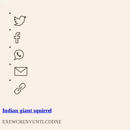
Indian giant squirrel
EX
EW
CR
EN
VU
NT
LC
DD
NE