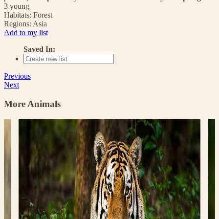
3 young
Habitats:
Forest
Regions:
Asia
Add to my list
Saved In:
Previous
Next
More Animals