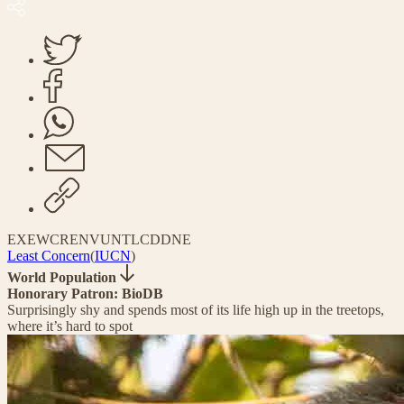
EX
EW
CR
EN
VU
NT
LC
DD
NE
Least Concern
(
IUCN
)
World Population
Honorary Patron: BioDB
Surprisingly shy and spends most of its life high up in the treetops,
where it’s hard to spot