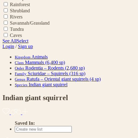
Rainforest
Shrubland
Rivers
Savannah/Grassland
Tundra
Caves
See All
Select
Login
/
Sign up
Animals
Kingdom
Mammals
(6,400 sp)
Class
Rodentia – Rodents
(2,680 sp)
Order
Sciuridae – Squirrels
(316 sp)
Family
Ratufa – Oriental giant squirrels
(4 sp)
Genus
Indian giant squirrel
Species
Indian giant squirrel
Saved In: