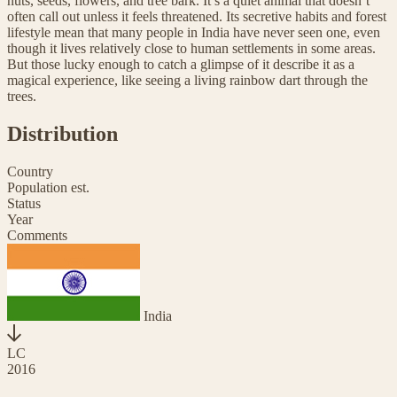
nuts, seeds, flowers, and tree bark. It’s a quiet animal that doesn’t
often call out unless it feels threatened. Its secretive habits and forest
lifestyle mean that many people in India have never seen one, even
though it lives relatively close to human settlements in some areas.
But those lucky enough to catch a glimpse of it describe it as a
magical experience, like seeing a living rainbow dart through the
trees.
Distribution
Country
Population est.
Status
Year
Comments
India
LC
2016