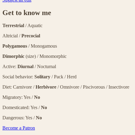
Get to know me
Terrestrial
/ Aquatic
Altricial /
Precocial
Polygamous
/ Monogamous
Dimorphic
(size) / Monomorphic
Active:
Diurnal
/ Nocturnal
Social behavior:
Solitary
/ Pack / Herd
Diet: Carnivore /
Herbivore
/ Omnivore / Piscivorous / Insectivore
Migratory: Yes /
No
Domesticated: Yes /
No
Dangerous: Yes /
No
Become a Patron