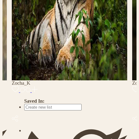
Zocha_K
Zo
Saved In: