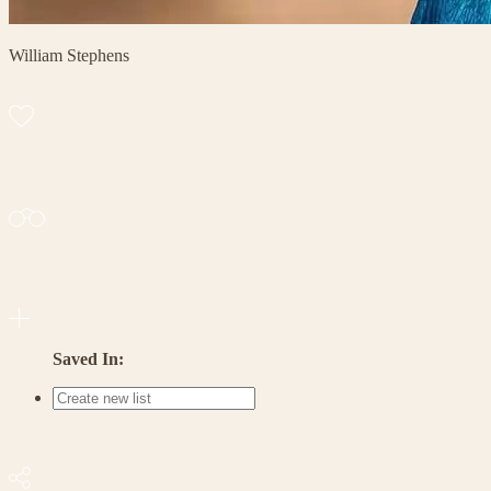
William Stephens
Saved In: