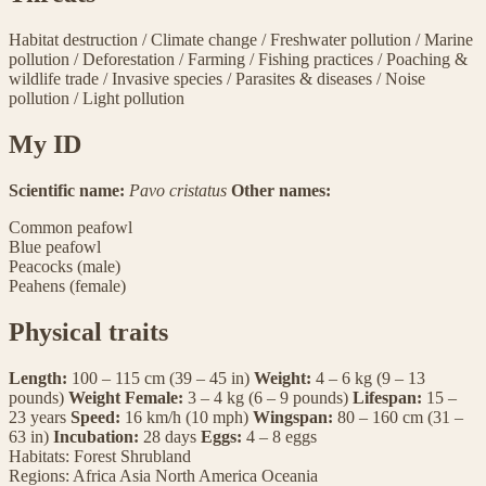
Habitat destruction
/
Climate change
/
Freshwater pollution
/
Marine
pollution
/
Deforestation
/
Farming
/
Fishing practices
/
Poaching &
wildlife trade
/
Invasive species
/
Parasites & diseases
/
Noise
pollution
/
Light pollution
My ID
Scientific name:
Pavo cristatus
Other names:
Common peafowl
Blue peafowl
Peacocks (male)
Peahens (female)
Physical traits
Length:
100 – 115 cm (39 – 45 in)
Weight:
4 – 6 kg (9 – 13
pounds)
Weight Female:
3 – 4 kg (6 – 9 pounds)
Lifespan:
15 –
23 years
Speed:
16 km/h (10 mph)
Wingspan:
80 – 160 cm (31 –
63 in)
Incubation:
28 days
Eggs:
4 – 8 eggs
Habitats:
Forest
Shrubland
Regions:
Africa
Asia
North America
Oceania