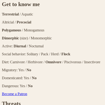
Get to know me
Terrestrial
/ Aquatic
Altricial /
Precocial
Polygamous
/ Monogamous
Dimorphic
(size) / Monomorphic
Active:
Diurnal
/ Nocturnal
Social behavior: Solitary / Pack / Herd /
Flock
Diet: Carnivore / Herbivore /
Omnivore
/ Piscivorous / Insectivore
Migratory: Yes /
No
Domesticated: Yes /
No
Dangerous: Yes /
No
Become a Patron
Threats