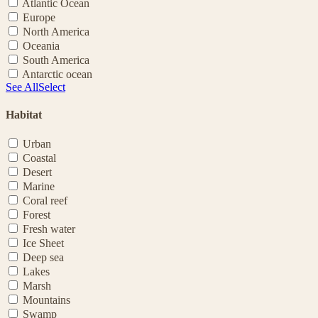
Atlantic Ocean
Europe
North America
Oceania
South America
Antarctic ocean
See All
Select
Habitat
Urban
Coastal
Desert
Marine
Coral reef
Forest
Fresh water
Ice Sheet
Deep sea
Lakes
Marsh
Mountains
Swamp