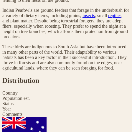
tending to their nests on the ground.
Indian Peafowls are ground feeders that forage in the underbrush for
a variety of dietary items, including grains,
insects
, small
reptiles
,
and plant matter. Despite being terrestrial foragers, they are adept
fliers, especially when roosting. They prefer to spend the night at a
height on tree branches, which affords them protection from ground
predators.
These birds are indigenous to South Asia but have been introduced
in many other parts of the world. Their adaptability to various
habitats has been a key factor in their successful introduction. They
thrive in forests and are also commonly found on the edges, near
agricultural lands, where they can be seen foraging for food.
Distribution
Country
Population est.
Status
Year
Comments