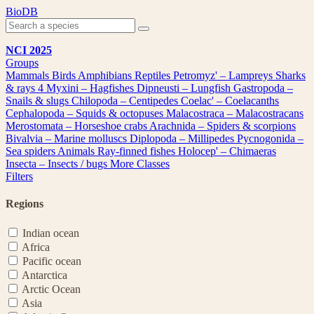
Skip
BioDB
to
content
NCI 2025
Groups
Mammals
Birds
Amphibians
Reptiles
Petromyz' – Lampreys
Sharks
& rays
4
Myxini – Hagfishes
Dipneusti – Lungfish
Gastropoda –
Snails & slugs
Chilopoda – Centipedes
Coelac' – Coelacanths
Cephalopoda – Squids & octopuses
Malacostraca – Malacostracans
Merostomata – Horseshoe crabs
Arachnida – Spiders & scorpions
Bivalvia – Marine molluscs
Diplopoda – Millipedes
Pycnogonida –
Sea spiders
Animals
Ray-finned fishes
Holocep' – Chimaeras
Insecta – Insects / bugs
More Classes
Filters
Regions
Indian ocean
Africa
Pacific ocean
Antarctica
Arctic Ocean
Asia