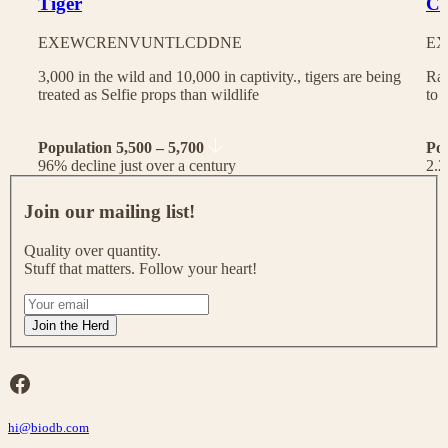
Tiger
Ch
EX
EW
CR
EN
VU
NT
LC
DD
NE
EX
3,000 in the wild and 10,000 in captivity., tigers are being
Rac
treated as Selfie props than wildlife
to 
Population 5,500 – 5,700
Po
96% decline just over a century
2.2
J
o
Join our mailing list!
i
n
Quality over quantity.
o
Stuff that matters. Follow your heart!
u
r
I
m
f
Join the Herd
a
y
i
o
l
u
Facebook
i
a
n
r
g
hi@biodb.com
e
l
h