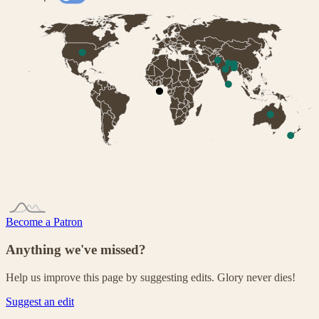
Become a Patron
Anything we've missed?
Help us improve this page by suggesting edits. Glory never dies!
Suggest an edit