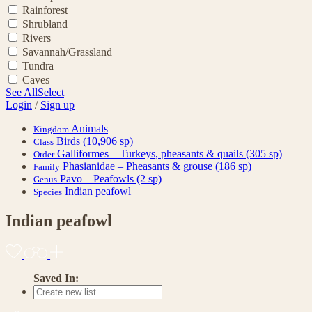
Rainforest
Shrubland
Rivers
Savannah/Grassland
Tundra
Caves
See All
Select
Login
/
Sign up
Animals
Kingdom
Birds
(10,906 sp)
Class
Galliformes – Turkeys, pheasants & quails
(305 sp)
Order
Phasianidae – Pheasants & grouse
(186 sp)
Family
Pavo – Peafowls
(2 sp)
Genus
Indian peafowl
Species
Indian peafowl
Saved In: