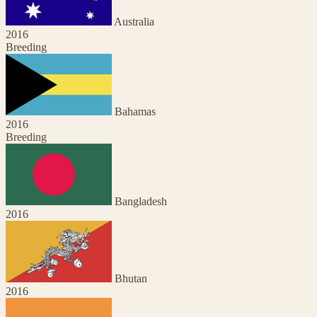
Australia
2016
Breeding
Bahamas
2016
Breeding
Bangladesh
2016
Bhutan
2016