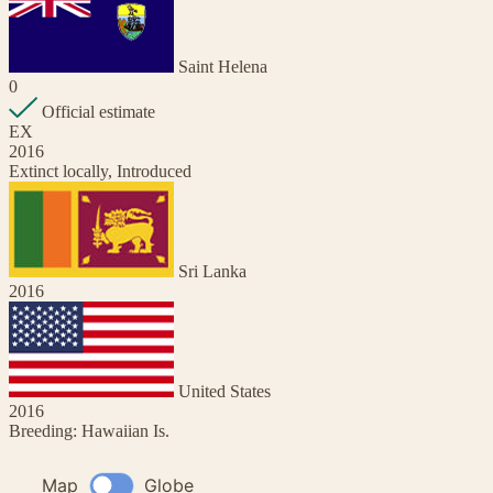
Saint Helena
0
Official estimate
EX
2016
Extinct locally, Introduced
Sri Lanka
2016
United States
2016
Breeding: Hawaiian Is.