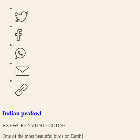
Indian peafowl
EX
EW
CR
EN
VU
NT
LC
DD
NE
One of the most beautiful birds on Earth!