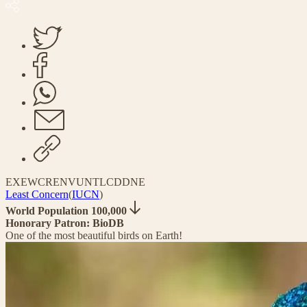
EX
EW
CR
EN
VU
NT
LC
DD
NE
Least Concern
(
IUCN
)
World Population 100,000
Honorary Patron: BioDB
One of the most beautiful birds on Earth!