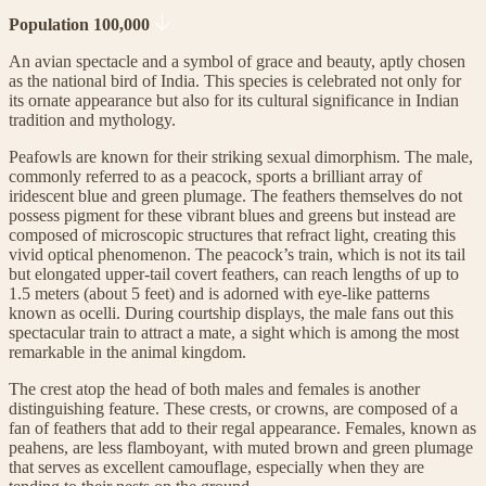
Population 100,000
An avian spectacle and a symbol of grace and beauty, aptly chosen
as the national bird of India. This species is celebrated not only for
its ornate appearance but also for its cultural significance in Indian
tradition and mythology.
Peafowls are known for their striking sexual dimorphism. The male,
commonly referred to as a peacock, sports a brilliant array of
iridescent blue and green plumage. The feathers themselves do not
possess pigment for these vibrant blues and greens but instead are
composed of microscopic structures that refract light, creating this
vivid optical phenomenon. The peacock’s train, which is not its tail
but elongated upper-tail covert feathers, can reach lengths of up to
1.5 meters (about 5 feet) and is adorned with eye-like patterns
known as ocelli. During courtship displays, the male fans out this
spectacular train to attract a mate, a sight which is among the most
remarkable in the animal kingdom.
The crest atop the head of both males and females is another
distinguishing feature. These crests, or crowns, are composed of a
fan of feathers that add to their regal appearance. Females, known as
peahens, are less flamboyant, with muted brown and green plumage
that serves as excellent camouflage, especially when they are