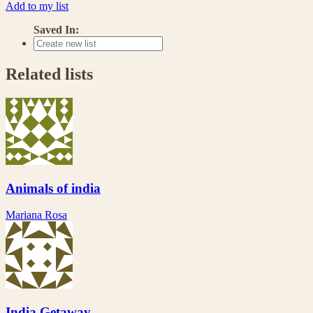
Add to my list
Saved In:
Related lists
Animals of india
Mariana Rosa
India Getaway