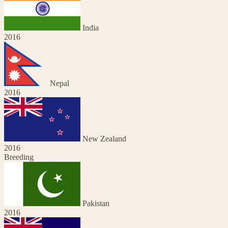
India
2016
Nepal
2016
New Zealand
2016
Breeding
Pakistan
2016