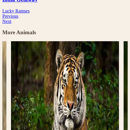
Lucky Ramses
Previous
Next
More Animals