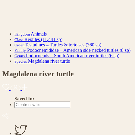
Animals
Kingdom
Reptiles
(11,441 sp)
Class
Testudines – Turtles & tortoises
(360 sp)
Order
Podocnemididae – American side-necked turtles
(8 sp)
Family
Podocnemis – South American river turtles
(6 sp)
Genus
Magdalena river turtle
Species
Magdalena river turtle
Saved In: