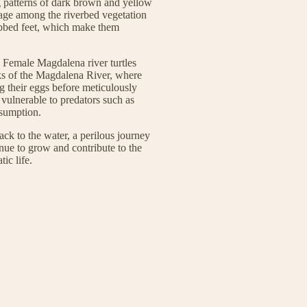
g patterns of dark brown and yellow
lage among the riverbed vegetation
ebbed feet, which make them
l. Female Magdalena river turtles
nks of the Magdalena River, where
ng their eggs before meticulously
 vulnerable to predators such as
sumption.
ack to the water, a perilous journey
ue to grow and contribute to the
ic life.