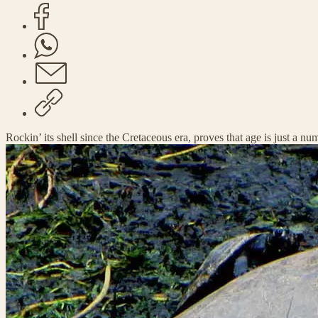
Rockin’ its shell since the Cretaceous era, proves that age is just a nu