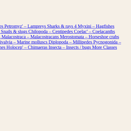
les
Petromyz' – Lampreys
Sharks & rays
4
Myxini – Hagfishes
 Snails & slugs
Chilopoda – Centipedes
Coelac' – Coelacanths
s
Malacostraca – Malacostracans
Merostomata – Horseshoe crabs
ivalvia – Marine molluscs
Diplopoda – Millipedes
Pycnogonida –
shes
Holocep' – Chimaeras
Insecta – Insects / bugs
More Classes