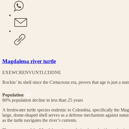
Magdalena river turtle
EX
EW
CR
EN
VU
NT
LC
DD
NE
Rockin’ its shell since the Cretaceous era, proves that age is just a nu
Population
80% population decline in less than 25 years
A freshwater turtle species endemic to Colombia, specifically the Magd
large, dome-shaped shell serves as a defense mechanism against natur
as the turtle navigates the river’s currents.