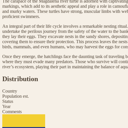
The carapace of the Magdalena river turtle is adorned with captivatin
markings, which add to its aesthetic appeal and play a role in camouf
and murky waters. These turtles have strong, muscular limbs with w
proficient swimmers.
An integral part of their life cycle involves a remarkable nesting ritua
undertake the perilous journey from the safety of the water to the ba
they lay their eggs. They excavate nests in the sandy shores, depositi
covering them to ensure their protection. This process leaves the nests
birds, mammals, and even humans, who may harvest the eggs for con
Once they emerge, the hatchlings face the daunting task of traveling b
where they must evade many predators. Those who survive will contin
river’s ecosystem, playing their part in maintaining the balance of aquat
Distribution
Country
Population est.
Status
Year
Comments