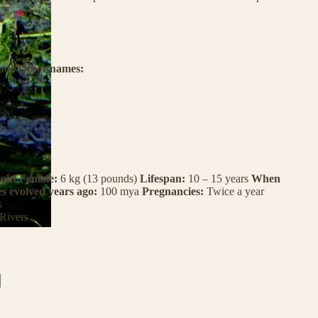
ana
Other names:
ght Female:
6 kg (13 pounds)
Lifespan:
10 – 15 years
When
es evolved years ago:
100 mya
Pregnancies:
Twice a year
s
Rivers