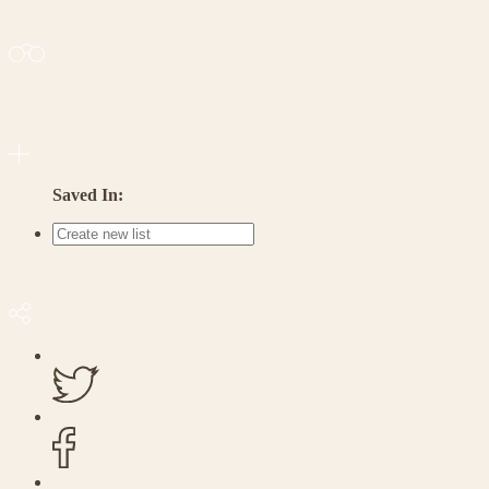
Saved In: