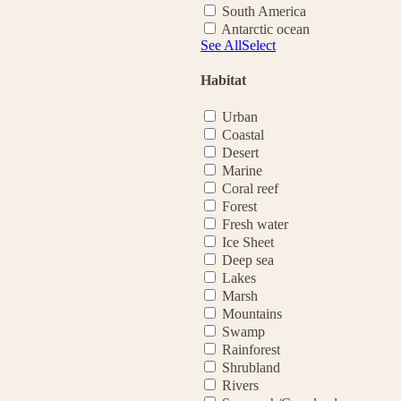
South America
Antarctic ocean
See All
Select
Habitat
Urban
Coastal
Desert
Marine
Coral reef
Forest
Fresh water
Ice Sheet
Deep sea
Lakes
Marsh
Mountains
Swamp
Rainforest
Shrubland
Rivers