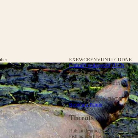
mber
EX
EW
CR
EN
VU
NT
LC
DD
NE
Critically endangered
(
IUCN
)
World Population
80% population decline in less than
Honorary Patron: BioDB
Become a Patron
Threats
Habitat destruction
/
Climate chan
Fishing practices
/
Poaching & wild