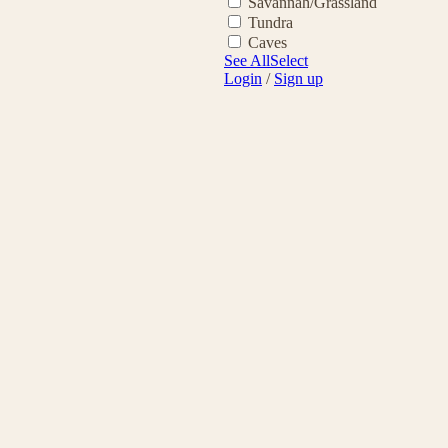
Savannah/Grassland
Tundra
Caves
See All
Select
Login
/
Sign up