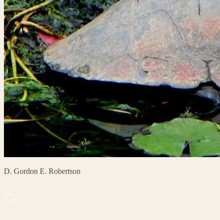
D. Gordon E. Robertson