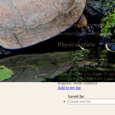
Light pollution
My ID
Scientific name:
Podocnemis lewy
Rio Magdalena river turtle
Physical traits
Length:
25 cm (10 in) – Male
37 cm (15 in) – Female
Weight Male:
2 kg (4 pounds)
Wei
species evolved:
Cretaceous
Speci
Incubation:
59 days
Eggs:
22 egg
Habitats:
Forest
Fresh water
Lakes
Regions:
South America
Add to my list
Saved In: