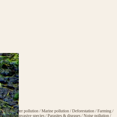
 25 years
ge
/
Freshwater pollution
/
Marine pollution
/
Deforestation
/
Farming
/
life trade
/
Invasive species
/
Parasites & diseases
/
Noise pollution
/