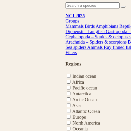
NCI 2025
Groups
Mammals
Birds
Amphibians
Repti
Dipneusti – Lungfish
Gastropoda –
Cephalopoda – Squids & octopuse
Arachnida – Spiders & scorpions
B
Sea spiders
Animals
Ray-finned fi
Filters
Regions
Indian ocean
Africa
Pacific ocean
Antarctica
Arctic Ocean
Asia
Atlantic Ocean
Europe
North America
Oceania