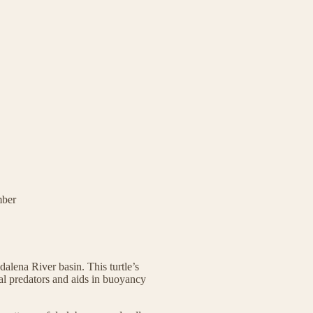
mber
alena River basin. This turtle’s
al predators and aids in buoyancy