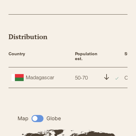
Distribution
Country
Population 
Statu
est.
Madagascar
50-70
CR