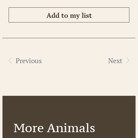
Add to my list
Previous
Next
More Animals