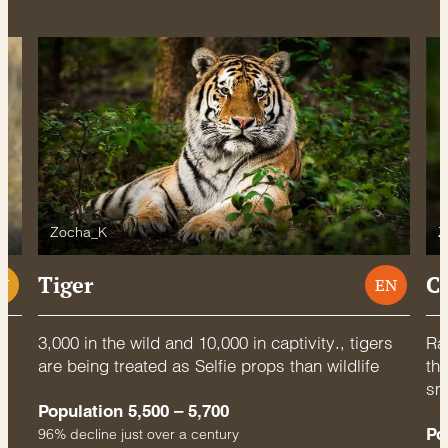
Zocha_K
Z
Tiger
C
U
EN
3,000 in the wild and 10,000 in captivity., tigers
Rac
are being treated as Selfie props than wildlife
thr
sm
Population 5,500 – 5,700
Po
96% decline just over a century