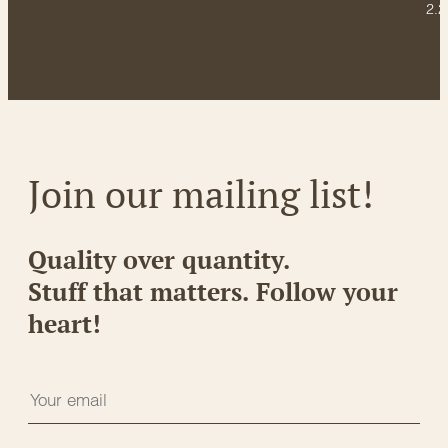
2.2
Join our mailing list!
Quality over quantity.
Stuff that matters. Follow your
heart!