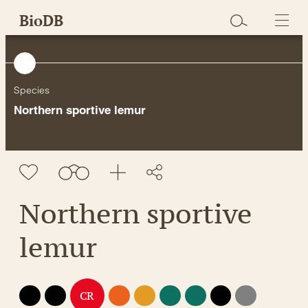
Skip
BioDB
to
content
Species
Northern sportive lemur
Northern sportive
lemur
EX
EW
EN
VU
NT
LC
DD
NE
CR