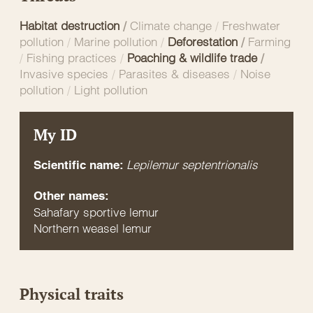
Habitat destruction
/
Climate change
/
Freshwater
pollution
/
Marine pollution
/
Deforestation
/
Farming
/
Fishing practices
/
Poaching & wildlife trade
/
Invasive species
/
Parasites & diseases
/
Noise
pollution
/
Light pollution
My ID
Lepilemur septentrionalis
Scientific name:
Other names:
Sahafary sportive lemur
Northern weasel lemur
Physical traits