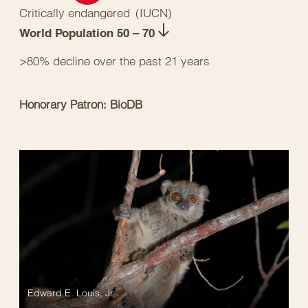
Critically endangered
(
IUCN
)
World Population 50 – 70
>80% decline over the past 21 years
Honorary Patron: BioDB
Edward E. Louis, Jr