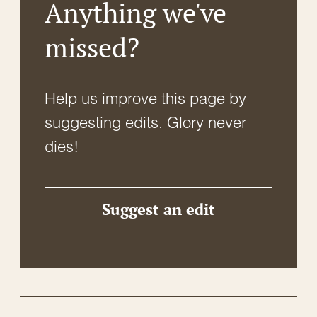
Anything we've
missed?
Help us improve this page by
suggesting edits. Glory never
dies!
Suggest an edit