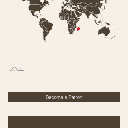
Become a Patron