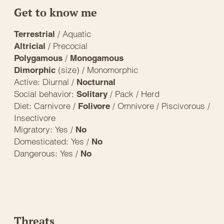
Get to know me
/ Aquatic
Terrestrial
/ Precocial
Altricial
/
Polygamous
Monogamous
(size) / Monomorphic
Dimorphic
Active: Diurnal /
Nocturnal
Social behavior:
/ Pack / Herd
Solitary
Diet: Carnivore /
/ Omnivore / Piscivorous /
Folivore
Insectivore
Migratory: Yes /
No
Domesticated: Yes /
No
Dangerous: Yes /
No
Threats