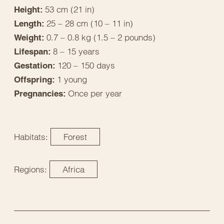
53 cm (21 in)
Height:
25 – 28 cm (10 – 11 in)
Length:
0.7 – 0.8 kg (1.5 – 2 pounds)
Weight:
8 – 15 years
Lifespan:
120 – 150 days
Gestation:
1 young
Offspring:
Once per year
Pregnancies:
Habitats:
Forest
Regions:
Africa