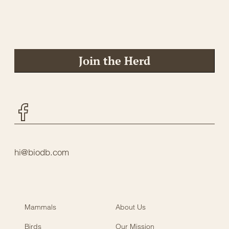
Join the Herd
Facebook
hi@biodb.com
Mammals
About Us
Birds
Our Mission