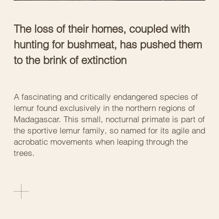
The loss of their homes, coupled with
hunting for bushmeat, has pushed them
to the brink of extinction
A fascinating and critically endangered species of
lemur found exclusively in the northern regions of
Madagascar. This small, nocturnal primate is part of
the sportive lemur family, so named for its agile and
acrobatic movements when leaping through the
trees.