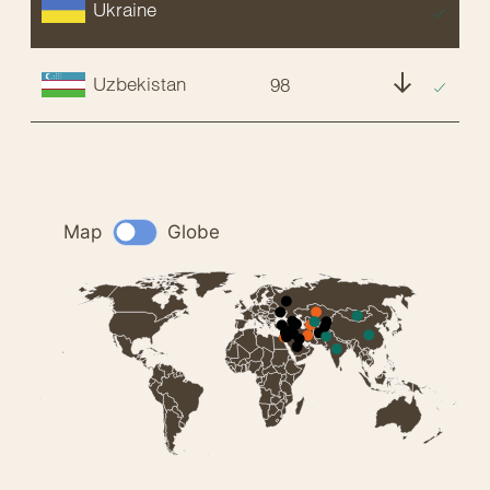
Ukraine
EX
Uzbekistan
98
NT