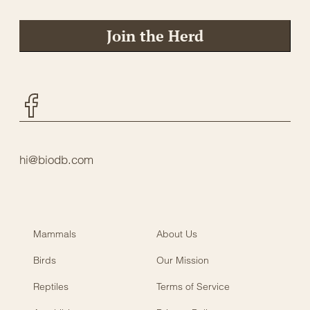
Join the Herd
Facebook
hi@biodb.com
Mammals
About Us
Birds
Our Mission
Reptiles
Terms of Service