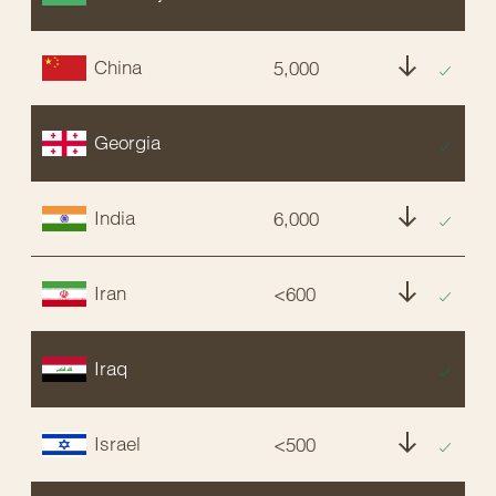
China
5,000
NT
Georgia
EX
India
6,000
NT
Iran
<600
E
Iraq
EX
Israel
<500
E