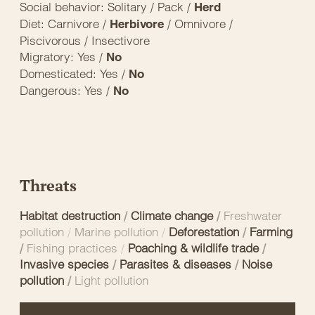
Social behavior: Solitary / Pack /
Herd
Diet: Carnivore /
/ Omnivore /
Herbivore
Piscivorous / Insectivore
Migratory: Yes /
No
Domesticated: Yes /
No
Dangerous: Yes /
No
Threats
Habitat destruction
/
Climate change
/
Freshwater
pollution
/
Marine pollution
/
Deforestation
/
Farming
/
Fishing practices
/
Poaching & wildlife trade
/
Invasive species
/
Parasites & diseases
/
Noise
pollution
/
Light pollution