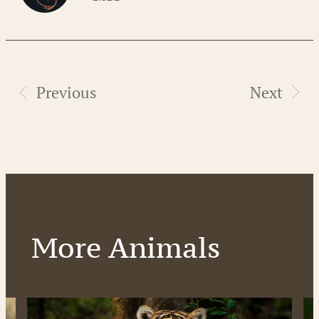
Previous
Next
More Animals