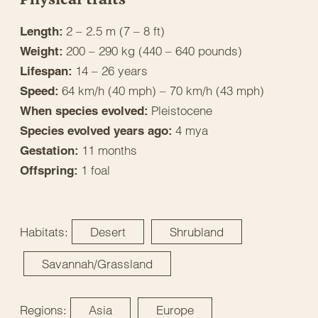
2 – 2.5 m (7 – 8 ft)
Length:
200 – 290 kg (440 – 640 pounds)
Weight:
14 – 26 years
Lifespan:
64 km/h (40 mph) – 70 km/h (43 mph)
Speed:
Pleistocene
When species evolved:
4 mya
Species evolved years ago:
11 months
Gestation:
1 foal
Offspring:
Habitats:
Desert
Shrubland
Savannah/Grassland
Regions:
Asia
Europe