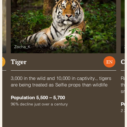
Zocha_K
Z
Tiger
C
U
EN
3,000 in the wild and 10,000 in captivity., tigers
Rac
are being treated as Selfie props than wildlife
thr
sm
Population 5,500 – 5,700
Po
96% decline just over a century
2.2