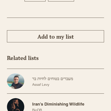
Add to my list
Related lists
מעברים בטוחים לחיות בר
Assaf Levy
Iran’s Diminishing Wildlife
BioDB