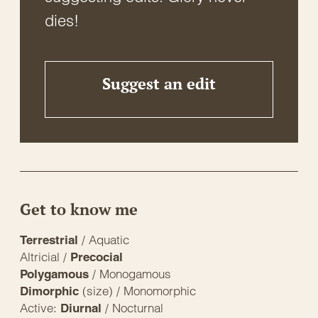
dies!
Suggest an edit
Get to know me
/ Aquatic
Terrestrial
Altricial /
Precocial
/ Monogamous
Polygamous
(size) / Monomorphic
Dimorphic
Active:
/ Nocturnal
Diurnal