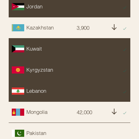
Jordan
EX
Kazakhstan
3,900
E
Kuwait
EX
Kyrgyzstan
EX
Lebanon
EX
Mongolia
42,000
NT
Pakistan