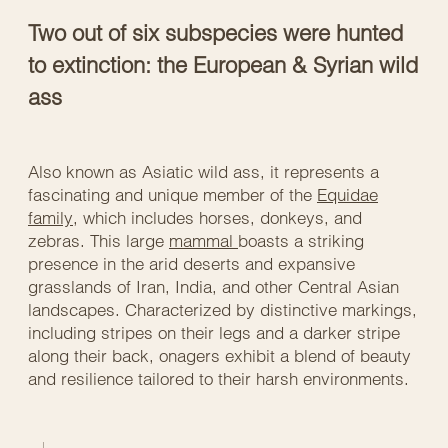
Two out of six subspecies were hunted
to extinction: the European & Syrian wild
ass
Also known as Asiatic wild ass, it represents a
fascinating and unique member of the
Equidae
family
, which includes horses, donkeys, and
zebras. This large
mammal
boasts a striking
presence in the arid deserts and expansive
grasslands of Iran, India, and other Central Asian
landscapes. Characterized by distinctive markings,
including stripes on their legs and a darker stripe
along their back, onagers exhibit a blend of beauty
and resilience tailored to their harsh environments.