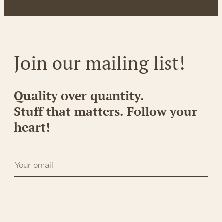
Join our mailing list!
Quality over quantity.
Stuff that matters. Follow your
heart!