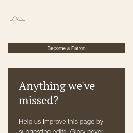
Become a Patron
Anything we've
missed?
Help us improve this page by
suggesting edits. Glory never