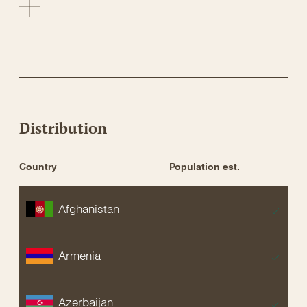
Distribution
Country
Population est.
St
Afghanistan
EX
Armenia
EX
Azerbaijan
EX