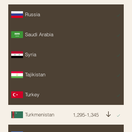
Russia
EX
Saudi Arabia
EX
Syria
EX
Tajikistan
EX
Turkey
EX
Turkmenistan
1,295-1,345
E