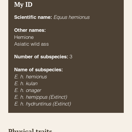
My ID
Equus hemionus
Scientific name:
Other names:
Hemione
Asiatic wild ass
3
Number of subspecies:
Name of subspecies:
E. h. hemionus
E. h. kulan
E. h. onager
E. h. hemippus (Extinct)
E. h. hydruntinus (Extinct)
Physical traits