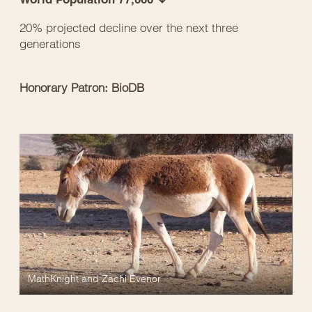
20% projected decline over the next three
generations
Honorary Patron: BioDB
MathKnight and Zachi Evenor