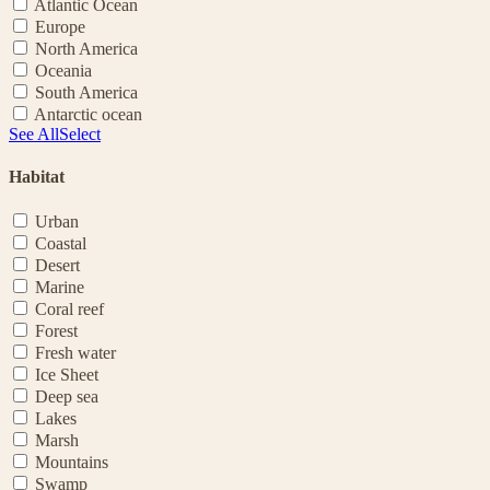
Atlantic Ocean
Europe
North America
Oceania
South America
Antarctic ocean
See All
Select
Habitat
Urban
Coastal
Desert
Marine
Coral reef
Forest
Fresh water
Ice Sheet
Deep sea
Lakes
Marsh
Mountains
Swamp