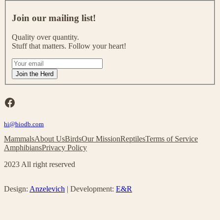
J
o
Join our mailing list!
i
n
Quality over quantity.
o
Stuff that matters. Follow your heart!
u
r
I
m
f
Join the Herd
a
y
i
o
l
u
Facebook
i
a
n
r
g
hi@biodb.com
e
l
h
Mammals
About Us
Birds
Our Mission
Reptiles
Terms of Service
i
u
Amphibians
Privacy Policy
s
m
t
a
2023 All right reserved
!
n
,
l
Design:
Anzelevich
| Development:
E&R
e
a
v