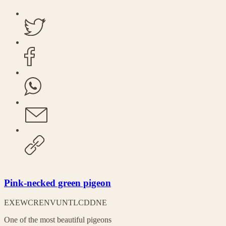
Pink-necked green pigeon
EX
EW
CR
EN
VU
NT
LC
DD
NE
One of the most beautiful pigeons