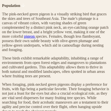
Population
The pink-necked green pigeon is a visually striking bird that graces
the skies and trees of Southeast Asia. The male’s plumage is a
canvas of vibrant colors, with varying shades of green
complemented by a distinct pink neck, an eye-catching orange patch
on the lower breast, and a bright yellow vent, making it one of the
more colorful
pigeon
species. Females, though less flamboyant,
possess their own subtle beauty with olive-green plumage and
yellow-green underparts, which aid in camouflage during nesting
and foraging.
These birds exhibit remarkable adaptability, inhabiting a range of
environments from open forest edges and mangroves to plantations
and cultivated gardens. This adaptability allows them to thrive in
both natural and modified landscapes, often spotted in urban areas
where fruiting trees are present.
When foraging, pink-necked green pigeons display a preference for
fruits, with figs being a particular favorite. Their foraging behavior is
not just a feast for the eyes but also a crucial ecological role, as they
are vital seed dispersers for many fruiting tree species. While
searching for food, their acrobatic maneuvers are a testament to their
agility and precise control over their flight, often hanging upside