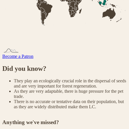
Become a Patron
Did you know?
They play an ecologically crucial role in the dispersal of seeds
and are very important for forest regeneration.
As they are very adaptable, there is huge pressure for the pet
trade.
There is no accurate or tentative data on their population, but
as they are widely distributed make them LC.
Anything we've missed?