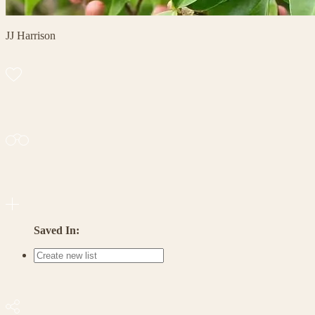
JJ Harrison
Saved In: