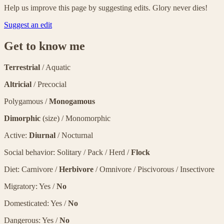
Help us improve this page by suggesting edits. Glory never dies!
Suggest an edit
Get to know me
Terrestrial
/ Aquatic
Altricial
/ Precocial
Polygamous /
Monogamous
Dimorphic
(size) / Monomorphic
Active:
Diurnal
/ Nocturnal
Social behavior: Solitary / Pack / Herd /
Flock
Diet: Carnivore /
Herbivore
/ Omnivore / Piscivorous / Insectivore
Migratory: Yes /
No
Domesticated: Yes /
No
Dangerous: Yes /
No