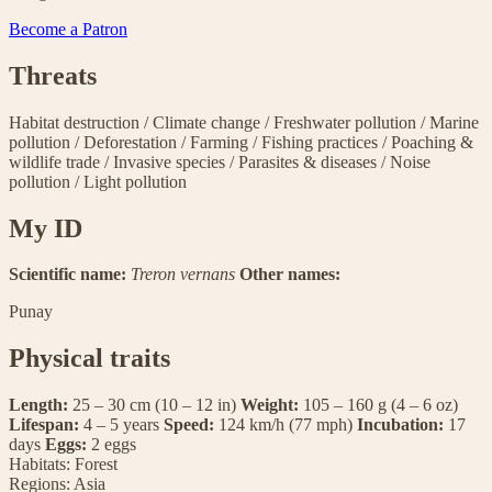
Become a Patron
Threats
Habitat destruction
/
Climate change
/
Freshwater pollution
/
Marine
pollution
/
Deforestation
/
Farming
/
Fishing practices
/
Poaching &
wildlife trade
/
Invasive species
/
Parasites & diseases
/
Noise
pollution
/
Light pollution
My ID
Scientific name:
Treron vernans
Other names:
Punay
Physical traits
Length:
25 – 30 cm (10 – 12 in)
Weight:
105 – 160 g (4 – 6 oz)
Lifespan:
4 – 5 years
Speed:
124 km/h (77 mph)
Incubation:
17
days
Eggs:
2 eggs
Habitats:
Forest
Regions:
Asia