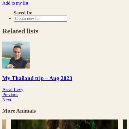
Add to my list
Saved In:
Related lists
My Thailand trip – Aug 2023
Assaf Levy
Previous
Next
More Animals