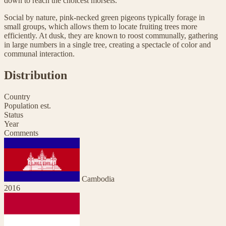
down to reach the choicest morsels.
Social by nature, pink-necked green pigeons typically forage in
small groups, which allows them to locate fruiting trees more
efficiently. At dusk, they are known to roost communally, gathering
in large numbers in a single tree, creating a spectacle of color and
communal interaction.
Distribution
Country
Population est.
Status
Year
Comments
Cambodia
2016