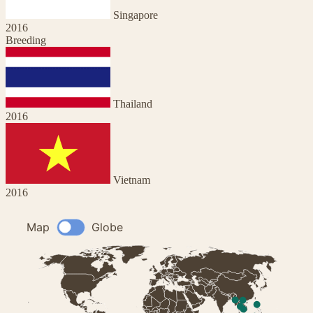
Singapore
2016
Breeding
Thailand
2016
Vietnam
2016