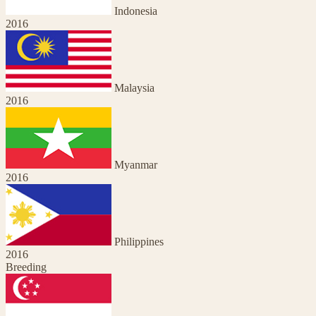
Indonesia
2016
Malaysia
2016
Myanmar
2016
Philippines
2016
Breeding