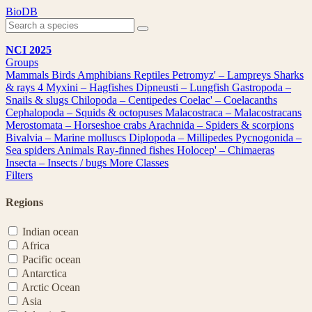
Skip
BioDB
to
content
NCI 2025
Groups
Mammals
Birds
Amphibians
Reptiles
Petromyz' – Lampreys
Sharks
& rays
4
Myxini – Hagfishes
Dipneusti – Lungfish
Gastropoda –
Snails & slugs
Chilopoda – Centipedes
Coelac' – Coelacanths
Cephalopoda – Squids & octopuses
Malacostraca – Malacostracans
Merostomata – Horseshoe crabs
Arachnida – Spiders & scorpions
Bivalvia – Marine molluscs
Diplopoda – Millipedes
Pycnogonida –
Sea spiders
Animals
Ray-finned fishes
Holocep' – Chimaeras
Insecta – Insects / bugs
More Classes
Filters
Regions
Indian ocean
Africa
Pacific ocean
Antarctica
Arctic Ocean
Asia