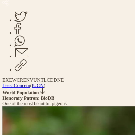
EX
EW
CR
EN
VU
NT
LC
DD
NE
Least Concern
(
IUCN
)
World Population
Honorary Patron: BioDB
One of the most beautiful pigeons