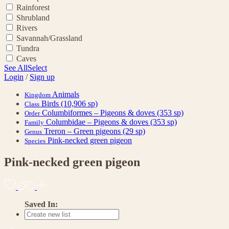
Rainforest
Shrubland
Rivers
Savannah/Grassland
Tundra
Caves
See All
Select
Login
/
Sign up
Animals
Kingdom
Birds
(10,906 sp)
Class
Columbiformes – Pigeons & doves
(353 sp)
Order
Columbidae – Pigeons & doves
(353 sp)
Family
Treron – Green pigeons
(29 sp)
Genus
Pink-necked green pigeon
Species
Pink-necked green pigeon
Saved In: