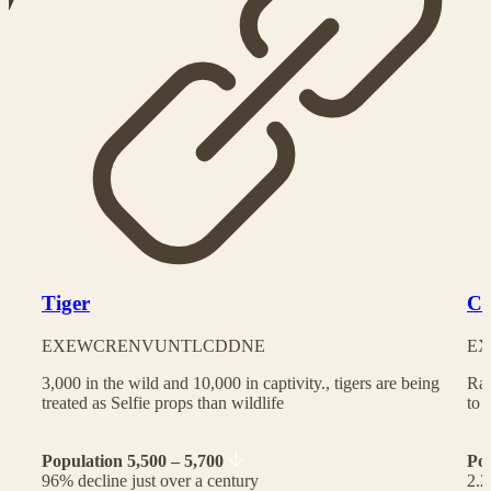
Tiger
Ch
EX
EW
CR
EN
VU
NT
LC
DD
NE
EX
3,000 in the wild and 10,000 in captivity., tigers are being
Rac
treated as Selfie props than wildlife
to 
Population 5,500 – 5,700
Po
96% decline just over a century
2.2